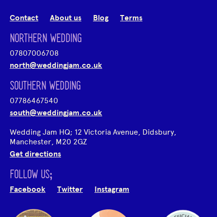
Contact
About us
Blog
Terms
NORTHERN WEDDING
07807006708
north@weddingjam.co.uk
SOUTHERN WEDDING
07786467540
south@weddingjam.co.uk
Wedding Jam HQ; 12 Victoria Avenue, Didsbury,
Manchester, M20 2GZ
Get directions
FOLLOW US;
Facebook
Twitter
Instagram