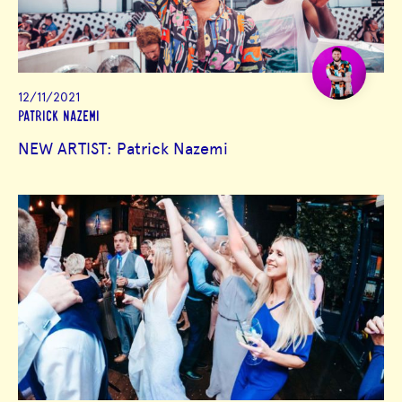
12/11/2021
PATRICK NAZEMI
NEW ARTIST: Patrick Nazemi