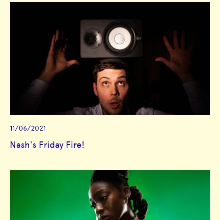
11/06/2021
Nash's Friday Fire!