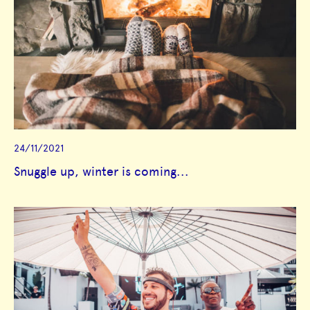
24/11/2021
Snuggle up, winter is coming...