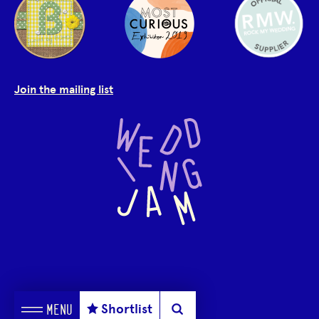
Join the mailing list
Shortlist
MENU