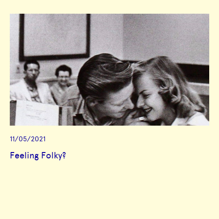
11/05/2021
Feeling Folky?