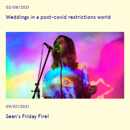
03/08/2021
Weddings in a post-covid restrictions world
09/07/2021
Sean's Friday Fire!