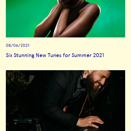
08/06/2021
Six Stunning New Tunes for Summer 2021