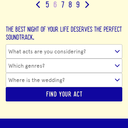
5
6
7
8
9
THE BEST NIGHT OF YOUR LIFE DESERVES THE PERFECT
SOUNDTRACK.
FIND YOUR ACT