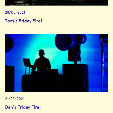
28/05/2021
Tom's Friday Fire!
21/05/2021
Dan's Friday Fire!