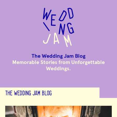
to
main
content
The Wedding Jam Blog
Memorable Stories from Unforgettable
Weddings.
THE WEDDING JAM BLOG