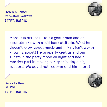
Helen & James,
St Austell, Cornwall
ARTIST: MARCUS
Marcus is brilliant! He's a gentleman and an
absolute pro with a laid back attitude. What he
doesn't know about music and mixing isn't worth
knowing about! He properly kept us and our
guests in the party mood all night and had a
massive part in making our special day a big
success! We could not recommend him more!
Barry Hollow,
Bristol
ARTIST: MARCUS