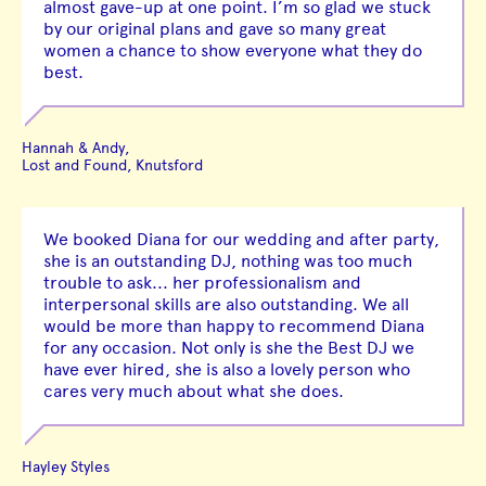
almost gave-up at one point. I’m so glad we stuck
by our original plans and gave so many great
women a chance to show everyone what they do
best.
Hannah & Andy,
Lost and Found, Knutsford
We booked Diana for our wedding and after party,
she is an outstanding DJ, nothing was too much
trouble to ask... her professionalism and
interpersonal skills are also outstanding. We all
would be more than happy to recommend Diana
for any occasion. Not only is she the Best DJ we
have ever hired, she is also a lovely person who
cares very much about what she does.
Hayley Styles