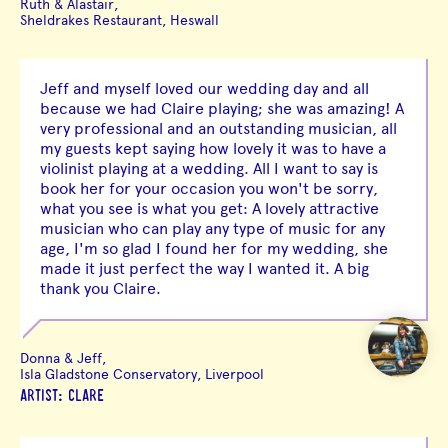
Ruth & Alastair,
Sheldrakes Restaurant, Heswall
Jeff and myself loved our wedding day and all
because we had Claire playing; she was amazing! A
very professional and an outstanding musician, all
my guests kept saying how lovely it was to have a
violinist playing at a wedding. All I want to say is
book her for your occasion you won't be sorry,
what you see is what you get: A lovely attractive
musician who can play any type of music for any
age, I'm so glad I found her for my wedding, she
made it just perfect the way I wanted it. A big
thank you Claire.
Donna & Jeff,
Isla Gladstone Conservatory, Liverpool
ARTIST: CLARE