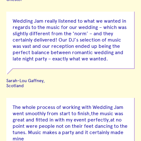
Wedding Jam really listened to what we wanted in
regards to the music for our wedding – which was
slightly different from the 'norm’ – and they
certainly delivered! Our DJ’s selection of music
was vast and our reception ended up being the
perfect balance between romantic wedding and
late night party – exactly what we wanted.
Sarah-Lou Gaffney,
Scotland
The whole process of working with Wedding Jam
went smoothly from start to finish,the music was
great and fitted in with my event perfectly,at no
point were people not on their feet dancing to the
tunes. Music makes a party and it certainly made
mine