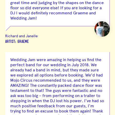
great time and judging by the shapes on the dance
floor so did everyone else! If you are looking for a
DJ I would definitely recommend Graeme and
Wedding Jam!
Richard and Janelle
ARTIST: GRAEME
Wedding Jam were amazing in helping us find the
perfect band for our wedding in July 2018. We
already had a band in mind, but they made sure
we explored all options before booking. We'd had
Mojo Circus recommended to us, and they were
AMAZING! The constantly packed dance floor was
testament to that! The guys were fantastic and no
ask was too big – from performing on a trailer to
stepping in when the DJ lost his power. I’ve had so
much positive feedback from our guests, I’m
trying to find an excuse to book them again! Thank