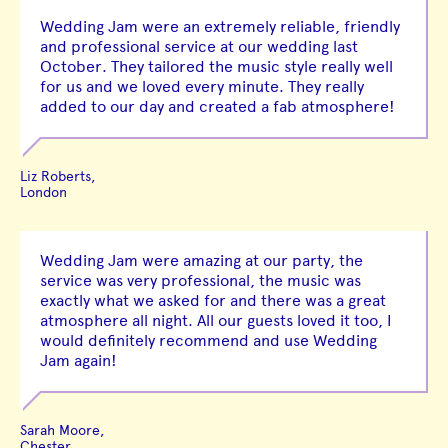
Wedding Jam were an extremely reliable, friendly
and professional service at our wedding last
October. They tailored the music style really well
for us and we loved every minute. They really
added to our day and created a fab atmosphere!
Liz Roberts,
London
Wedding Jam were amazing at our party, the
service was very professional, the music was
exactly what we asked for and there was a great
atmosphere all night. All our guests loved it too, I
would definitely recommend and use Wedding
Jam again!
Sarah Moore,
Chester