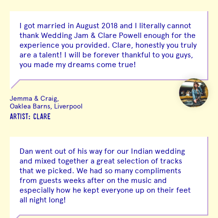
I got married in August 2018 and I literally cannot
thank Wedding Jam & Clare Powell enough for the
experience you provided. Clare, honestly you truly
are a talent! I will be forever thankful to you guys,
you made my dreams come true!
Jemma & Craig,
Oaklea Barns, Liverpool
ARTIST: CLARE
Dan went out of his way for our Indian wedding
and mixed together a great selection of tracks
that we picked. We had so many compliments
from guests weeks after on the music and
especially how he kept everyone up on their feet
all night long!