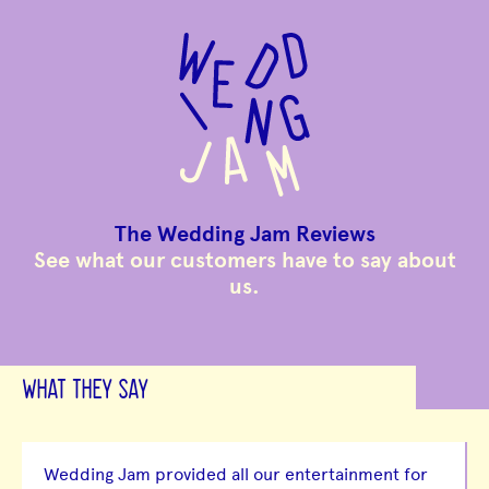
to
main
content
The Wedding Jam Reviews
See what our customers have to say about
us.
WHAT THEY SAY
Wedding Jam provided all our entertainment for