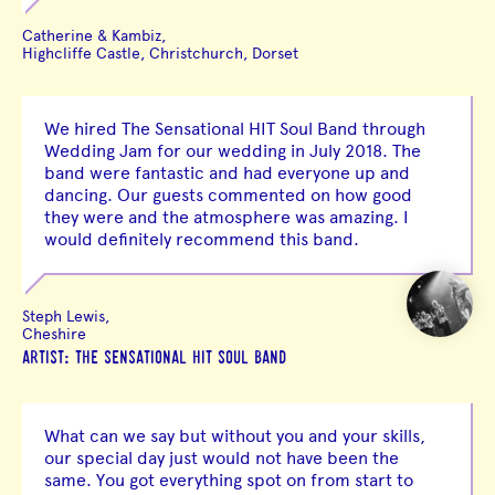
Catherine & Kambiz,
Highcliffe Castle, Christchurch, Dorset
We hired The Sensational HIT Soul Band through
Wedding Jam for our wedding in July 2018. The
band were fantastic and had everyone up and
dancing. Our guests commented on how good
they were and the atmosphere was amazing. I
would definitely recommend this band.
Steph Lewis,
Cheshire
ARTIST: THE SENSATIONAL HIT SOUL BAND
What can we say but without you and your skills,
our special day just would not have been the
same. You got everything spot on from start to