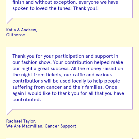
finish and without exception, everyone we have
spoken to loved the tunes! Thank you!!
Katja & Andrew,
Clitheroe
Thank you for your participation and support in
our fashion show. Your contribution helped make
our night a great success. All the money raised on
the night from tickets, our raffle and various
contributions will be used locally to help people
suffering from cancer and their families. Once
again I would like to thank you for all that you have
contributed.
Rachael Taylor,
We Are Macmillan. Cancer Support