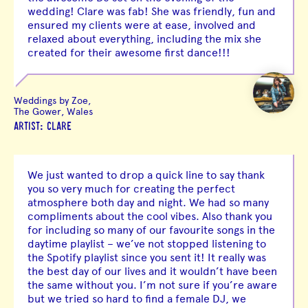
wedding! Clare was fab! She was friendly, fun and
ensured my clients were at ease, involved and
relaxed about everything, including the mix she
created for their awesome first dance!!!
Weddings by Zoe,
The Gower, Wales
ARTIST: CLARE
We just wanted to drop a quick line to say thank
you so very much for creating the perfect
atmosphere both day and night. We had so many
compliments about the cool vibes. Also thank you
for including so many of our favourite songs in the
daytime playlist – we’ve not stopped listening to
the Spotify playlist since you sent it! It really was
the best day of our lives and it wouldn’t have been
the same without you. I’m not sure if you’re aware
but we tried so hard to find a female DJ, we