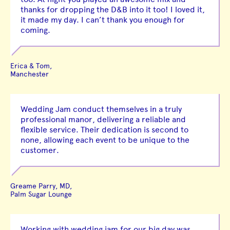
thanks for dropping the D&B into it too! I loved it,
it made my day. I can’t thank you enough for
coming.
Erica & Tom,
Manchester
Wedding Jam conduct themselves in a truly
professional manor, delivering a reliable and
flexible service. Their dedication is second to
none, allowing each event to be unique to the
customer.
Greame Parry, MD,
Palm Sugar Lounge
Working with wedding jam for our big day was