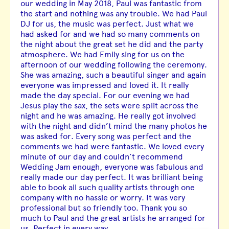
our wedding in May 2018, Paul was fantastic from
the start and nothing was any trouble. We had Paul
DJ for us, the music was perfect. Just what we
had asked for and we had so many comments on
the night about the great set he did and the party
atmosphere. We had Emily sing for us on the
afternoon of our wedding following the ceremony.
She was amazing, such a beautiful singer and again
everyone was impressed and loved it. It really
made the day special. For our evening we had
Jesus play the sax, the sets were split across the
night and he was amazing. He really got involved
with the night and didn’t mind the many photos he
was asked for. Every song was perfect and the
comments we had were fantastic. We loved every
minute of our day and couldn’t recommend
Wedding Jam enough, everyone was fabulous and
really made our day perfect. It was brilliant being
able to book all such quality artists through one
company with no hassle or worry. It was very
professional but so friendly too. Thank you so
much to Paul and the great artists he arranged for
us. Perfect in every way.