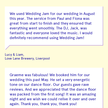
We used Wedding Jam for our wedding in August
this year. The service from Paul and Fiona was
great from start to finish and they ensured that
everything went smoothly. The DJ, Jack, was
fantastic and everyone loved the music. I would
definitely recommend using Wedding Jam!
Lucy & Liam,
Love Lane Brewery, Liverpool
Graeme was fabulous! We booked him for our
wedding this past May. He set a very energetic
tone on our dance floor. Our guests gave rave
reviews. And we appreciated that the dance floor
was packed from the first song! It was an amazing
night and we wish we could relive it over and over
again. Thank you, thank you, thank you!