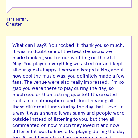
Tara Miffin,
Chester
What can I say?! You rocked it, thank you so much.
It was no doubt one of the best decisions we
made booking you for our wedding on the 31st
May. You played everything we asked for and kept
all our guests happy. Everyone keeps talking about
how cool the music was, you definitely made a few
fans. The venue were also really impressed. I’m so
glad you were there to play during the day, so
much cooler then a string quartet! It’s created
such a nice atmosphere and I kept hearing all
these different tunes during the day that I love! In
a way it was a shame it was sunny and people were
outside instead of listening to you, but they all
commented on how much they loved it and how
different it was to have a DJ playing during the day
too. At night you played an awesome mix and