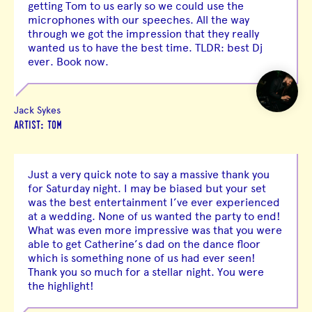
getting Tom to us early so we could use the
microphones with our speeches. All the way
through we got the impression that they really
wanted us to have the best time. TLDR: best Dj
ever. Book now.
Jack Sykes
ARTIST: TOM
Just a very quick note to say a massive thank you
for Saturday night. I may be biased but your set
was the best entertainment I’ve ever experienced
at a wedding. None of us wanted the party to end!
What was even more impressive was that you were
able to get Catherine’s dad on the dance floor
which is something none of us had ever seen!
Thank you so much for a stellar night. You were
the highlight!