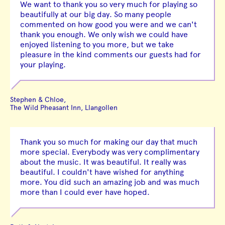
We want to thank you so very much for playing so
beautifully at our big day. So many people
commented on how good you were and we can't
thank you enough. We only wish we could have
enjoyed listening to you more, but we take
pleasure in the kind comments our guests had for
your playing.
Stephen & Chloe,
The Wild Pheasant Inn, Llangollen
Thank you so much for making our day that much
more special. Everybody was very complimentary
about the music. It was beautiful. It really was
beautiful. I couldn't have wished for anything
more. You did such an amazing job and was much
more than I could ever have hoped.