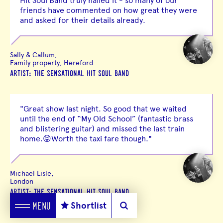
Hit Soul Band truly nailed it - so many of our
friends have commented on how great they were
and asked for their details already.
Sally & Callum,
Family property, Hereford
ARTIST: THE SENSATIONAL HIT SOUL BAND
"Great show last night. So good that we waited
until the end of “My Old School” (fantastic brass
and blistering guitar) and missed the last train
home.😝Worth the taxi fare though."
Michael Lisle,
London
ARTIST: THE SENSATIONAL HIT SOUL BAND
Shortlist
MENU