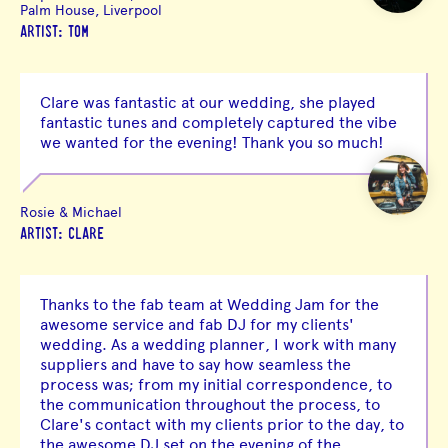
Palm House, Liverpool
ARTIST: TOM
Clare was fantastic at our wedding, she played
fantastic tunes and completely captured the vibe
we wanted for the evening! Thank you so much!
Rosie & Michael
ARTIST: CLARE
Thanks to the fab team at Wedding Jam for the
awesome service and fab DJ for my clients'
wedding. As a wedding planner, I work with many
suppliers and have to say how seamless the
process was; from my initial correspondence, to
the communication throughout the process, to
Clare's contact with my clients prior to the day, to
the awesome DJ set on the evening of the