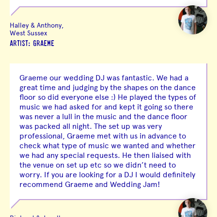
Halley & Anthony,
West Sussex
ARTIST: GRAEME
Graeme our wedding DJ was fantastic. We had a
great time and judging by the shapes on the dance
floor so did everyone else :) He played the types of
music we had asked for and kept it going so there
was never a lull in the music and the dance floor
was packed all night. The set up was very
professional, Graeme met with us in advance to
check what type of music we wanted and whether
we had any special requests. He then liaised with
the venue on set up etc so we didn’t need to
worry. If you are looking for a DJ I would definitely
recommend Graeme and Wedding Jam!