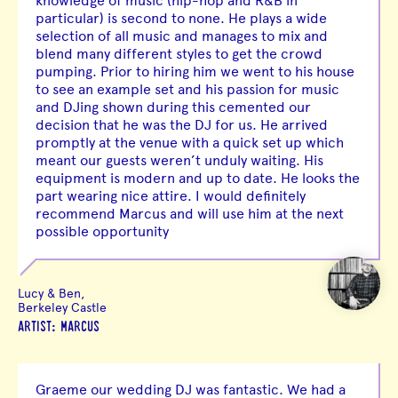
knowledge of music (hip-hop and R&B in
particular) is second to none. He plays a wide
selection of all music and manages to mix and
blend many different styles to get the crowd
pumping. Prior to hiring him we went to his house
to see an example set and his passion for music
and DJing shown during this cemented our
decision that he was the DJ for us. He arrived
promptly at the venue with a quick set up which
meant our guests weren’t unduly waiting. His
equipment is modern and up to date. He looks the
part wearing nice attire. I would definitely
recommend Marcus and will use him at the next
possible opportunity
Lucy & Ben,
Berkeley Castle
ARTIST: MARCUS
Graeme our wedding DJ was fantastic. We had a