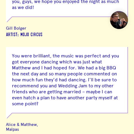
you, guys, we hope you enjoyed the night as much
as we did!
Gill Bolger
ARTIST: MOJO CIRCUS
You were brilliant, the music was perfect and you
got everyone dancing which was just what
Matthew and I had hoped for. We had a big BBQ
the next day and so many people commented on
how much fun they’d had dancing. I’ll be sure to
recommend you and Wedding Jam to my other
friends who are getting married – maybe I can
even hatch a plan to have another party myself at
some point?
Alice & Matthew,
Malpas