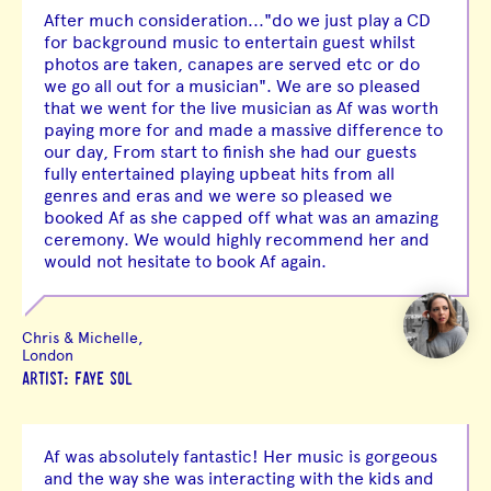
After much consideration..."do we just play a CD
for background music to entertain guest whilst
photos are taken, canapes are served etc or do
we go all out for a musician". We are so pleased
that we went for the live musician as Af was worth
paying more for and made a massive difference to
our day, From start to finish she had our guests
fully entertained playing upbeat hits from all
genres and eras and we were so pleased we
booked Af as she capped off what was an amazing
ceremony. We would highly recommend her and
would not hesitate to book Af again.
Chris & Michelle,
London
ARTIST: FAYE SOL
Af was absolutely fantastic! Her music is gorgeous
and the way she was interacting with the kids and