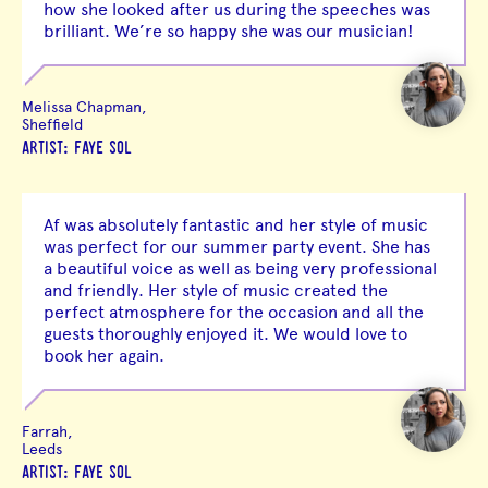
how she looked after us during the speeches was
brilliant. We’re so happy she was our musician!
Melissa Chapman,
Sheffield
ARTIST: FAYE SOL
Af was absolutely fantastic and her style of music
was perfect for our summer party event. She has
a beautiful voice as well as being very professional
and friendly. Her style of music created the
perfect atmosphere for the occasion and all the
guests thoroughly enjoyed it. We would love to
book her again.
Farrah,
Leeds
ARTIST: FAYE SOL