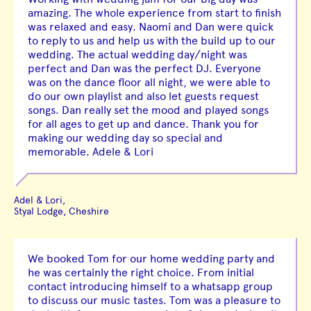
amazing. The whole experience from start to finish
was relaxed and easy. Naomi and Dan were quick
to reply to us and help us with the build up to our
wedding. The actual wedding day/night was
perfect and Dan was the perfect DJ. Everyone
was on the dance floor all night, we were able to
do our own playlist and also let guests request
songs. Dan really set the mood and played songs
for all ages to get up and dance. Thank you for
making our wedding day so special and
memorable. Adele & Lori
Adel & Lori,
Styal Lodge, Cheshire
We booked Tom for our home wedding party and
he was certainly the right choice. From initial
contact introducing himself to a whatsapp group
to discuss our music tastes. Tom was a pleasure to