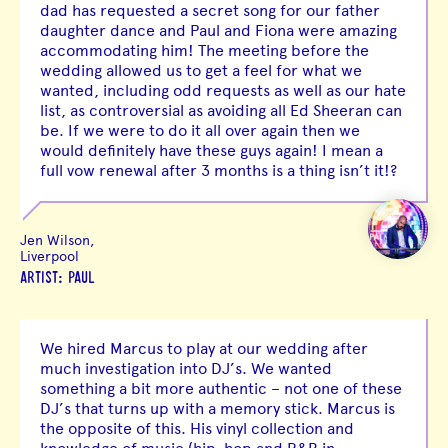
dad has requested a secret song for our father
daughter dance and Paul and Fiona were amazing
accommodating him! The meeting before the
wedding allowed us to get a feel for what we
wanted, including odd requests as well as our hate
list, as controversial as avoiding all Ed Sheeran can
be. If we were to do it all over again then we
would definitely have these guys again! I mean a
full vow renewal after 3 months is a thing isn’t it!?
Jen Wilson,
Liverpool
ARTIST: PAUL
We hired Marcus to play at our wedding after
much investigation into DJ’s. We wanted
something a bit more authentic – not one of these
DJ’s that turns up with a memory stick. Marcus is
the opposite of this. His vinyl collection and