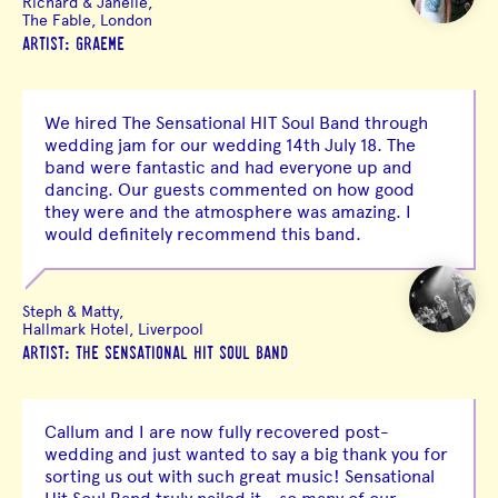
Richard & Janelle,
The Fable, London
ARTIST: GRAEME
We hired The Sensational HIT Soul Band through
wedding jam for our wedding 14th July 18. The
band were fantastic and had everyone up and
dancing. Our guests commented on how good
they were and the atmosphere was amazing. I
would definitely recommend this band.
Steph & Matty,
Hallmark Hotel, Liverpool
ARTIST: THE SENSATIONAL HIT SOUL BAND
Callum and I are now fully recovered post-
wedding and just wanted to say a big thank you for
sorting us out with such great music! Sensational