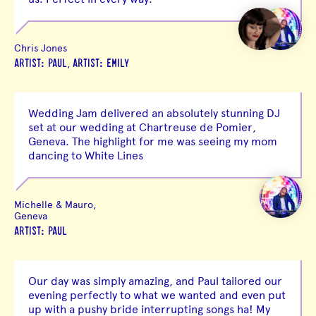
Chris Jones
,
ARTIST: PAUL
ARTIST: EMILY
Wedding Jam delivered an absolutely stunning DJ
set at our wedding at Chartreuse de Pomier,
Geneva. The highlight for me was seeing my mom
dancing to White Lines
Michelle & Mauro,
Geneva
ARTIST: PAUL
Our day was simply amazing, and Paul tailored our
evening perfectly to what we wanted and even put
up with a pushy bride interrupting songs ha! My