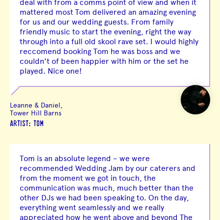
deal with from a comms point of view and when it
mattered most Tom delivered an amazing evening
for us and our wedding guests. From family
friendly music to start the evening, right the way
through into a full old skool rave set. I would highly
reccomend booking Tom he was boss and we
couldn't of been happier with him or the set he
played. Nice one!
Leanne & Daniel,
Tower Hill Barns
ARTIST: TOM
Tom is an absolute legend – we were
recommended Wedding Jam by our caterers and
from the moment we got in touch, the
communication was much, much better than the
other DJs we had been speaking to. On the day,
everything went seamlessly and we really
appreciated how he went above and beyond The