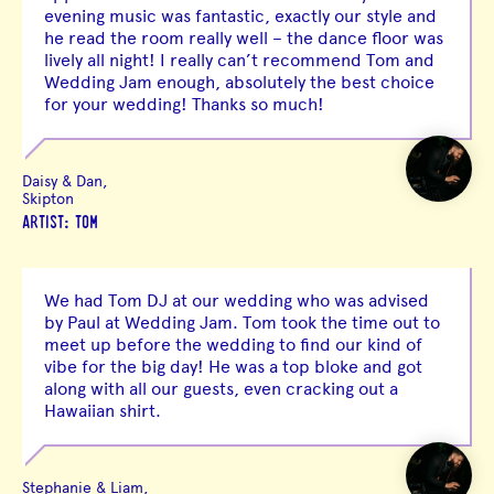
evening music was fantastic, exactly our style and
he read the room really well – the dance floor was
lively all night! I really can’t recommend Tom and
Wedding Jam enough, absolutely the best choice
for your wedding! Thanks so much!
Daisy & Dan,
Skipton
ARTIST: TOM
We had Tom DJ at our wedding who was advised
by Paul at Wedding Jam. Tom took the time out to
meet up before the wedding to find our kind of
vibe for the big day! He was a top bloke and got
along with all our guests, even cracking out a
Hawaiian shirt.
Stephanie & Liam,