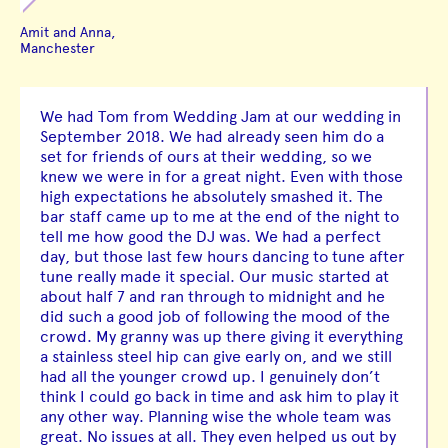
Amit and Anna,
Manchester
We had Tom from Wedding Jam at our wedding in
September 2018. We had already seen him do a
set for friends of ours at their wedding, so we
knew we were in for a great night. Even with those
high expectations he absolutely smashed it. The
bar staff came up to me at the end of the night to
tell me how good the DJ was. We had a perfect
day, but those last few hours dancing to tune after
tune really made it special. Our music started at
about half 7 and ran through to midnight and he
did such a good job of following the mood of the
crowd. My granny was up there giving it everything
a stainless steel hip can give early on, and we still
had all the younger crowd up. I genuinely don’t
think I could go back in time and ask him to play it
any other way. Planning wise the whole team was
great. No issues at all. They even helped us out by