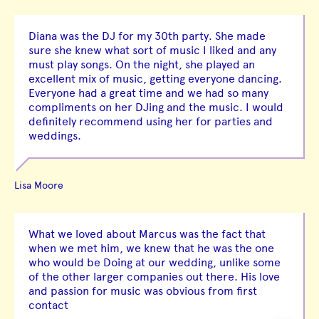
Diana was the DJ for my 30th party. She made
sure she knew what sort of music I liked and any
must play songs. On the night, she played an
excellent mix of music, getting everyone dancing.
Everyone had a great time and we had so many
compliments on her DJing and the music. I would
definitely recommend using her for parties and
weddings.
Lisa Moore
What we loved about Marcus was the fact that
when we met him, we knew that he was the one
who would be Doing at our wedding, unlike some
of the other larger companies out there. His love
and passion for music was obvious from first
contact