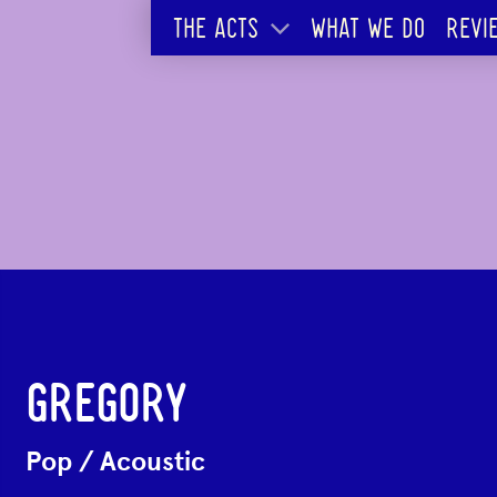
THE ACTS
WHAT WE DO
REVI
GREGORY
Pop
/
Acoustic