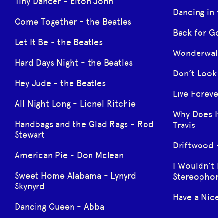
Tiny Dancer - Elton John
Dancing in
Come Together - the Beatles
Back for G
Let It Be - the Beatles
Wonderwall
Hard Days Night - the Beatles
Don’t Look 
Hey Jude - the Beatles
Live Foreve
All Night Long - Lionel Ritchie
Why Does I
Handbags and the Glad Rags - Rod
Travis
Stewart
Driftwood -
American Pie - Don Mclean
I Wouldn’t 
Sweet Home Alabama - Lynyrd
Stereophon
Skynyrd
Have a Nic
Dancing Queen - Abba