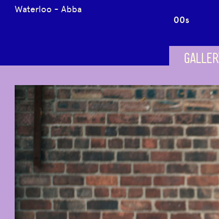
Waterloo - Abba
00s
GALLER