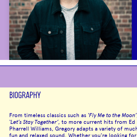
BIOGRAPHY
From timeless classics such as
‘Fly Me to the Moon’
‘Let’s Stay Together’
, to more current hits from Ed
Pharrell Williams, Gregory adapts a variety of muc
fun and relaxed sound. Whether you're looking fo