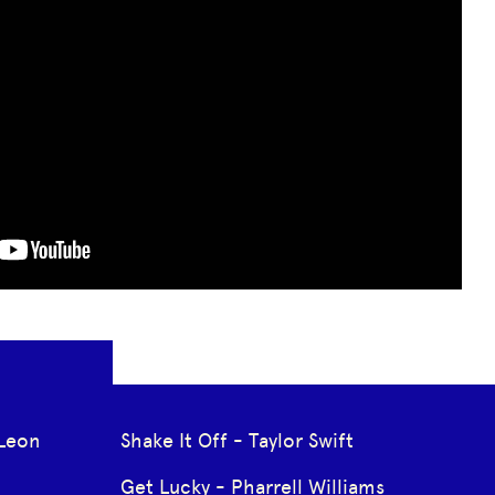
Leon
Shake It Off - Taylor Swift
Get Lucky - Pharrell Williams