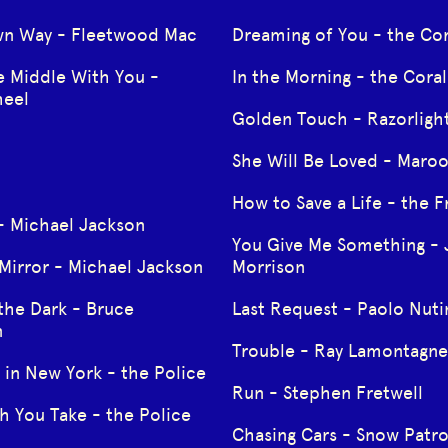
wn Way - Fleetwood Mac
Dreaming of You - the Cor
e Middle With You -
In the Morning - the Coral
heel
Golden Touch - Razorligh
She Will Be Loved - Maro
How to Save a Life - the F
 - Michael Jackson
You Give Me Something -
 Mirror - Michael Jackson
Morrison
the Dark - Bruce
Last Request - Paolo Nuti
n
Trouble - Ray Lamontagne
 in New York - the Police
Run - Stephen Fretwell
h You Take - the Police
Chasing Cars - Snow Patro