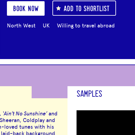
BOOK NOW
ADD TO SHORTLIST
North West
UK
Willing to travel abroad
SAMPLES
,
‘Ain’t No Sunshine’
and
 Sheeran, Coldplay and
h-loved tunes with his
r laid-back background