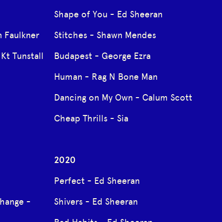
Shape of You - Ed Sheeran
 Faulkner
Stitches - Shawn Mendes
Kt Tunstall
Budapest - George Ezra
Human - Rag N Bone Man
Dancing on My Own - Calum Scott
Cheap Thrills - Sia
2020
Perfect - Ed Sheeran
Change -
Shivers - Ed Sheeran