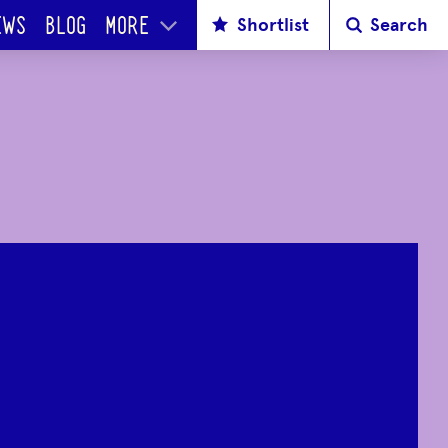
Shortlist
Search
EWS
BLOG
MORE