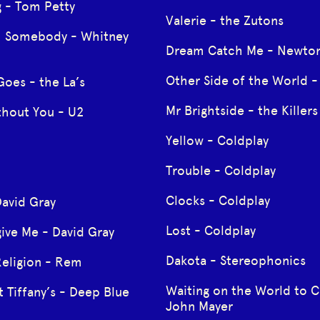
g - Tom Petty
Valerie - the Zutons
h Somebody - Whitney
Dream Catch Me - Newton
Other Side of the World - 
Goes - the La’s
Mr Brightside - the Killers
thout You - U2
Yellow - Coldplay
Trouble - Coldplay
Clocks - Coldplay
David Gray
Lost - Coldplay
ive Me - David Gray
Dakota - Stereophonics
Religion - Rem
Waiting on the World to 
t Tiffany’s - Deep Blue
John Mayer