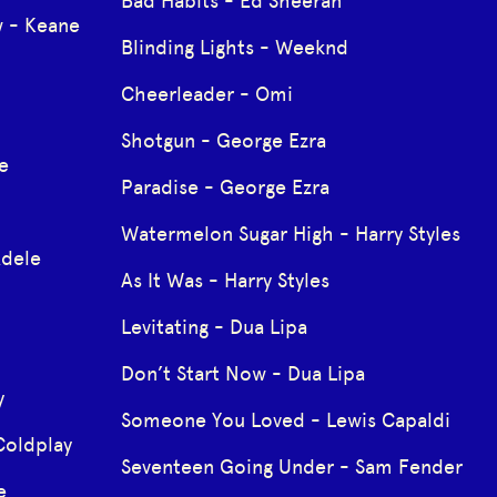
Bad Habits - Ed Sheeran
 - Keane
Blinding Lights - Weeknd
Cheerleader - Omi
Shotgun - George Ezra
e
Paradise - George Ezra
Watermelon Sugar High - Harry Styles
Adele
As It Was - Harry Styles
Levitating - Dua Lipa
Don’t Start Now - Dua Lipa
y
Someone You Loved - Lewis Capaldi
Coldplay
Seventeen Going Under - Sam Fender
e