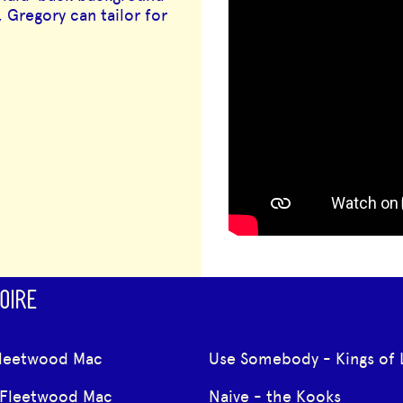
 Gregory can tailor for
OIRE
Fleetwood Mac
Use Somebody - Kings of 
 Fleetwood Mac
Naive - the Kooks