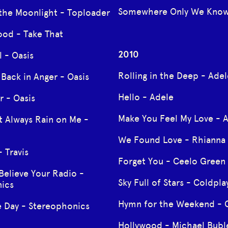
Somewhere Only We Know
 the Moonlight - Toploader
ood - Take That
2010
 - Oasis
Rolling in the Deep - Adel
Back in Anger - Oasis
Hello - Adele
r - Oasis
Make You Feel My Love - 
t Always Rain on Me -
We Found Love - Rhianna
 Travis
Forget You - Ceelo Green
Believe Your Radio -
Sky Full of Stars - Coldpla
ics
Hymn for the Weekend - 
e Day - Stereophonics
Hollywood - Michael Bubl