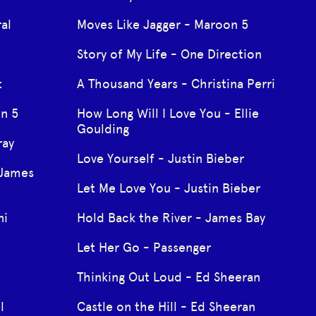
al
Moves Like Jagger - Maroon 5
Story of My Life - One Direction
t
A Thousand Years - Christina Perri
on 5
How Long Will I Love You - Ellie
Goulding
ray
Love Yourself - Justin Bieber
 James
Let Me Love You - Justin Bieber
ni
Hold Back the River - James Bay
Let Her Go - Passenger
Thinking Out Loud - Ed Sheeran
l
Castle on the Hill - Ed Sheeran