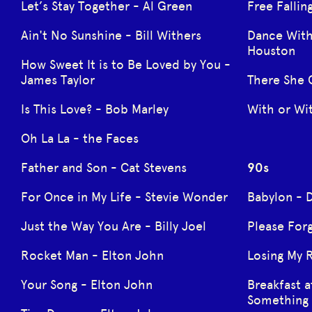
Let’s Stay Together - Al Green
Free Fallin
Ain't No Sunshine - Bill Withers
Dance Wit
Houston
How Sweet It is to Be Loved by You -
James Taylor
There She 
Is This Love? - Bob Marley
With or Wi
Oh La La - the Faces
Father and Son - Cat Stevens
90s
For Once in My Life - Stevie Wonder
Babylon - 
Just the Way You Are - Billy Joel
Please Forg
Rocket Man - Elton John
Losing My 
Your Song - Elton John
Breakfast a
Something