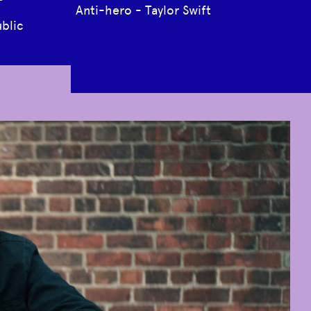
Anti-hero - Taylor Swift
blic