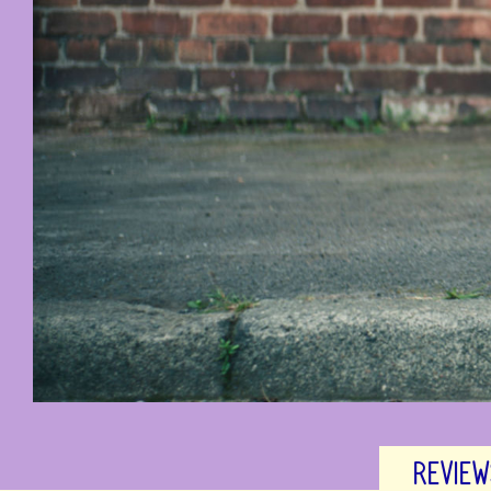
REVIEW