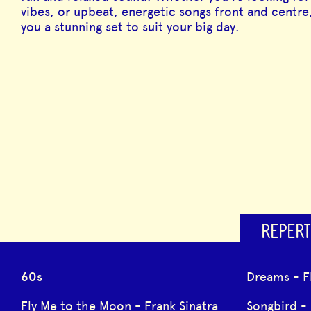
vibes, or upbeat, energetic songs front and centre,
you a stunning set to suit your big day.
REPERT
60s
Dreams - 
Fly Me to the Moon - Frank Sinatra
Songbird -