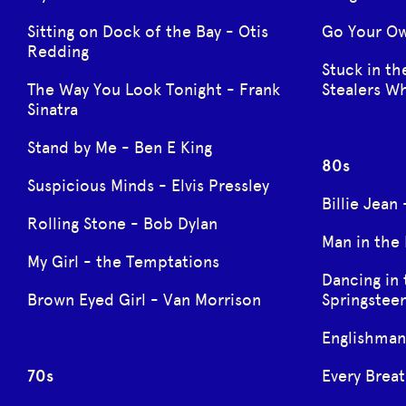
Sitting on Dock of the Bay - Otis
Go Your O
Redding
Stuck in th
The Way You Look Tonight - Frank
Stealers W
Sinatra
Stand by Me - Ben E King
80s
Suspicious Minds - Elvis Pressley
Billie Jean
Rolling Stone - Bob Dylan
Man in the
My Girl - the Temptations
Dancing in 
Brown Eyed Girl - Van Morrison
Springstee
Englishman
70s
Every Breat