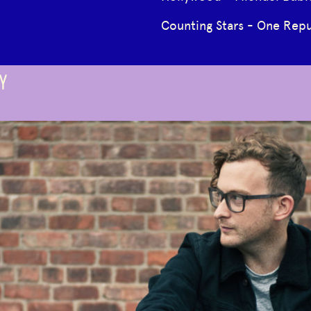
Counting Stars - One Repu
Y