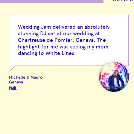
Wedding Jam delivered an absolutely
stunning DJ set at our wedding at
Chartreuse de Pomier, Geneva. The
highlight for me was seeing my mom
dancing to White Lines
Michelle & Mauro,
Geneva
PAUL