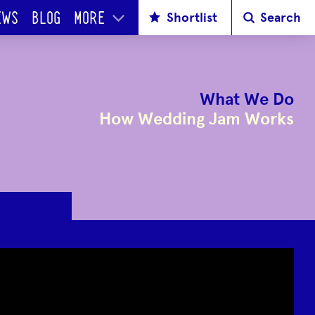
Shortlist
Search
EWS
BLOG
MORE
What We Do
How Wedding Jam Works