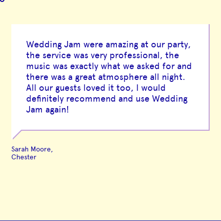
Wedding Jam were amazing at our party,
the service was very professional, the
music was exactly what we asked for and
there was a great atmosphere all night.
All our guests loved it too, I would
definitely recommend and use Wedding
Jam again!
Sarah Moore,
Chester