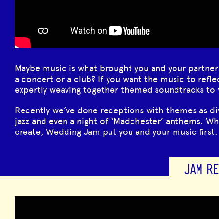
Maybe music is what brought you and your partner
a concert or a club? If you want the music to refle
expertly weaving together themed soundtracks to
Recently we’ve done receptions with themes as div
jazz and even a night of ‘Madchester’ anthems. W
create, Wedding Jam put you and your music first.
JAM RE