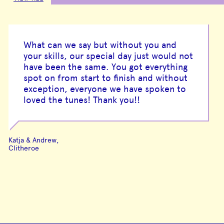
What can we say but without you and
your skills, our special day just would not
have been the same. You got everything
spot on from start to finish and without
exception, everyone we have spoken to
loved the tunes! Thank you!!
Katja & Andrew,
Clitheroe