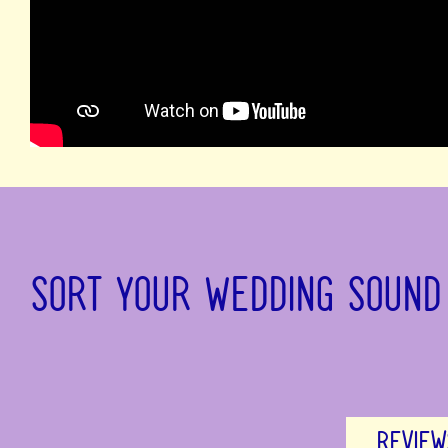
SORT YOUR WEDDING SOUND
REVIEW