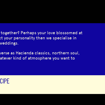
 together? Perhaps your love blossomed at
ct your personality then we specialise in
 weddings.
erse as Hacienda classics, northern soul,
hatever kind of atmosphere you want to
CIPE