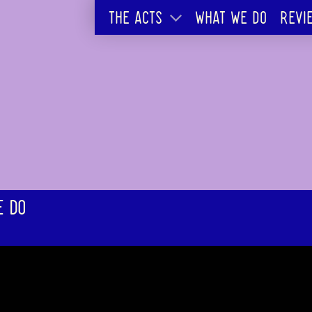
THE ACTS
WHAT WE DO
REVI
E DO