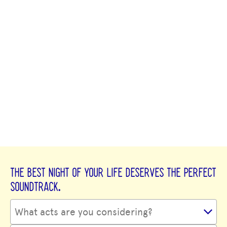
THE BEST NIGHT OF YOUR LIFE DESERVES THE PERFECT
SOUNDTRACK.