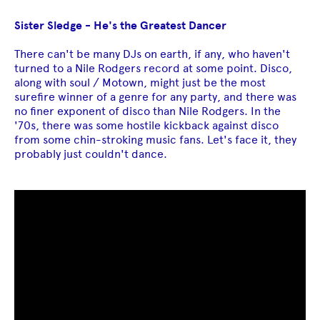
Sister Sledge - He's the Greatest Dancer
There can't be many DJs on earth, if any, who haven't
turned to a Nile Rodgers record at some point. Disco,
along with soul / Motown, might just be the most
surefire winner of a genre for any party, and there was
no finer exponent of disco than Nile Rodgers. In the
'70s, there was some hostile kickback against disco
from some chin-stroking music fans. Let's face it, they
probably just couldn't dance.