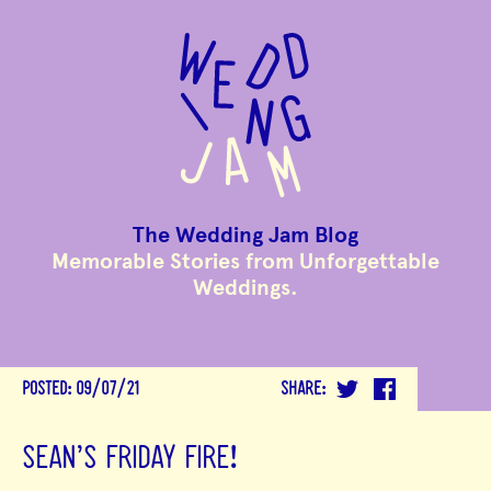
to
main
content
The Wedding Jam Blog
Memorable Stories from Unforgettable
Weddings.
POSTED:
09/07/21
SHARE:
SEAN'S FRIDAY FIRE!