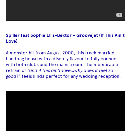
Spiller feat Sophie Ellis-Bextor - Groovejet (If This Ain't
Love)
A monster hit from August 2000, this track married
handbag house with a disco-y flavour to fully connect
with both clubs and the mainstream. The memorable
refrain of
"and if this ain't love...why does it feel so
good?"
feels kinda perfect for any wedding reception.