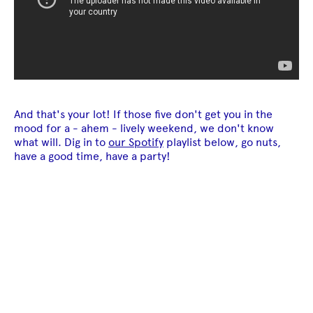
And that's your lot! If those five don't get you in the
mood for a - ahem - lively weekend, we don't know
what will. Dig in to
our Spotify
playlist below, go nuts,
have a good time, have a party!