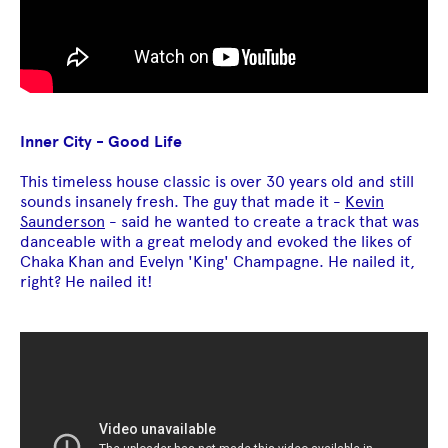
Inner City - Good Life
This timeless house classic is over 30 years old and still
sounds insanely fresh. The guy that made it -
Kevin
Saunderson
- said he wanted to create a track that was
danceable with a great melody and evoked the likes of
Chaka Khan and Evelyn 'King' Champagne. He nailed it,
right? He nailed it!