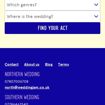
FIND YOUR ACT
Contact
About us
Blog
Terms
NORTHERN WEDDING
07807006708
north@weddingjam.co.uk
SOUTHERN WEDDING
07786467540