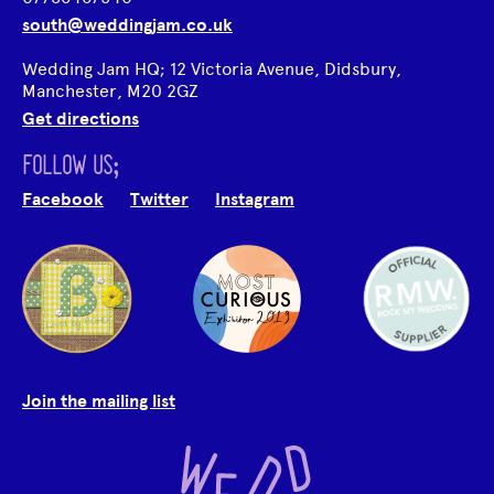
south@weddingjam.co.uk
Wedding Jam HQ; 12 Victoria Avenue, Didsbury,
Manchester, M20 2GZ
Get directions
FOLLOW US;
Facebook
Twitter
Instagram
Join the mailing list