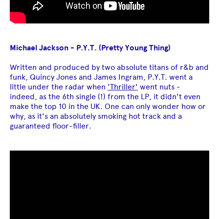
Michael Jackson - P.Y.T. (Pretty Young Thing)
Written and produced by two absolute titans of r&b and
funk, Quincy Jones and James Ingram, P.Y.T. went a
little under the radar when
'Thriller'
went nuts -
indeed, as the 6th single (!) from the LP, it didn't even
make the top 10 in the UK. One can only wonder how or
why, as it's an absolutely smoking hot track and a
guaranteed floor-filler.