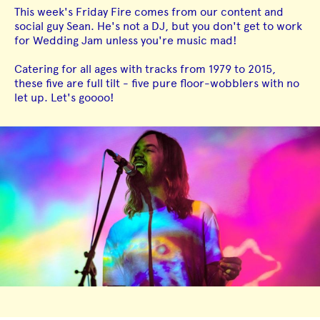
This week's Friday Fire comes from our content and
social guy Sean. He's not a DJ, but you don't get to work
for Wedding Jam unless you're music mad!
Catering for all ages with tracks from 1979 to 2015,
these five are full tilt - five pure floor-wobblers with no
let up. Let's goooo!