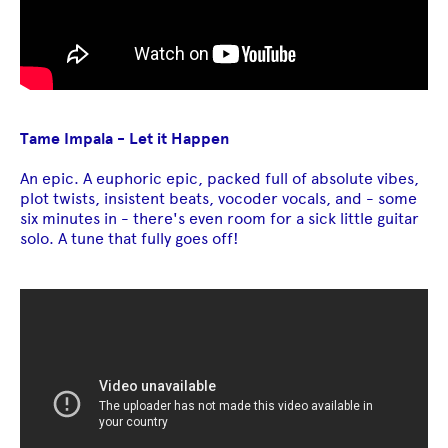
Tame Impala - Let it Happen
An epic. A euphoric epic, packed full of absolute vibes,
plot twists, insistent beats, vocoder vocals, and - some
six minutes in - there's even room for a sick little guitar
solo. A tune that fully goes off!