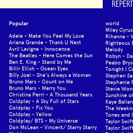
REPERT
Popular
world
Miley Cyrus
Adele - Make You Feel My Love
Rihanna - 
Ariana Grande - Thank U Next
Righteous 
Avril Lavigne - Innocence
Melody
The Beatles - Here Comes the Sun
Robyn - Da
Ben E. King - Stand by Me
Peabo Brys
Billir Ellish - Ocean Eyes
Tonight I 
Billy Joel - She's Always a Woman
Stephen Sa
Bruno Mars - Count on Me
Stephanie 
Bruno Mars - Marry You
Stevie Won
Christina Perri - A Thousand Years
Sunshine of
Coldplay - A Sky Full of Stars
Kaye Balla
Coldplay - Fix You
The Weeknd
Coldplay - Yellow
Tones and 
Coldplay/ BTS - My Universe
Taylor Swif
Don McLean - Vincent/ Starry Starry
Taylor Swif