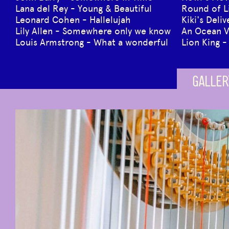
Lana del Rey - Young & Beautiful
Round of L
Leonard Cohen - Hallelujah
Kiki's Deli
Lily Allen - Somewhere only we know
An Ocean 
Louis Armstrong - What a wonderful
Lion King -
GALLER