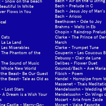
Bach - Air on the G String
ft - Snow on the beach
Bach - Prelude in C
Beautiful In White
Bach - Jesus Joy of Man's
ver Flows in You
Bach - Arioso
Beethoven - Ode to Joy
ical
Brahms - Waltz in Eb
Chopin - Raindrop Prelud
 Cats
Clarke - The Prince of De
 La La Land
March
 Les Miserables
Clarke - Trumpet Tune
 The Phantom of the
Couperin - Les Coucous B
Debussy - Clair de Lune
 The Sound of Music
Delibes - Flower Duet
A Whole New World
Gounod/Bach - Ave Maria
 the Beast- Be Our Guest
Fibich - Poem
the Beast- Tale as Old as
Handel - Hornpipe from W
Massenet - Thais Meditati
 - Lost Stars
Mendelssohn - Wedding 
- A Dream is a Wish Your
Mendelssohn - On Wings o
s
Mozart - Aria from Zaide
ing Castle - Merry-Go-
Mozart - Valse Favorite