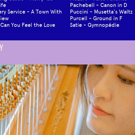
ife
Pachebell - Canon in D
very Service - A Town With
Puccini - Musetta's Waltz
View
Purcell - Ground in F
 Can You Feel the Love
Satie - Gymnopédie
Y