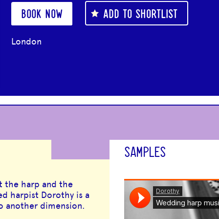
BOOK NOW
ADD TO SHORTLIST
London
SAMPLES
t the harp and the
ed harpist Dorothy is a
to another dimension.