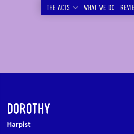
THE ACTS
WHAT WE DO
REVI
DOROTHY
Harpist