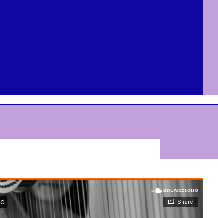
Dorot