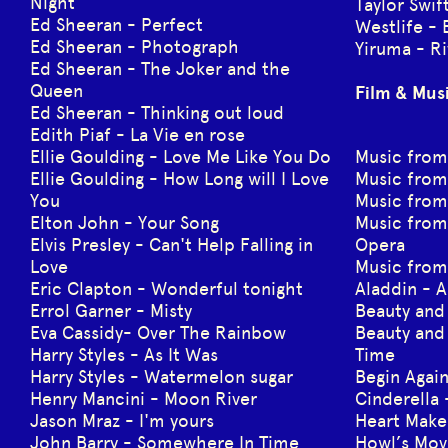
Night
Taylor Swi
Ed Sheeran - Perfect
Westlife - 
Ed Sheeran - Photograph
Yiruma - Ri
Ed Sheeran - The Joker and the
Queen
Film & Mus
Ed Sheeran - Thinking out loud
Edith Piaf - La Vie en rose
Ellie Goulding - Love Me Like You Do
Music from
Ellie Goulding - How Long will I Love
Music from
You
Music from
Elton John - Your Song
Music from
Elvis Presley - Can't Help Falling in
Opera
Love
Music from
Eric Clapton - Wonderful tonight
Aladdin - 
Errol Garner - Misty
Beauty and
Eva Cassidy- Over The Rainbow
Beauty and 
Harry Styles - As It Was
Time
Harry Styles - Watermelon sugar
Begin Again
Henry Mancini - Moon River
Cinderella 
Jason Mraz - I'm yours
Heart Make
John Barry - Somewhere In Time
Howl’s Mov