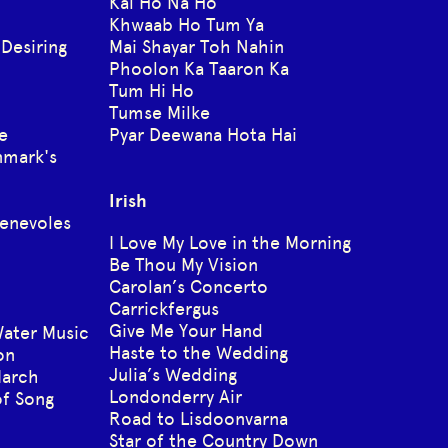
Kal Ho Na Ho
Khwaab Ho Tum Ya
 Desiring
Mai Shayar Toh Nahin
Phoolon Ka Taaron Ka
Tum Hi Ho
Tumse Milke
e
Pyar Deewana Hota Hai
nmark's
Irish
enevoles
I Love My Love in the Morning
Be Thou My Vision
Carolan’s Concerto
Carrickfergus
Give Me Your Hand
ater Music
Haste to the Wedding
on
Julia’s Wedding
March
Londonderry Air
f Song
Road to Lisdoonvarna
Star of the Country Down