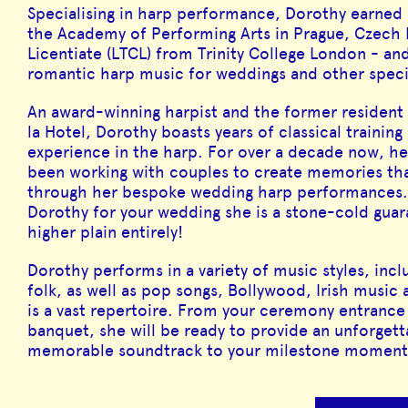
Specialising in harp performance, Dorothy earned
the Academy of Performing Arts in Prague, Czech 
Licentiate (LTCL) from Trinity College London - an
romantic harp music for weddings and other speci
An award-winning harpist and the former resident 
la Hotel, Dorothy boasts years of classical trainin
experience in the harp. For over a decade now, he
been working with couples to create memories that 
through her bespoke wedding harp performances. 
Dorothy for your wedding she is a stone-cold guara
higher plain entirely!
Dorothy performs in a variety of music styles, inclu
folk, as well as pop songs, Bollywood, Irish musi
is a vast repertoire. From your ceremony entrance
banquet, she will be ready to provide an unforgett
memorable soundtrack to your milestone moment