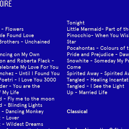
OIRE
Tonight
 - Flowers
Little Mermaid- Part of t
We Found Love
Pinocchio- When You Wis
Brothers - Unchained
Star
Pocahontas - Colours of 
ncing on My Own
Pride and Prejudice - Da
on and Roberta Flack -
Snowhite - Someday My Pr
Celebrate My Love For You
Come
nchez - Until I Found You
Spirited Away - Spirited 
Poetri - I Love You 3000
Tangled - Healing Incantat
der - You are the
Tangled - I See the Light
 My Life
Up - Married Life
rd - Fly me to the moon
 - Blinding Lights
I - Dancing Monkey
Classical
t - Lover
t - Wildest Dreams