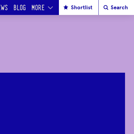
Shortlist
Search
EWS
BLOG
MORE