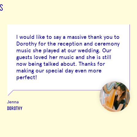
S
I would like to say a massive thank you to
Dorothy for the reception and ceremony
music she played at our wedding. Our
guests loved her music and she is still
now being talked about. Thanks for
making our special day even more
perfect!
Jenna
DOROTHY