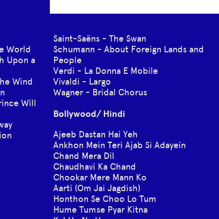
Saint-Saëns - The Swan
he World
Schumann - About Foreign Lands and
h Upon a
People
Verdi - La Donna E Mobile
the Wind
Vivaldi - Largo
wn
Wagner - Bridal Chorus
ince Will
Bollywood/ Hindi
Away
Ajeeb Dastan Hai Yeh
ion
Ankhon Mein Teri Ajab Si Adayein
Chand Mera Dil
Chaudhavi Ka Chand
Chookar Mere Mann Ko
Aarti (Om Jai Jagdish)
Honthon Se Choo Lo Tum
Hume Tumse Pyar Kitna