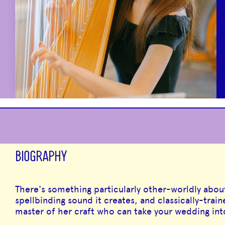
BIOGRAPHY
There's something particularly other-worldly abou
spellbinding sound it creates, and classically-train
master of her craft who can take your wedding in