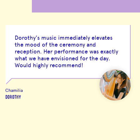
Dorothy's music immediately elevates
the mood of the ceremony and
reception. Her performance was exactly
what we have envisioned for the day.
Would highly recommend!
Chamilia
DOROTHY