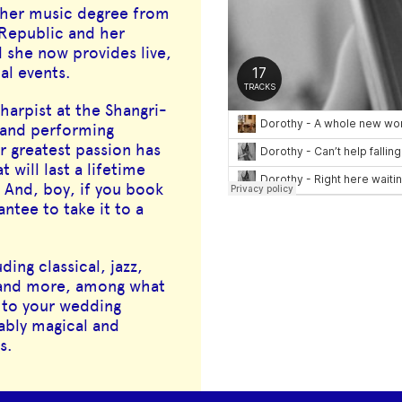
 her music degree from
Republic and her
d she now provides live,
al events.
harpist at the Shangri-
g and performing
r greatest passion has
will last a lifetime
And, boy, if you book
ntee to take it to a
ding classical, jazz,
c and more, among what
 to your wedding
ably magical and
s.