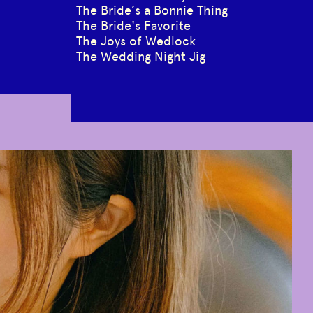
The Bride’s a Bonnie Thing
The Bride's Favorite
The Joys of Wedlock
The Wedding Night Jig