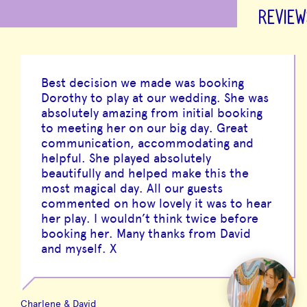
REVIEW
Best decision we made was booking
Dorothy to play at our wedding. She was
absolutely amazing from initial booking
to meeting her on our big day. Great
communication, accommodating and
helpful. She played absolutely
beautifully and helped make this the
most magical day. All our guests
commented on how lovely it was to hear
her play. I wouldn’t think twice before
booking her. Many thanks from David
and myself. X
Charlene & David