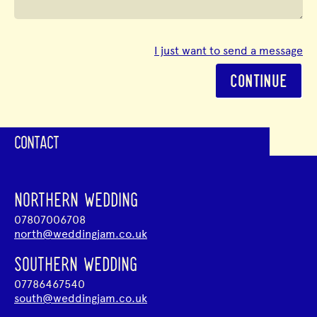
I just want to send a message
CONTINUE
CONTACT
NORTHERN WEDDING
07807006708
north@weddingjam.co.uk
SOUTHERN WEDDING
07786467540
south@weddingjam.co.uk