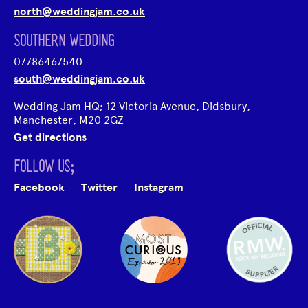
north@weddingjam.co.uk
SOUTHERN WEDDING
07786467540
south@weddingjam.co.uk
Wedding Jam HQ; 12 Victoria Avenue, Didsbury,
Manchester, M20 2GZ
Get directions
FOLLOW US;
Facebook
Twitter
Instagram