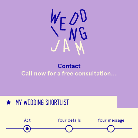
to
main
content
Contact
Call now for a free consultation…
MY WEDDING SHORTLIST
Act
Your details
Your message