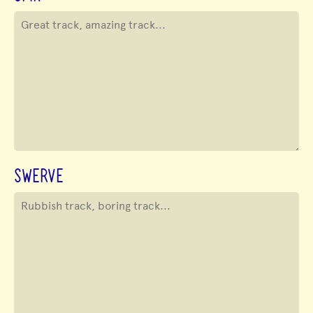
SWERVE