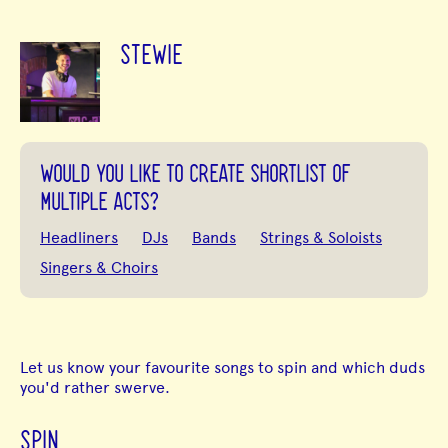
STEWIE
WOULD YOU LIKE TO CREATE SHORTLIST OF
MULTIPLE ACTS?
Headliners
DJs
Bands
Strings & Soloists
Singers & Choirs
Let us know your favourite songs to spin and which duds
you'd rather swerve.
SPIN