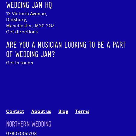
WEDDING JAM HQ
12 Victoria Avenue,
Didsbury,
Manchester, M20 2GZ
Get directions
ARE YOU A MUSICIAN LOOKING TO BE A PART
OF WEDDING JAM?
Get in touch
Contact
About us
Blog
Terms
NORTHERN WEDDING
07807006708