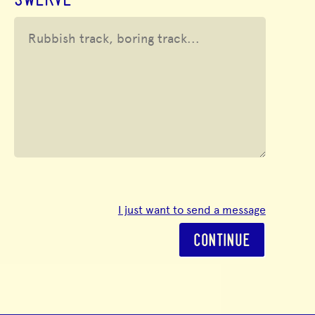
SWERVE
I just want to send a message
CONTINUE