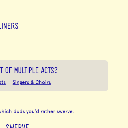
LINERS
T OF MULTIPLE ACTS?
sts
Singers & Choirs
which duds you'd rather swerve.