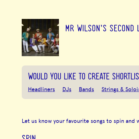
MR WILSON'S SECOND 
WOULD YOU LIKE TO CREATE SHORTLIS
Headliners
DJs
Bands
Strings & Soloi
Let us know your favourite songs to spin and 