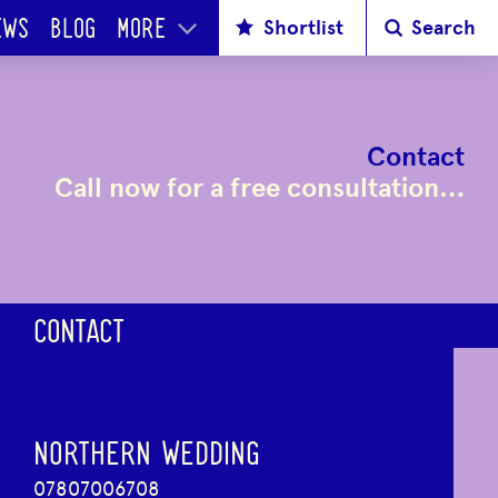
Shortlist
Search
EWS
BLOG
MORE
Contact
Call now for a free consultation…
CONTACT
NORTHERN WEDDING
07807006708