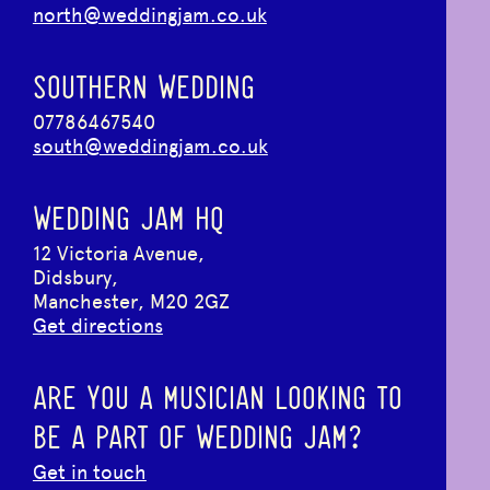
north@weddingjam.co.uk
SOUTHERN WEDDING
07786467540
south@weddingjam.co.uk
WEDDING JAM HQ
12 Victoria Avenue,
Didsbury,
Manchester, M20 2GZ
Get directions
ARE YOU A MUSICIAN LOOKING TO
BE A PART OF WEDDING JAM?
Get in touch