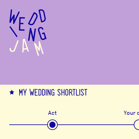
to
main
content
MY WEDDING SHORTLIST
Act
Your d