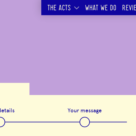
THE ACTS
WHAT WE DO
REVI
etails
Your message