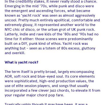
In the credibility stakes, it never really stood a chance.
Emerging in the mid '70s, while punk and disco were
the emergent and ascending forces, what became
known as 'yacht rock' was seen as almost aggressively
uncool. Pretty much entirely apolitical, comfortable and
extremely glossy, it represented another world to the
NYC chic of disco, or the urban grot of UK punk rock.
Latterly, indie and rave kids of the '80s and '90s had no
time for it either: those scenes were predominantly
built on a DIY, punk kind of ethos. Yacht rock was
anything but - seen as a totem of 80s excess, gluttony
and overkill.
What is yacht rock?
The term itself is pretty broad, largely encompassing
AOR, soft rock and blue-eyed soul. Its core elements
were sophisticated, high-end production values, the
use of elite session players, and songs that usually
incorporated a few clever jazz chords, to elevate it from
your regular major chord pop fare.
Tragically unhip though it may have been, it was a