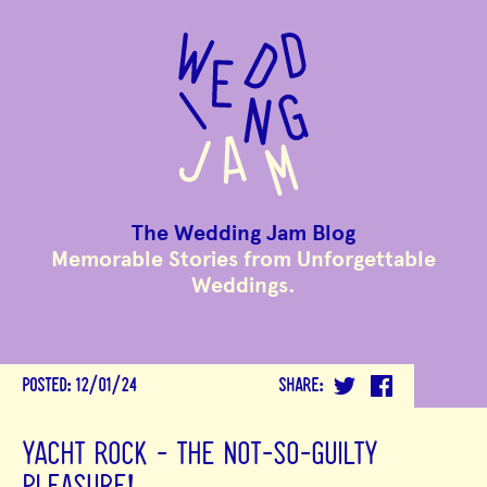
to
main
content
The Wedding Jam Blog
Memorable Stories from Unforgettable
Weddings.
POSTED:
12/01/24
SHARE:
YACHT ROCK - THE NOT-SO-GUILTY