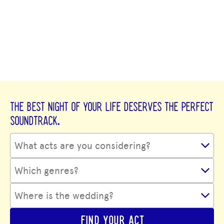
THE BEST NIGHT OF YOUR LIFE DESERVES THE PERFECT
SOUNDTRACK.
FIND YOUR ACT