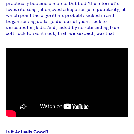
practically became a meme. Dubbed 'the internet's
favourite song', it enjoyed a huge surge in popularity, at
which point the algorithms probably kicked in and
began serving up large dollops of yacht rock to
unsuspecting kids. And, aided by its rebranding from
soft rock to yacht rock, that, we suspect, was that.
Is it Actually Good?