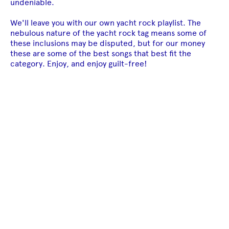
undeniable.
We'll leave you with our own yacht rock playlist. The
nebulous nature of the yacht rock tag means some of
these inclusions may be disputed, but for our money
these are some of the best songs that best fit the
category. Enjoy, and enjoy guilt-free!