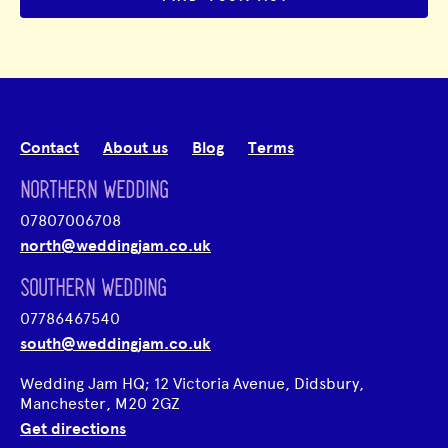
Contact
About us
Blog
Terms
NORTHERN WEDDING
07807006708
north@weddingjam.co.uk
SOUTHERN WEDDING
07786467540
south@weddingjam.co.uk
Wedding Jam HQ; 12 Victoria Avenue, Didsbury,
Manchester, M20 2GZ
Get directions