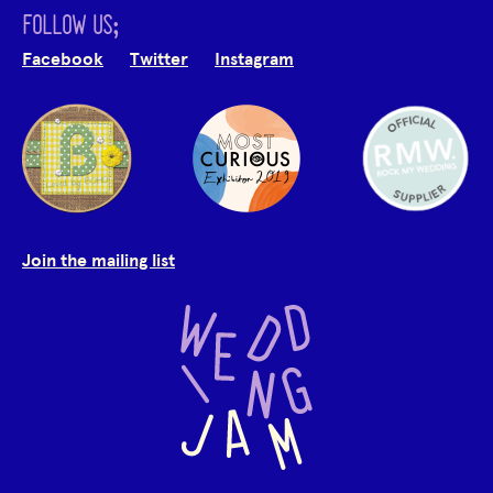
FOLLOW US;
Facebook
Twitter
Instagram
Join the mailing list