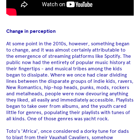
Change in perception
At some point in the 2010s, however, something began
to change, and it was almost certainly attributable to
the emergence of streaming platforms like Spotify. The
public now had the entirety of popular music history at
their fingertips - and musical tribes among the kids
began to dissipate. Where we once had clear dividing
lines between the disparate groups of indie kids, ravers,
New Romantics, hip-hop heads, punks, mods, rockers
and metalheads, people were now devouring anything
they liked, all easily and immediately accessible. Playlists
began to take over from albums, and the youth cared
little for genres, populating their playlists with tunes of
all kinds. One of those genres was yacht rock.
Toto's 'Africa', once considered a dorky tune for dads
to blast from their Vauxhall Cavaliers, somehow