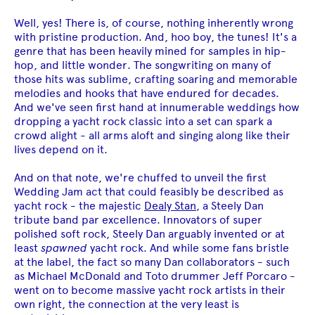
Well, yes! There is, of course, nothing inherently wrong
with pristine production. And, hoo boy, the tunes! It's a
genre that has been heavily mined for samples in hip-
hop, and little wonder. The songwriting on many of
those hits was sublime, crafting soaring and memorable
melodies and hooks that have endured for decades.
And we've seen first hand at innumerable weddings how
dropping a yacht rock classic into a set can spark a
crowd alight - all arms aloft and singing along like their
lives depend on it.
And on that note, we're chuffed to unveil the first
Wedding Jam act that could feasibly be described as
yacht rock - the majestic
Dealy Stan
, a Steely Dan
tribute band par excellence. Innovators of super
polished soft rock, Steely Dan arguably invented or at
least
spawned
yacht rock. And while some fans bristle
at the label, the fact so many Dan collaborators - such
as Michael McDonald and Toto drummer Jeff Porcaro -
went on to become massive yacht rock artists in their
own right, the connection at the very least is