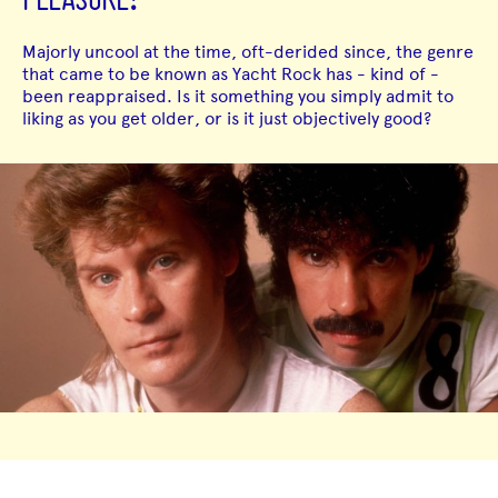
PLEASURE!
Majorly uncool at the time, oft-derided since, the genre
that came to be known as Yacht Rock has - kind of -
been reappraised. Is it something you simply admit to
liking as you get older, or is it just objectively good?