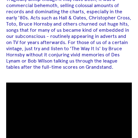
commercial behemoth, selling colossal amounts of
records and dominating the charts, especially in the
early '80s. Acts such as Hall & Oates, Christopher Cross,
Toto, Bruce Hornsby and others churned out huge hits,
songs that for many of us became kind of embedded in
our subconscious - routinely appearing in adverts and
on TV for years afterwards. For those of us of a certain
vintage, just try and listen to 'The Way It Is' by Bruce
Hornsby without it conjuring vivid memories of Des
Lynam or Bob Wilson talking us through the league
tables after the full-time scores on Grandstand.