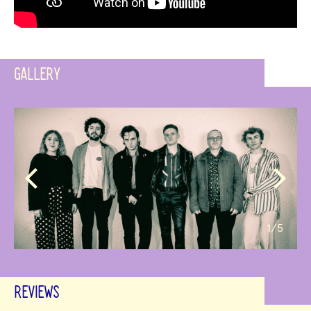
GALLERY
1
/5
REVIEWS