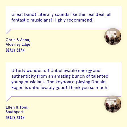
Great band! Literally sounds like the real deal, all
fantastic musicians! Highly recommend!
Chris & Anna,
Alderley Edge
DEALY STAN
Utterly wonderful! Unbelievable energy and
authenticity from an amazing bunch of talented
young musicians. The keyboard playing Donald
Fagen is unbelievably good! Thank you so much!
Ellen & Tom,
Southport
DEALY STAN