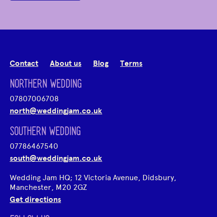
Contact
About us
Blog
Terms
NORTHERN WEDDING
07807006708
north@weddingjam.co.uk
SOUTHERN WEDDING
07786467540
south@weddingjam.co.uk
Wedding Jam HQ; 12 Victoria Avenue, Didsbury,
Manchester, M20 2GZ
Get directions