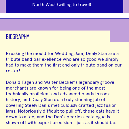
North West (willing to travel)
BIOGRAPHY
Breaking the mould for Wedding Jam, Dealy Stan are a
tribute band par exellence who are so good we simply
had to make them the first and only tribute band on our
roster!
Donald Fagen and Walter Becker's legendary groove
merchants are known for being one of the most
technically proficient and advanced bands in rock
history, and Dealy Stan do a truly stunning job of
covering Steely Dan's meticulously crafted jazz fusion
jams. Notoriously difficult to pull off, these cats have it
down to a tee, and the Dan's peerless catalogue is
shown off with expert precision - just as it should be.