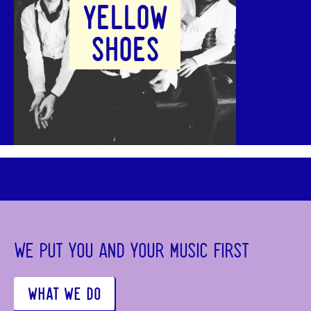
YELLOW
SHOES
WE PUT YOU AND YOUR MUSIC FIRST
WHAT WE DO