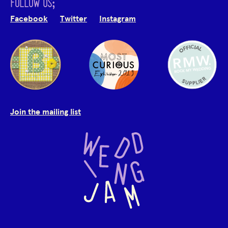
FOLLOW US;
Facebook
Twitter
Instagram
Join the mailing list