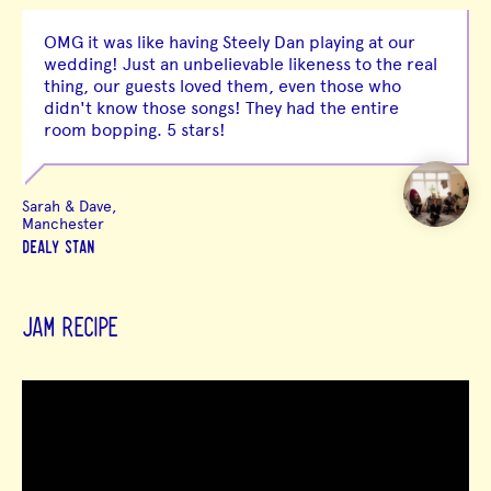
OMG it was like having Steely Dan playing at our
wedding! Just an unbelievable likeness to the real
thing, our guests loved them, even those who
didn't know those songs! They had the entire
room bopping. 5 stars!
Sarah & Dave,
Manchester
DEALY STAN
JAM RECIPE