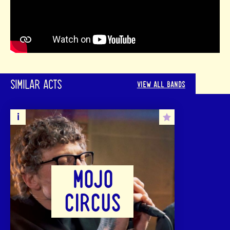
SIMILAR ACTS
VIEW ALL BANDS
MOJO
CIRCUS