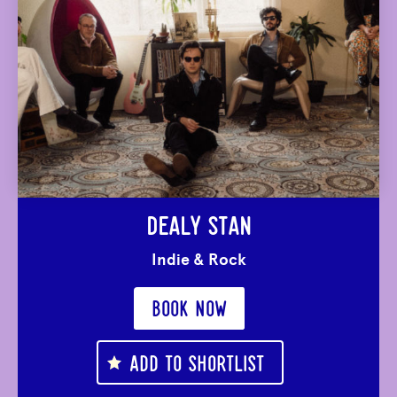
DEALY STAN
Indie & Rock
BOOK NOW
ADD TO SHORTLIST