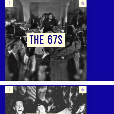
THE 67S