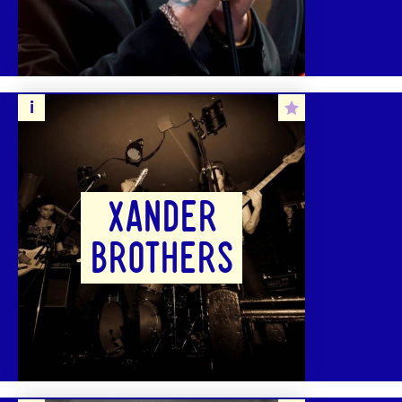
XANDER
BROTHERS