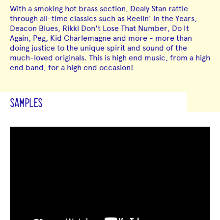
With a smoking hot brass section, Dealy Stan rattle
through all-time classics such as Reelin' in the Years,
Deacon Blues, Rikki Don't Lose That Number, Do It
Again, Peg, Kid Charlemagne and more - more than
doing justice to the unique spirit and sound of the
much-loved originals. This is high end music, from a high
end band, for a high end occasion!
SAMPLES