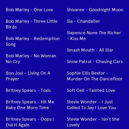
Bob Marley - One Love
Shivaree - Goodnight Moon
Bob Marley - Three Little
Sia - Chandelier
Birds
Sixpence None The Richer
Bob Marley - Redemption
- Kiss Me
Song
Smash Mouth - All Star
Bob Marley - No Woman
No Cry
Snow Patrol - Chasing Cars
Bon Jovi - Living On A
Sophie Ellis Bextor -
Prayer
Murder On The Dancefloor
Britney Spears - Toxic
Soft Cell - Tainted Love
Britney Spears - Hit Me
Stevie Wonder - I Just
Baby One More Time
Called To Say I Love You
Britney Spears - Oops I
Stevie Wonder - Isn’t She
Did It Again
Lovely