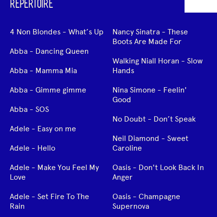
REPERTOIRE
4 Non Blondes - What’s Up
Nancy Sinatra - These
Boots Are Made For
Abba - Dancing Queen
Walking Niall Horan - Slow
Abba - Mamma Mia
Hands
Abba - Gimme gimme
Nina Simone - Feelin'
Good
Abba - SOS
No Doubt - Don’t Speak
Adele - Easy on me
Neil Diamond - Sweet
Adele - Hello
Caroline
Adele - Make You Feel My
Oasis - Don't Look Back In
Love
Anger
Adele - Set Fire To The
Oasis - Champagne
Rain
Supernova