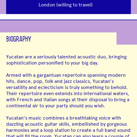
London (willing to travel)
BIOGRAPHY
Yucatan are a seriously talented acoustic duo, bringing
sophistication personified to your big day.
Armed with a gargantuan repertoire spanning modern
hits, dance, pop, folk and jazz classics, Yucatan's
versatility and eclecticism is truly something to behold.
Their repertoire even extends into international waters,
with French and Italian songs at their disposal to bring a
continental air to your party should you wish.
Yucatan's music combines a breathtaking voice with
dazzling acoustic guitar skills, embellished by gorgeous
harmonies and a loop station to create a full band sound
that will fill the room. Yucatan can also learn a couple of