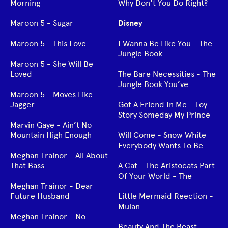
Morning
Why Don't You Do Right?
Maroon 5 - Sugar
Disney
Maroon 5 - This Love
I Wanna Be Like You - The
Jungle Book
Maroon 5 - She Will Be
Loved
The Bare Necessities - The
Jungle Book You’ve
Maroon 5 - Moves Like
Jagger
Got A Friend In Me - Toy
Story Someday My Prince
Marvin Gaye - Ain’t No
Mountain High Enough
Will Come - Snow White
Everybody Wants To Be
Meghan Trainor - All About
That Bass
A Cat - The Aristocats Part
Of Your World - The
Meghan Trainor - Dear
Future Husband
Little Mermaid Reection -
Mulan
Meghan Trainor - No
Beauty And The Beast -