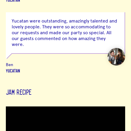
YUCATAN
Yucatan were outstanding, amazingly talented and
lovely people. They were so accommodating to
our requests and made our party so special. All
our guests commented on how amazing they
were.
Ben
YUCATAN
JAM RECIPE