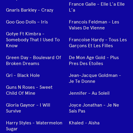
France Galle - Elle L’a Elle
Gnarls Barkley - Crazy
L’a
Goo Goo Dolls – Iris
Francois Feldman - Les
Valses De Vienne
Gotye Ft Kimbra -
Somebody That I Used To
Francoise Hardy - Tous Les
Know
Garçons Et Les Filles
Green Day - Boulevard Of
De Mon Age Gold - Plus
Broken Dreams
Pres Des Etoiles
Gri - Black Hole
Jean-Jacque Goldman -
Je Te Donne
Guns N Roses - Sweet
Child Of Mine
Jennifer - Au Soleil
Gloria Gaynor - I Will
Joyce Jonathan - Je Ne
Survive
Sais Pas
Harry Styles - Watermelon
Khaled - Aisha
Sugar