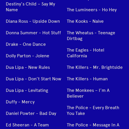
Destiny’s Child – Say My
Name
The Lumineers - Ho Hey
Diana Ross - Upside Down
The Kooks - Naive
Donna Summer - Hot Stuff
The Wheatus - Teenage
Dirtbag
Drake - One Dance
The Eagles - Hotel
Dolly Parton - Jolene
California
Dua Lipa - New Rules
The Killers - Mr. Brightside
Dua Lipa - Don’t Start Now
The Killers - Human
Dua Lipa - Levitating
The Monkees – I’m A
Believer
Duffy - Mercy
The Police - Every Breath
Daniel Powter - Bad Day
You Take
Ed Sheeran - A Team
The Police - Message In A