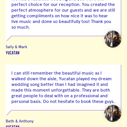
perfect choice for our reception. You created the
perfect atmosphere for our guests and we are still
getting compliments on how nice it was to hear
live music and done so beautifully too! Thank you
so much.
Sally & Mark
YUCATAN
I can still remember the beautiful music as I
walked down the aisle, Yucatan played my dream
wedding song better than I had imagined it and
made this moment unforgettable. They are both
great people to deal with on a professional and
personal basis. Do not hesitate to book these guys.
Beth & Anthony