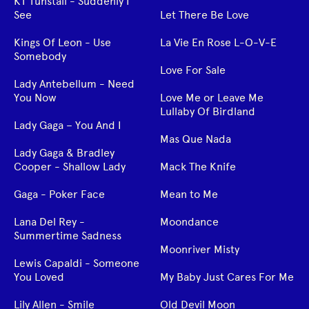
KT Tunstall - Suddenly I
See
Let There Be Love
Kings Of Leon - Use
La Vie En Rose L-O-V-E
Somebody
Love For Sale
Lady Antebellum - Need
You Now
Love Me or Leave Me
Lullaby Of Birdland
Lady Gaga – You And I
Mas Que Nada
Lady Gaga & Bradley
Cooper - Shallow Lady
Mack The Knife
Gaga - Poker Face
Mean to Me
Lana Del Rey -
Moondance
Summertime Sadness
Moonriver Misty
Lewis Capaldi - Someone
You Loved
My Baby Just Cares For Me
Lily Allen - Smile
Old Devil Moon