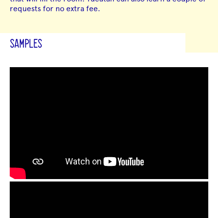
requests for no extra fee.
SAMPLES