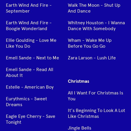
Earth Wind And Fire -
Walk The Moon - Shut Up
September
And Dance
Earth Wind And Fire -
Whitney Houston - I Wanna
Boogie Wonderland
Dance With Somebody
Ellie Goulding - Love Me
Wham - Wake Me Up
Like You Do
Before You Go Go
Emeli Sande - Next to Me
Zara Larson - Lush Life
Emeli Sande - Read All
About It
Christmas
Estelle - American Boy
All I Want For Christmas Is
Eurythmics - Sweet
You
Dreams
It’s Beginning To Look A Lot
Eagle Eye Cherry - Save
Like Christmas
Tonight
Jingle Bells