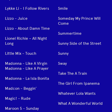
Lykke Li - I Follow Rivers
Smile
Lizzo - Juice
Someday My Prince Will
Come
Lizzo - About Damn Time
Summertime
Lionel Richie – All Night
Long
Sunny Side of the Street
Little Mix - Touch
Sunny
Madonna - Like A Virgin
Sway
Madonna - Like A Prayer
Take The A Train
Madonna - La Isla Bonita
The Girl From Ipanema
Madcon - Beggin’
Whatever Lola Wants
Magic! - Rude
What A Wonderful World
Maroon 5 - Sunday