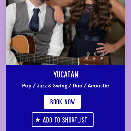
YUCATAN
Pop
/
Jazz & Swing
/
Duo
/
Acoustic
BOOK NOW
ADD TO SHORTLIST