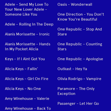
Adele - Send My Love To
Oasis - Wonderwall
Your New Lover Adele -
Someone Like You
One Direction - You Don't
Know You're Beautiful
Adele - Rolling In The Deep
One Republic - Stop And
Alanis Morissette - Ironic
Stare
Alanis Morissette - Hands
One Republic - Counting
In My Pocket Alicia
Stars
Keys - If I Aint Got You
One Republic - Apologise
Alicia Keys - Fallin’
Outkast - Hey Ya
Alicia Keys - Girl On Fire
Olivia Rodrigo - Vampire
Alicia Keys - No One
Paramore - The Only
Exception
Amy Winehouse - Valerie
Passenger - Let Her Go
Amy Winehouse - Back To