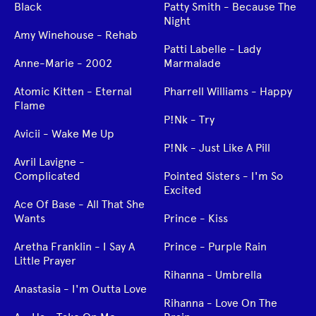
Black
Patty Smith - Because The
Night
Amy Winehouse - Rehab
Patti Labelle - Lady
Anne-Marie - 2002
Marmalade
Atomic Kitten - Eternal
Pharrell Williams - Happy
Flame
P!Nk - Try
Avicii - Wake Me Up
P!Nk - Just Like A Pill
Avril Lavigne -
Complicated
Pointed Sisters - I'm So
Excited
Ace Of Base - All That She
Wants
Prince - Kiss
Aretha Franklin - I Say A
Prince - Purple Rain
Little Prayer
Rihanna - Umbrella
Anastasia - I'm Outta Love
Rihanna - Love On The