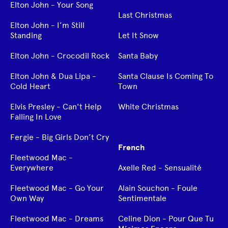
Elton John - Your Song
Last Christmas
Elton John - I’m Still
Standing
Let It Snow
Elton John - Crocodil Rock
Santa Baby
Elton John & Dua Lipa -
Santa Clause Is Coming To
Cold Heart
Town
Elvis Presley - Can't Help
White Christmas
Falling In Love
Fergie - Big Girls Don’t Cry
French
Fleetwood Mac -
Everywhere
Axelle Red - Sensualité
Fleetwood Mac - Go Your
Alain Souchon - Foule
Own Way
Sentimentale
Fleetwood Mac - Dreams
Celine Dion - Pour Que Tu