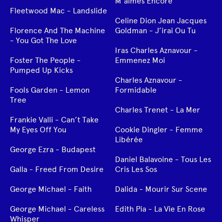
M’aimes Encore
Fleetwood Mac - Landslide
Celine Dion Jean Jacques
Florence And The Machine
Goldman - J’irai Ou Tu
- You Got The Love
Iras Charles Aznavour -
Foster The People -
Emmenez Moi
Pumped Up Kicks
Charles Aznavour -
Fools Garden - Lemon
Formidable
Tree
Charles Trenet - La Mer
Frankie Valli - Can’t Take
My Eyes Off You
Cookie Dingler - Femme
Libérée
George Ezra - Budapest
Daniel Balavoine - Tous Les
Galla - Freed From Desire
Cris Les Sos
George Michael - Faith
Dalida - Mourir Sur Scene
George Michael - Careless
Edith Pia - La Vie En Rose
Whisper