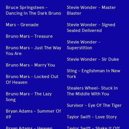
Bruce Springsteen -
Stevie Wonder - Master
Dancing In The Dark Bruno
Blaster
Mars - Grenade
Stevie Wonder - Signed
Sealed Delivered
Bruno Mars - Treasure
Stevie Wonder -
Bruno Mars - Just The Way
Superstition
You Are
Stevie Wonder - Sir Duke
Bruno Mars - Marry You
Sting - Englishman In New
Bruno Mars - Locked Out
York
Of Heaven
Stealers Wheel- Stuck In
Bruno Mars - The Lazy
The Middle With You
Song
Survivor - Eye Of The Tiger
Bryan Adams - Summer Of
69
Taylor Swift - Love Story
Bryan Adams - Heaven
Taylor Swift - Shake It Off