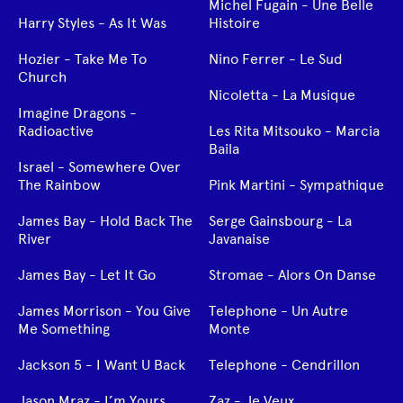
Michel Fugain - Une Belle
Harry Styles - As It Was
Histoire
Hozier - Take Me To
Nino Ferrer - Le Sud
Church
Nicoletta - La Musique
Imagine Dragons -
Radioactive
Les Rita Mitsouko - Marcia
Baila
Israel - Somewhere Over
The Rainbow
Pink Martini - Sympathique
James Bay - Hold Back The
Serge Gainsbourg - La
River
Javanaise
James Bay - Let It Go
Stromae - Alors On Danse
James Morrison - You Give
Telephone - Un Autre
Me Something
Monte
Jackson 5 - I Want U Back
Telephone - Cendrillon
Jason Mraz - I’m Yours
Zaz - Je Veux