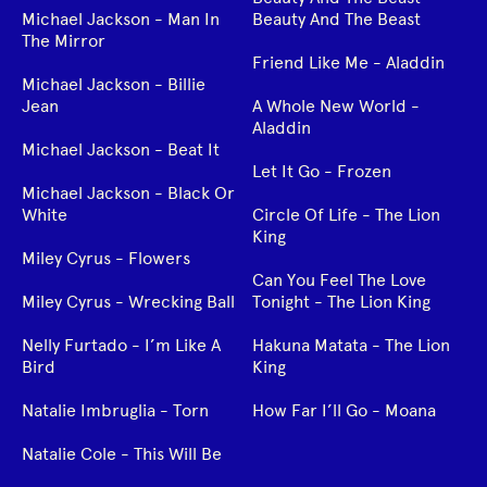
Michael Jackson - Man In
Beauty And The Beast
The Mirror
Friend Like Me - Aladdin
Michael Jackson - Billie
Jean
A Whole New World -
Aladdin
Michael Jackson - Beat It
Let It Go - Frozen
Michael Jackson - Black Or
White
Circle Of Life - The Lion
King
Miley Cyrus - Flowers
Can You Feel The Love
Miley Cyrus - Wrecking Ball
Tonight - The Lion King
Nelly Furtado - I’m Like A
Hakuna Matata - The Lion
Bird
King
Natalie Imbruglia - Torn
How Far I’ll Go - Moana
Natalie Cole - This Will Be