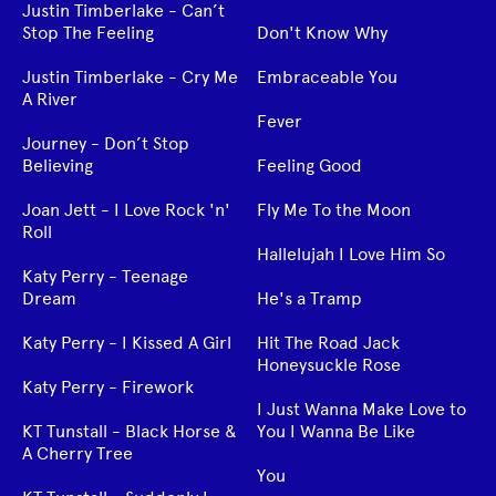
Justin Timberlake - Can’t
Stop The Feeling
Don't Know Why
Justin Timberlake - Cry Me
Embraceable You
A River
Fever
Journey - Don’t Stop
Believing
Feeling Good
Joan Jett - I Love Rock 'n'
Fly Me To the Moon
Roll
Hallelujah I Love Him So
Katy Perry - Teenage
Dream
He's a Tramp
Katy Perry - I Kissed A Girl
Hit The Road Jack
Honeysuckle Rose
Katy Perry - Firework
I Just Wanna Make Love to
KT Tunstall - Black Horse &
You I Wanna Be Like
A Cherry Tree
You