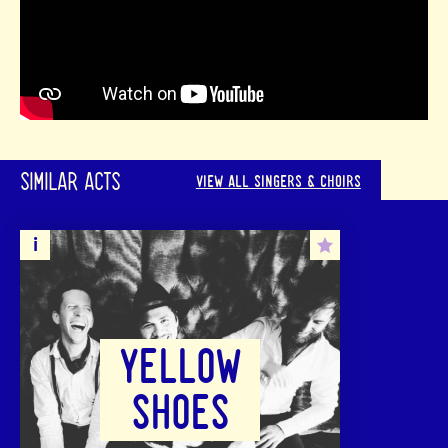
SIMILAR ACTS
VIEW ALL SINGERS & CHOIRS
YELLOW
SHOES