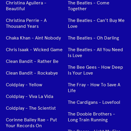
Christina Aguilera -
The Beatles - Come
Beautiful
Together
Christina Perrie - A
The Beatles - Can’t Buy Me
Thousand Years
Love
Chaka Khan - Aint Nobody
The Beatles - Oh Darling
Chris Isaak - Wicked Game
The Beatles - All You Need
Is Love
Clean Bandit - Rather Be
The Bee Gees - How Deep
Clean Bandit - Rockabye
Is Your Love
Coldplay - Yellow
The Fray - How To Save A
Life
Coldplay - Viva La Vida
The Cardigans - Lovefool
Coldplay - The Scientist
The Doobie Brothers -
Corinne Bailey Rae - Put
Long Train Running
Your Records On