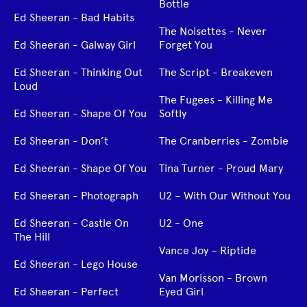
Bottle
Ed Sheeran - Bad Habits
The Noisettes - Never
Ed Sheeran - Galway Girl
Forget You
Ed Sheeran - Thinking Out
The Script - Breakeven
Loud
The Fugees - Killing Me
Ed Sheeran - Shape Of You
Softly
Ed Sheeran - Don’t
The Cranberries - Zombie
Ed Sheeran - Shape Of You
Tina Turner - Proud Mary
Ed Sheeran - Photograph
U2 – With Our Without You
Ed Sheeran - Castle On
U2 - One
The Hill
Vance Joy – Riptide
Ed Sheeran - Lego House
Van Morisson - Brown
Ed Sheeran - Perfect
Eyed Girl