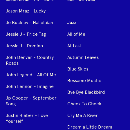
Jason Mraz - Lucky
Je Buckley - Halleluiah
Jazz
Jessie J - Price Tag
All of Me
Jessie J - Domino
At Last
John Denver - Country
Autumn Leaves
Roads
Blue Skies
John Legend - All Of Me
Bessame Mucho
John Lennon - Imagine
Bye Bye Blackbird
Jp Cooper - September
Song
Cheek To Cheek
Justin Bieber - Love
Cry Me A River
Yourself
Dream a Little Dream