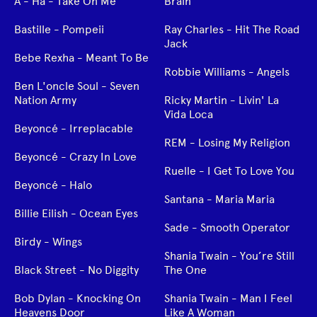
A - Ha - Take On Me
Brain
Bastille - Pompeii
Ray Charles - Hit The Road
Jack
Bebe Rexha - Meant To Be
Robbie Williams - Angels
Ben L'oncle Soul - Seven
Nation Army
Ricky Martin - Livin' La
Vida Loca
Beyoncé - Irreplacable
REM - Losing My Religion
Beyoncé - Crazy In Love
Ruelle - I Get To Love You
Beyoncé - Halo
Santana - Maria Maria
Billie Eilish - Ocean Eyes
Sade - Smooth Operator
Birdy - Wings
Shania Twain - You’re Still
Black Street - No Diggity
The One
Bob Dylan - Knocking On
Shania Twain - Man I Feel
Heavens Door
Like A Woman