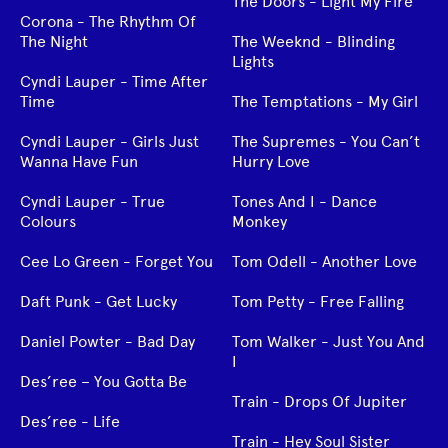
The Doors - Light My Fire
Corona - The Rhythm Of
The Night
The Weeknd - Blinding
Lights
Cyndi Lauper - Time After
Time
The Temptations - My Girl
Cyndi Lauper - Girls Just
The Supremes - You Can’t
Wanna Have Fun
Hurry Love
Cyndi Lauper - True
Tones And I - Dance
Colours
Monkey
Cee Lo Green - Forget You
Tom Odell - Another Love
Daft Punk - Get Lucky
Tom Petty - Free Falling
Daniel Powter - Bad Day
Tom Walker - Just You And
I
Des’ree – You Gotta Be
Train - Drops Of Jupiter
Des’ree - Life
Train - Hey Soul Sister