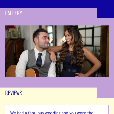
GALLERY
REVIEWS
We had a fabulous wedding and you were the