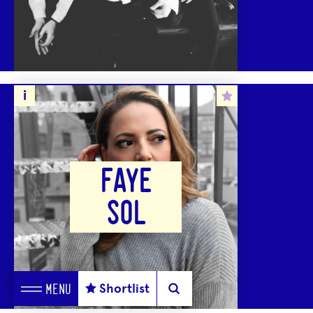
FAYE
SOL
Shortlist
MENU