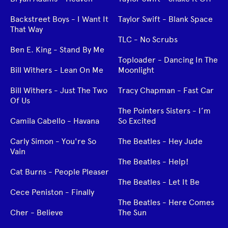
Backstreet Boys - I Want It
Taylor Swift - Blank Space
That Way
TLC - No Scrubs
Ben E. King - Stand By Me
Toploader - Dancing In The
Bill Withers - Lean On Me
Moonlight
Bill Withers - Just The Two
Tracy Chapman - Fast Car
Of Us
The Pointers Sisters - I’m
Camila Cabello - Havana
So Excited
Carly Simon - You're So
The Beatles - Hey Jude
Vain
The Beatles - Help!
Cat Burns - People Pleaser
The Beatles - Let It Be
Cece Peniston - Finally
The Beatles - Here Comes
Cher - Believe
The Sun