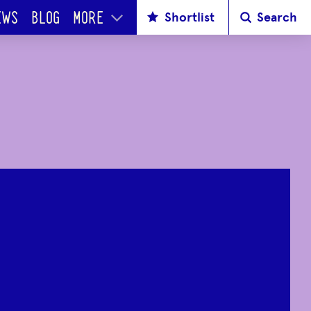
Shortlist
Search
EWS
BLOG
MORE