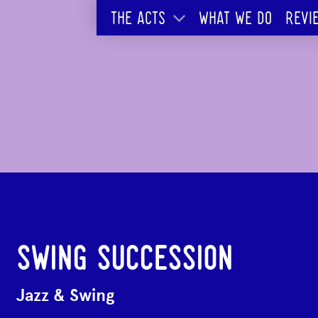
THE ACTS
WHAT WE DO
REVI
SWING SUCCESSION
Jazz & Swing