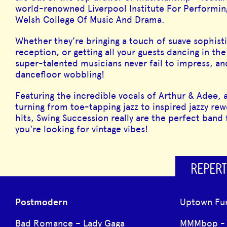
world-renowned Liverpool Institute For Performing
Welsh College Of Music And Drama.
Whether they’re bringing a touch of suave sophisti
reception, or getting all your guests dancing in the
super-talented musicians never fail to impress, an
dancefloor wobbling!
Featuring the incredible vocals of Arthur & Adee, a
turning from toe-tapping jazz to inspired jazzy rew
hits, Swing Succession really are the perfect band 
you're looking for vintage vibes!
REPERT
Postmodern
Uptown Fu
Bad Romance – Lady Gaga
MMMbop - 