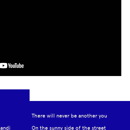
There will never be another you
Candi
On the sunny side of the street