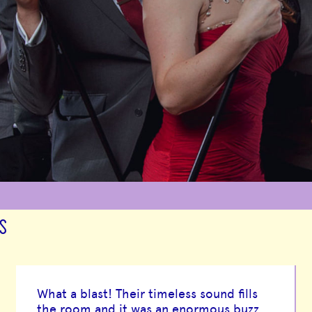
S
What a blast! Their timeless sound fills
the room and it was an enormous buzz