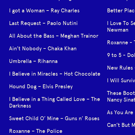
I got a Woman – Ray Charles
Better Plac
Last Request – Paolo Nutini
I Love To S
Newman
All About the Bass – Meghan Trainor
Roxanne - 
Ain’t Nobody – Chaka Khan
9 to 5 - Do
Umbrella – Rihanna
New Rules 
I Believe in Miracles – Hot Chocolate
I Will Surv
Hound Dog – Elvis Presley
These Boot
I Believe in a Thing Called Love – The
Nancy Sina
Darkness
As You Are
Sweet Child O’ Mine – Guns n’ Roses
Can’t But M
Roxanne – The Police