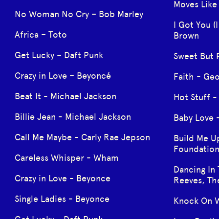
Moves Like
No Woman No Cry – Bob Marley
I Got You (
Africa – Toto
Brown
Get Lucky – Daft Punk
Sweet But 
Crazy in Love – Beyoncé
Faith - Ge
Beat It - Michael Jackson
Hot Stuff 
Billie Jean - Michael Jackson
Baby Love 
Call Me Maybe - Carly Rae Jepson
Build Me U
Foundation
Careless Whisper - Wham
Dancing In 
Crazy in Love - Beyonce
Reeves, Th
Single Ladies - Beyonce
Knock On W