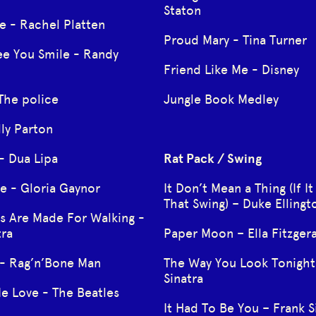
Staton
e - Rachel Platten
Proud Mary - Tina Turner
ee You Smile - Randy
Friend Like Me - Disney
The police
Jungle Book Medley
lly Parton
- Dua Lipa
Rat Pack / Swing
ive - Gloria Gaynor
It Don’t Mean a Thing (If It
That Swing) – Duke Ellingt
s Are Made For Walking -
tra
Paper Moon – Ella Fitzger
 - Rag’n’Bone Man
The Way You Look Tonight
Sinatra
e Love - The Beatles
It Had To Be You – Frank S