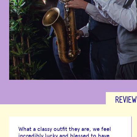
REVIEW
What a classy outfit they are, we feel
incredibly lucky and blessed to have