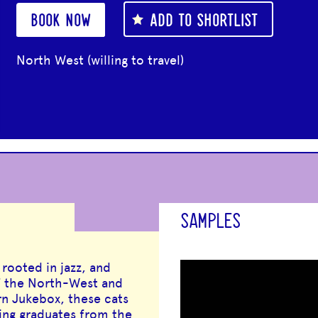
BOOK NOW
ADD TO SHORTLIST
North West (willing to travel)
SAMPLES
rooted in jazz, and
of the North-West and
n Jukebox, these cats
ring graduates from the