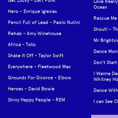
Get Lucky - Daft Punk
Love Really
Ocean
Hero - Enrique Iglesias
Rescue Me 
Pencil Full of Lead - Paolo Nutini
Shout! - Th
Rehab - Amy Winehouse
Mr Brightsi
Africa - Toto
Dance Monk
Shake It Off - Taylor Swift
Don’t Star
Everywhere - Fleetwood Mac
I Wanna D
Grounds For Divorce - Elbow
Whitney H
Heroes - David Bowie
Dance With
Shiny Happy People - REM
I can See C