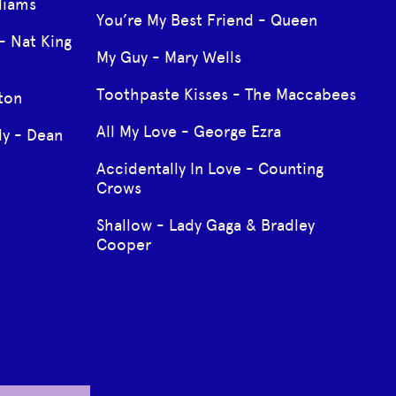
liams
You’re My Best Friend - Queen
- Nat King
My Guy - Mary Wells
Toothpaste Kisses - The Maccabees
gton
All My Love - George Ezra
y - Dean
Accidentally In Love - Counting
Crows
Shallow - Lady Gaga & Bradley
Cooper