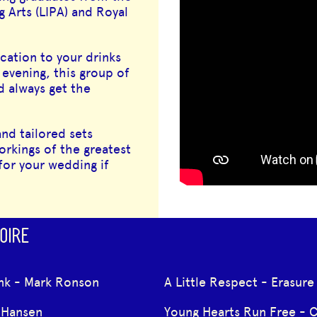
 Arts (LIPA) and Royal
cation to your drinks
 evening, this group of
d always get the
nd tailored sets
orkings of the greatest
for your wedding if
OIRE
nk - Mark Ronson
A Little Respect - Erasure
Hansen
Young Hearts Run Free - 