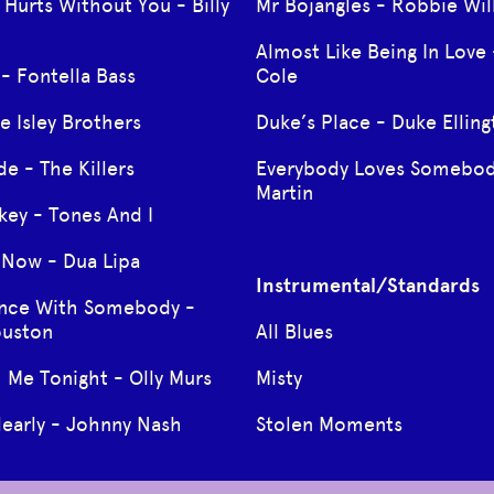
 Hurts Without You - Billy
Mr Bojangles - Robbie Wil
Almost Like Being In Love 
- Fontella Bass
Cole
e Isley Brothers
Duke’s Place - Duke Ellin
de - The Killers
Everybody Loves Somebod
Martin
ey - Tones And I
t Now - Dua Lipa
Instrumental/Standards
ance With Somebody -
ouston
All Blues
 Me Tonight - Olly Murs
Misty
learly - Johnny Nash
Stolen Moments