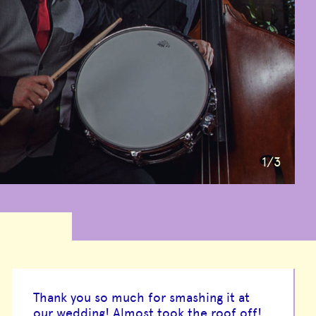
1
/3
Thank you so much for smashing it at
our wedding! Almost took the roof off!