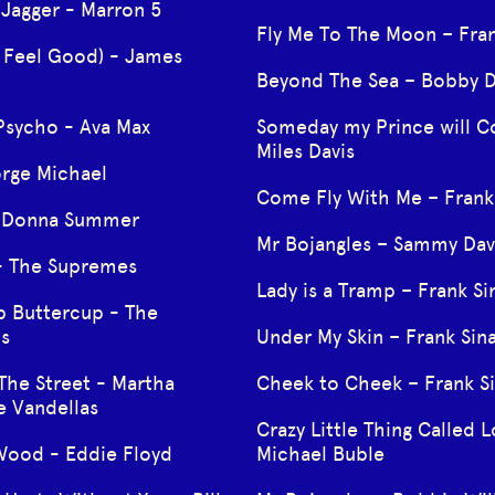
 Jagger - Marron 5
Fly Me To The Moon – Fran
I Feel Good) - James
Beyond The Sea – Bobby D
Psycho - Ava Max
Someday my Prince will 
Miles Davis
orge Michael
Come Fly With Me – Frank 
- Donna Summer
Mr Bojangles – Sammy Davi
- The Supremes
Lady is a Tramp – Frank Si
p Buttercup - The
s
Under My Skin – Frank Sin
The Street - Martha
Cheek to Cheek – Frank Si
e Vandellas
Crazy Little Thing Called L
ood - Eddie Floyd
Michael Buble