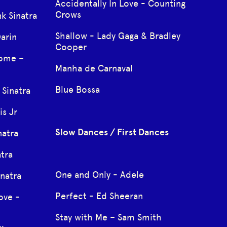
Accidentally In Love - Counting
Crows
k Sinatra
Shallow - Lady Gaga & Bradley
arin
Cooper
Come –
Manha de Carnaval
Blue Bossa
Sinatra
s Jr
Slow Dances / First Dances
natra
atra
One and Only - Adele
natra
Perfect - Ed Sheeran
ove -
Stay with Me – Sam Smith