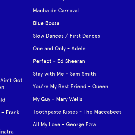
Manha de Carnaval
Blue Bossa
Slow Dances / First Dances
One and Only - Adele
Perfect - Ed Sheeran
Stay with Me – Sam Smith
 Ain’t Got
You’re My Best Friend - Queen
on
My Guy - Mary Wells
ald
Toothpaste Kisses - The Maccabees
 – Frank
All My Love - George Ezra
inatra