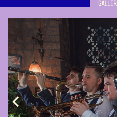
GALLER