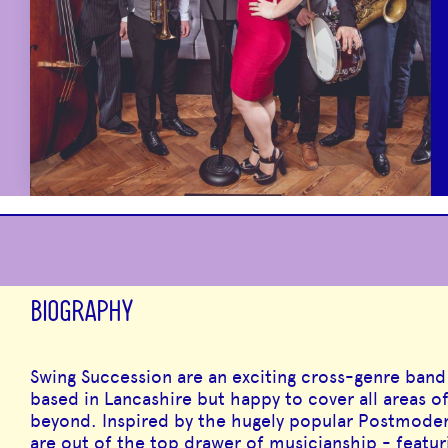
BIOGRAPHY
Swing Succession are an exciting cross-genre band 
based in Lancashire but happy to cover all areas 
beyond. Inspired by the hugely popular Postmoder
are out of the top drawer of musicianship - featu