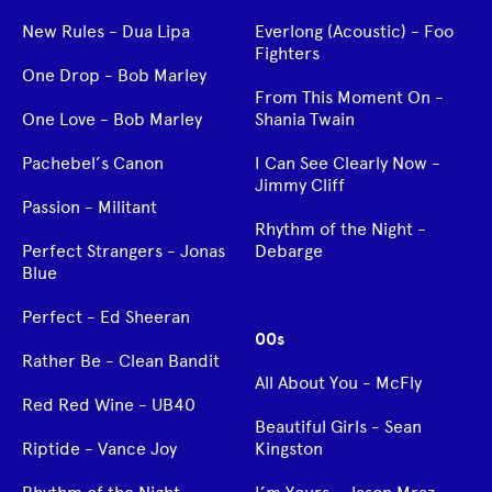
New Rules - Dua Lipa
Everlong (Acoustic) - Foo
Fighters
One Drop - Bob Marley
From This Moment On -
One Love - Bob Marley
Shania Twain
Pachebel’s Canon
I Can See Clearly Now -
Jimmy Cliff
Passion - Militant
Rhythm of the Night -
Perfect Strangers - Jonas
Debarge
Blue
Perfect - Ed Sheeran
00s
Rather Be - Clean Bandit
All About You - McFly
Red Red Wine - UB40
Beautiful Girls - Sean
Riptide - Vance Joy
Kingston