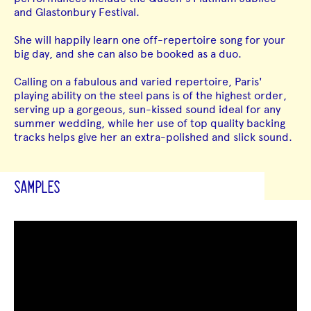
and Glastonbury Festival.
She will happily learn one off-repertoire song for your
big day, and she can also be booked as a duo.
Calling on a fabulous and varied repertoire, Paris'
playing ability on the steel pans is of the highest order,
serving up a gorgeous, sun-kissed sound ideal for any
summer wedding, while her use of top quality backing
tracks helps give her an extra-polished and slick sound.
SAMPLES