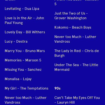
5
Levitating - Dua Lipa
Just the Two of Us -
Love is in the Air - John
Grover Washington
Paul Young
Kokomo - Beach Boys
Lovely Day - Bill Withers
Never too Much - Luther
Lucy - Destra
Vandross
Marry You - Bruno Mars
The Lady in Red - Chris de
Burgh
Memories - Maroon 5
Under The Sea - The Little
Missing You - Sanchez
Mermaid
Monalisa - Lojay
My Girl - The Temptations
90s
Never too Much - Luther
Can't Take My Eyes Off You
Vandross
- Lauryn Hill