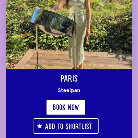
PARIS
Steelpan
BOOK NOW
ADD TO SHORTLIST