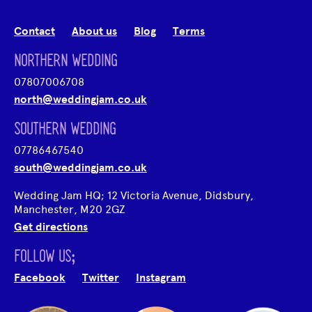
Contact
About us
Blog
Terms
NORTHERN WEDDING
07807006708
north@weddingjam.co.uk
SOUTHERN WEDDING
07786467540
south@weddingjam.co.uk
Wedding Jam HQ; 12 Victoria Avenue, Didsbury,
Manchester, M20 2GZ
Get directions
FOLLOW US;
Facebook
Twitter
Instagram