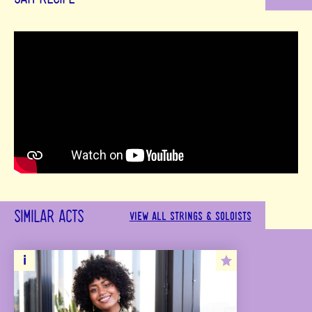
SIMILAR ACTS
VIEW ALL STRINGS & SOLOISTS