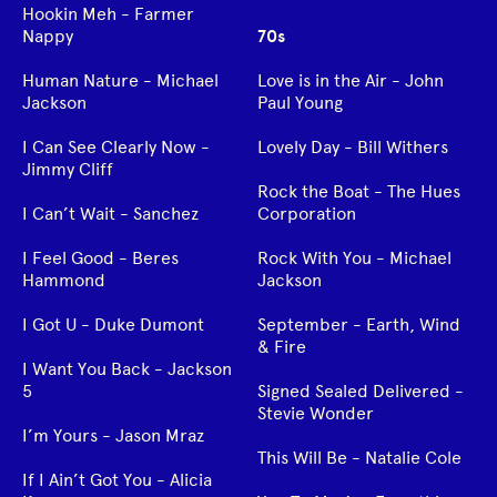
Hookin Meh - Farmer
Nappy
70s
Human Nature - Michael
Love is in the Air - John
Jackson
Paul Young
I Can See Clearly Now -
Lovely Day - Bill Withers
Jimmy Cliff
Rock the Boat - The Hues
I Can’t Wait - Sanchez
Corporation
I Feel Good - Beres
Rock With You - Michael
Hammond
Jackson
I Got U - Duke Dumont
September - Earth, Wind
& Fire
I Want You Back - Jackson
5
Signed Sealed Delivered -
Stevie Wonder
I’m Yours - Jason Mraz
This Will Be - Natalie Cole
If I Ain’t Got You - Alicia