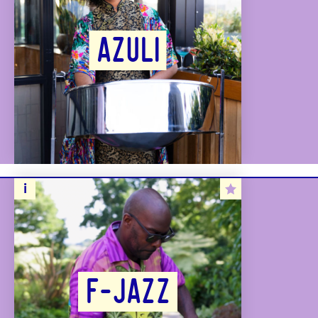
AZULI
F-JAZZ