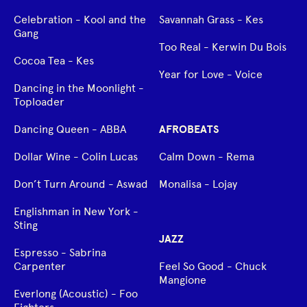
Celebration - Kool and the
Savannah Grass - Kes
Gang
Too Real - Kerwin Du Bois
Cocoa Tea - Kes
Year for Love - Voice
Dancing in the Moonlight -
Toploader
Dancing Queen - ABBA
AFROBEATS
Dollar Wine - Colin Lucas
Calm Down - Rema
Don’t Turn Around - Aswad
Monalisa - Lojay
Englishman in New York -
Sting
JAZZ
Espresso - Sabrina
Carpenter
Feel So Good - Chuck
Mangione
Everlong (Acoustic) - Foo