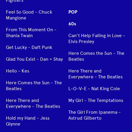
Fighters
Feel So Good - Chuck
POP
Mangione
60s
From This Moment On -
Shania Twain
Can’t Help Falling in Love -
Elvis Presley
Get Lucky - Daft Punk
Here Comes the Sun - The
Glad You Exist - Dan + Shay
Beatles
Hello - Kes
Here There and
Everywhere - The Beatles
Here Comes the Sun - The
Beatles
L-O-V-E - Nat King Cole
Here There and
My Girl - The Temptations
Everywhere - The Beatles
The Girl From Ipanema -
Hold my Hand - Jess
Astrud Gilberto
Glynne