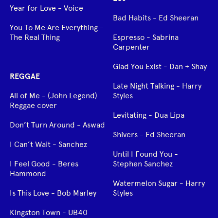
Year for Love - Voice
Bad Habits - Ed Sheeran
You To Me Are Everything -
The Real Thing
Espresso - Sabrina
Carpenter
Glad You Exist - Dan + Shay
REGGAE
Late Night Talking - Harry
All of Me - (John Legend)
Styles
Reggae cover
Levitating - Dua Lipa
Don’t Turn Around - Aswad
Shivers - Ed Sheeran
I Can’t Wait - Sanchez
Until I Found You -
I Feel Good - Beres
Stephen Sanchez
Hammond
Watermelon Sugar - Harry
Is This Love - Bob Marley
Styles
Kingston Town - UB40