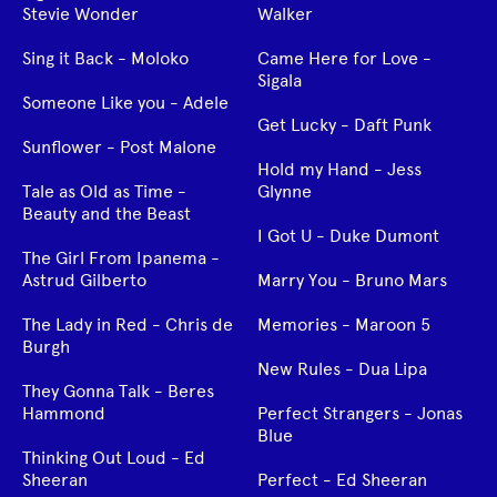
Stevie Wonder
Walker
Sing it Back - Moloko
Came Here for Love -
Sigala
Someone Like you - Adele
Get Lucky - Daft Punk
Sunflower - Post Malone
Hold my Hand - Jess
Tale as Old as Time -
Glynne
Beauty and the Beast
I Got U - Duke Dumont
The Girl From Ipanema -
Astrud Gilberto
Marry You - Bruno Mars
The Lady in Red - Chris de
Memories - Maroon 5
Burgh
New Rules - Dua Lipa
They Gonna Talk - Beres
Hammond
Perfect Strangers - Jonas
Blue
Thinking Out Loud - Ed
Sheeran
Perfect - Ed Sheeran