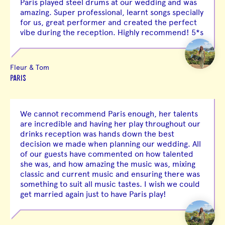
Paris played steel drums at our wedding and was
amazing. Super professional, learnt songs specially
for us, great performer and created the perfect
vibe during the reception. Highly recommend! 5*s
Fleur & Tom
PARIS
We cannot recommend Paris enough, her talents
are incredible and having her play throughout our
drinks reception was hands down the best
decision we made when planning our wedding. All
of our guests have commented on how talented
she was, and how amazing the music was, mixing
classic and current music and ensuring there was
something to suit all music tastes. I wish we could
get married again just to have Paris play!