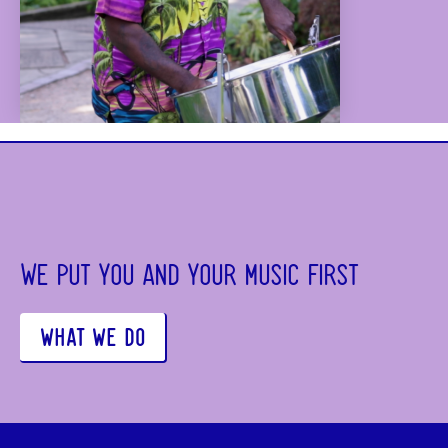
WE PUT YOU AND YOUR MUSIC FIRST
WHAT WE DO