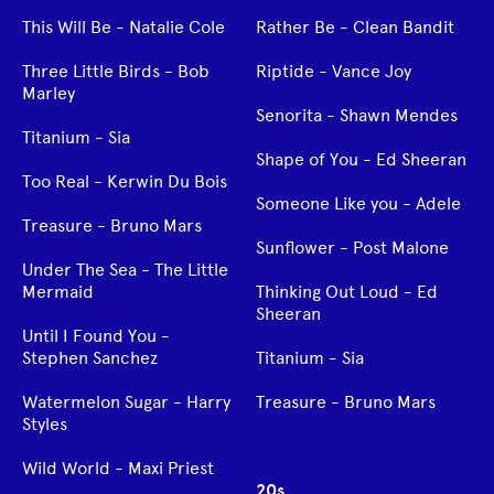
This Will Be - Natalie Cole
Rather Be - Clean Bandit
Three Little Birds - Bob
Riptide - Vance Joy
Marley
Senorita - Shawn Mendes
Titanium - Sia
Shape of You - Ed Sheeran
Too Real - Kerwin Du Bois
Someone Like you - Adele
Treasure - Bruno Mars
Sunflower - Post Malone
Under The Sea - The Little
Mermaid
Thinking Out Loud - Ed
Sheeran
Until I Found You -
Stephen Sanchez
Titanium - Sia
Watermelon Sugar - Harry
Treasure - Bruno Mars
Styles
Wild World - Maxi Priest
20s