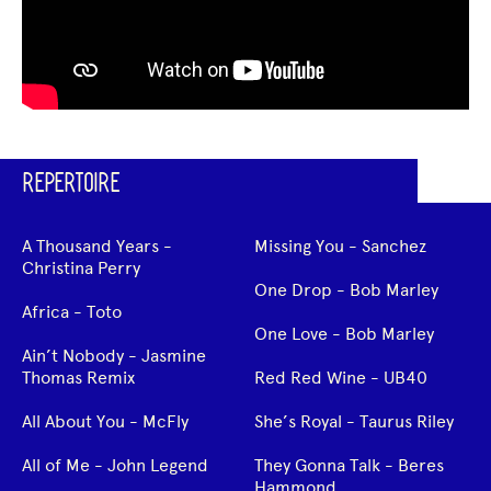
REPERTOIRE
A Thousand Years -
Missing You - Sanchez
Christina Perry
One Drop - Bob Marley
Africa - Toto
One Love - Bob Marley
Ain’t Nobody - Jasmine
Thomas Remix
Red Red Wine - UB40
All About You - McFly
She’s Royal - Taurus Riley
All of Me - John Legend
They Gonna Talk - Beres
Hammond