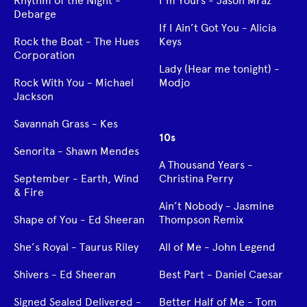
Rhythm of the Night -
I’m Yours - Jason Mraz
Debarge
If I Ain’t Got You - Alicia
Rock the Boat - The Hues
Keys
Corporation
Lady (Hear me tonight) -
Rock With You - Michael
Modjo
Jackson
Savannah Grass - Kes
10s
Senorita - Shawn Mendes
A Thousand Years -
September - Earth, Wind
Christina Perry
& Fire
Ain’t Nobody - Jasmine
Shape of You - Ed Sheeran
Thompson Remix
She’s Royal - Taurus Riley
All of Me - John Legend
Shivers - Ed Sheeran
Best Part - Daniel Caesar
Signed Sealed Delivered -
Better Half of Me - Tom