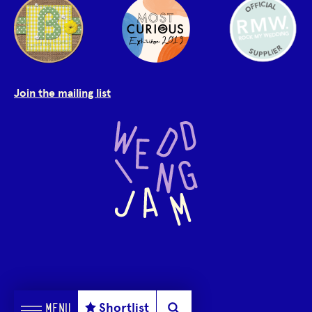
Join the mailing list
Shortlist
MENU