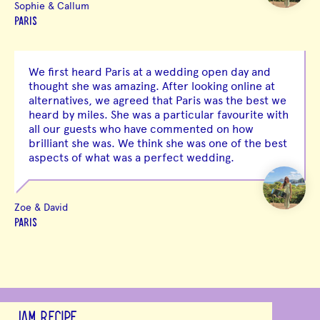
Sophie & Callum
PARIS
We first heard Paris at a wedding open day and
thought she was amazing. After looking online at
alternatives, we agreed that Paris was the best we
heard by miles. She was a particular favourite with
all our guests who have commented on how
brilliant she was. We think she was one of the best
aspects of what was a perfect wedding.
Zoe & David
PARIS
JAM RECIPE