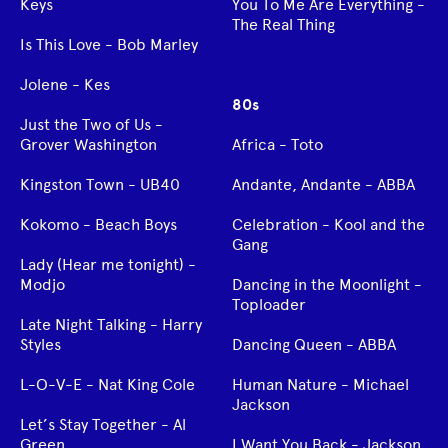
Keys
You To Me Are Everything -
The Real Thing
Is This Love - Bob Marley
Jolene - Kes
80s
Just the Two of Us -
Grover Washington
Africa - Toto
Kingston Town - UB40
Andante, Andante - ABBA
Kokomo - Beach Boys
Celebration - Kool and the
Gang
Lady (Hear me tonight) -
Modjo
Dancing in the Moonlight -
Toploader
Late Night Talking - Harry
Styles
Dancing Queen - ABBA
L-O-V-E - Nat King Cole
Human Nature - Michael
Jackson
Let’s Stay Together - Al
Green
I Want You Back - Jackson