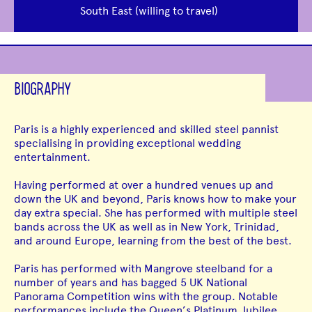
South East (willing to travel)
BIOGRAPHY
Paris is a highly experienced and skilled steel pannist
specialising in providing exceptional wedding
entertainment.
Having performed at over a hundred venues up and
down the UK and beyond, Paris knows how to make your
day extra special. She has performed with multiple steel
bands across the UK as well as in New York, Trinidad,
and around Europe, learning from the best of the best.
Paris has performed with Mangrove steelband for a
number of years and has bagged 5 UK National
Panorama Competition wins with the group. Notable
performances include the Queen’s Platinum Jubilee