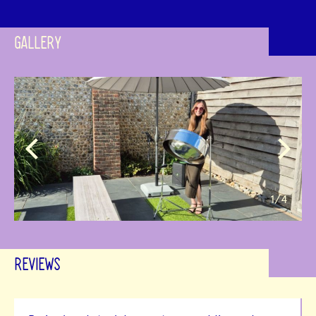
GALLERY
1
/4
REVIEWS