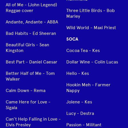
All of Me - (John Legend)
Reggae cover
Three Little Birds - Bob
Marley
Andante, Andante - ABBA
Wild World - Maxi Priest
Bad Habits - Ed Sheeran
SOCA
Beautiful Girls - Sean
Kingston
Cocoa Tea - Kes
Best Part - Daniel Caesar
Dollar Wine - Colin Lucas
Better Half of Me - Tom
Hello - Kes
Walker
Hookin Meh - Farmer
Calm Down - Rema
Nappy
Came Here for Love -
Jolene - Kes
Sigala
Lucy - Destra
Can’t Help Falling in Love -
Elvis Presley
Passion - Militant