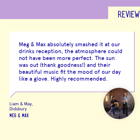
REVIEW
Meg & Max absolutely smashed it at our
drinks reception, the atmosphere could
not have been more perfect. The sun
was out (thank goodness!) and their
beautiful music fit the mood of our day
like a glove. Highly recommended.
Liam & May,
Didsbury
MEG & MAX