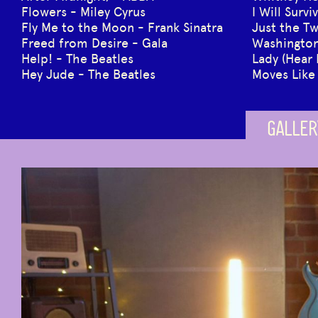
Flowers - Miley Cyrus
I Will Surv
Fly Me to the Moon - Frank Sinatra
Just the Tw
Freed from Desire - Gala
Washington 
Help! - The Beatles
Lady (Hear
Hey Jude - The Beatles
Moves Like
GALLER