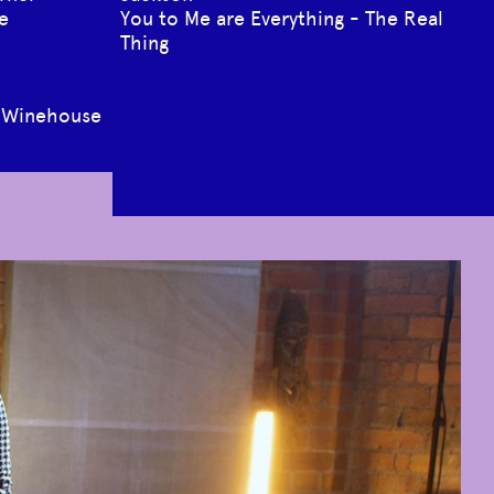
e
You to Me are Everything - The Real
Thing
y Winehouse