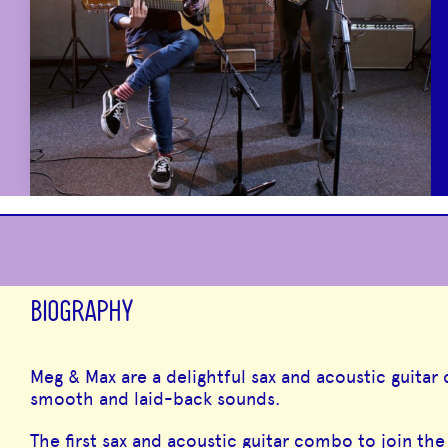
BIOGRAPHY
Meg & Max are a delightful sax and acoustic guitar
smooth and laid-back sounds.
The first sax and acoustic guitar combo to join th