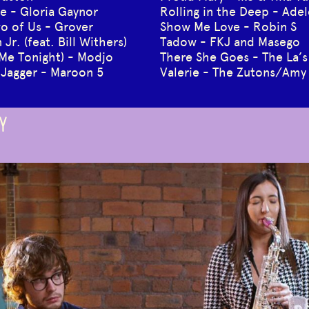
ive - Gloria Gaynor
Rolling in the Deep - Adel
o of Us - Grover
Show Me Love - Robin S
Jr. (feat. Bill Withers)
Tadow - FKJ and Masego
 Me Tonight) - Modjo
There She Goes - The La’s
 Jagger - Maroon 5
Valerie - The Zutons/Am
Y