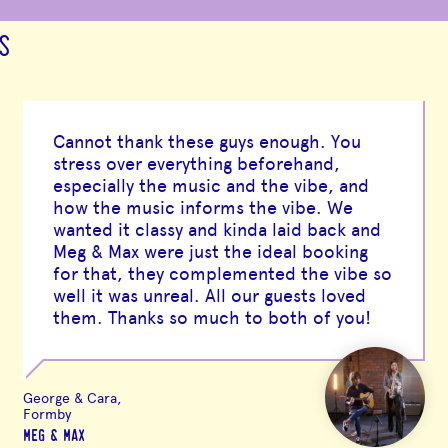
S
Cannot thank these guys enough. You
stress over everything beforehand,
especially the music and the vibe, and
how the music informs the vibe. We
wanted it classy and kinda laid back and
Meg & Max were just the ideal booking
for that, they complemented the vibe so
well it was unreal. All our guests loved
them. Thanks so much to both of you!
George & Cara,
Formby
MEG & MAX