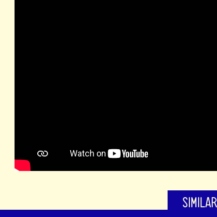
SIMILA