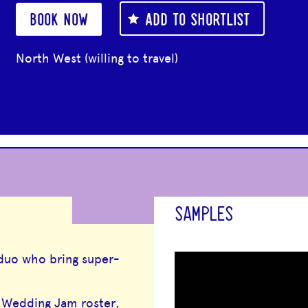
BOOK NOW
ADD TO SHORTLIST
North West (willing to travel)
SAMPLES
 duo who bring super-
e Wedding Jam roster,