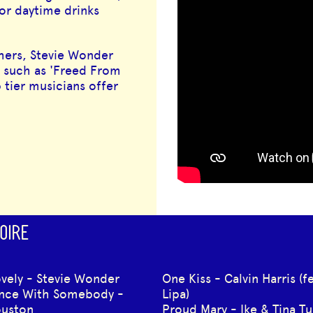
or daytime drinks
ithers, Stevie Wonder
 such as 'Freed From
 tier musicians offer
OIRE
ovely - Stevie Wonder
One Kiss - Calvin Harris (f
ance With Somebody -
Lipa)
ouston
Proud Mary - Ike & Tina Tu