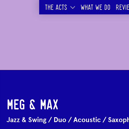
THE ACTS
WHAT WE DO
REVI
MEG & MAX
Jazz & Swing
/
Duo
/
Acoustic
/
Saxoph