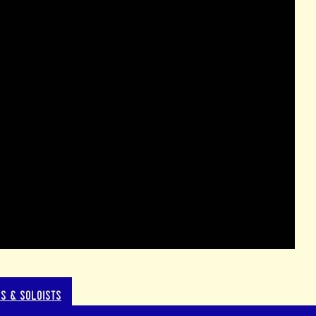
S & SOLOISTS