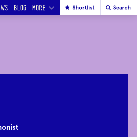
Shortlist
Search
EWS
BLOG
MORE
onist