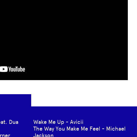
eat. Dua
Wake Me Up - Avicii
The Way You Make Me Feel - Michael
rner
Jackson