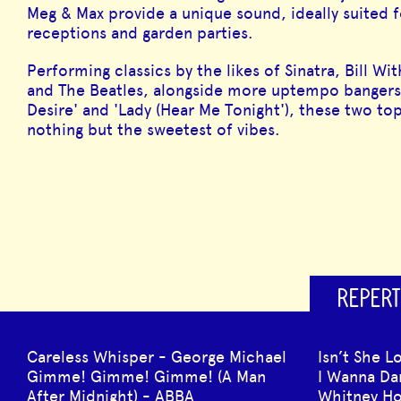
Meg & Max provide a unique sound, ideally suited f
receptions and garden parties.
Performing classics by the likes of Sinatra, Bill W
and The Beatles, alongside more uptempo bangers
Desire' and 'Lady (Hear Me Tonight'), these two top
nothing but the sweetest of vibes.
REPERT
Careless Whisper - George Michael
Isn’t She L
Gimme! Gimme! Gimme! (A Man
I Wanna D
After Midnight) - ABBA
Whitney H