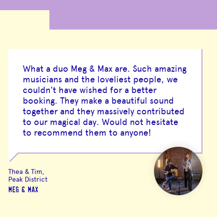
What a duo Meg & Max are. Such amazing
musicians and the loveliest people, we
couldn't have wished for a better
booking. They make a beautiful sound
together and they massively contributed
to our magical day. Would not hesitate
to recommend them to anyone!
Thea & Tim,
Peak District
MEG & MAX