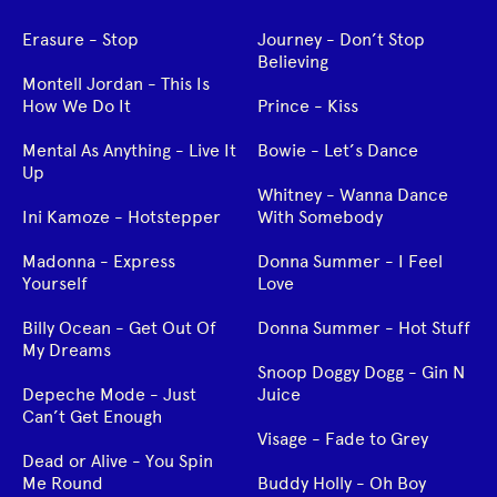
Erasure - Stop
Journey - Don’t Stop
Believing
Montell Jordan - This Is
How We Do It
Prince - Kiss
Mental As Anything - Live It
Bowie - Let’s Dance
Up
Whitney - Wanna Dance
Ini Kamoze - Hotstepper
With Somebody
Madonna - Express
Donna Summer - I Feel
Yourself
Love
Billy Ocean - Get Out Of
Donna Summer - Hot Stuff
My Dreams
Snoop Doggy Dogg - Gin N
Depeche Mode - Just
Juice
Can’t Get Enough
Visage - Fade to Grey
Dead or Alive - You Spin
Me Round
Buddy Holly - Oh Boy