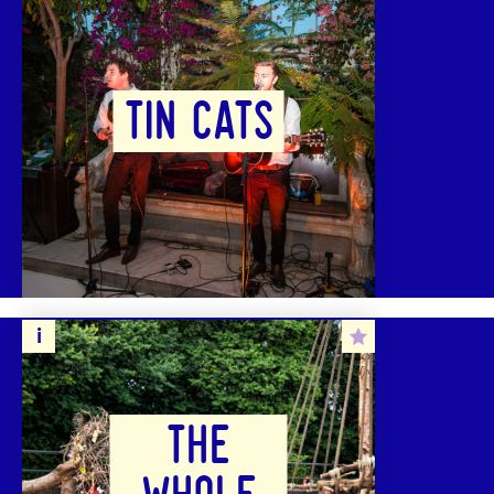
TIN CATS
THE