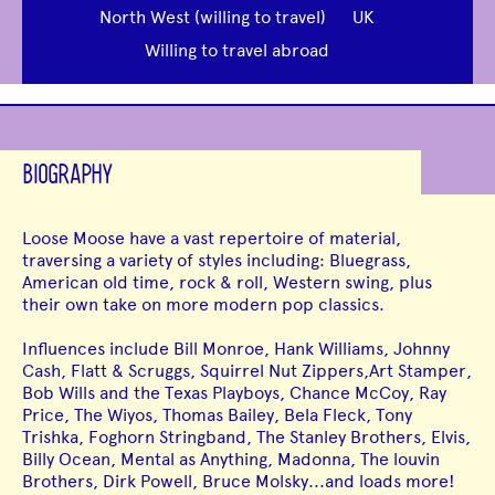
North West (willing to travel)
UK
Willing to travel abroad
BIOGRAPHY
Loose Moose have a vast repertoire of material,
traversing a variety of styles including: Bluegrass,
American old time, rock & roll, Western swing, plus
their own take on more modern pop classics.
Influences include Bill Monroe, Hank Williams, Johnny
Cash, Flatt & Scruggs, Squirrel Nut Zippers,Art Stamper,
Bob Wills and the Texas Playboys, Chance McCoy, Ray
Price, The Wiyos, Thomas Bailey, Bela Fleck, Tony
Trishka, Foghorn Stringband, The Stanley Brothers, Elvis,
Billy Ocean, Mental as Anything, Madonna, The louvin
Brothers, Dirk Powell, Bruce Molsky...and loads more!