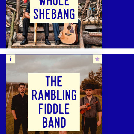
WHOLE
SHEBANG
THE
RAMBLING
FIDDLE
BAND