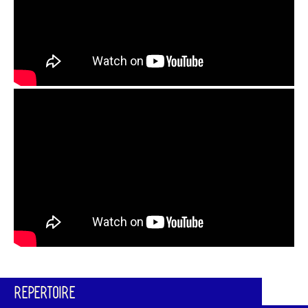
REPERTOIRE