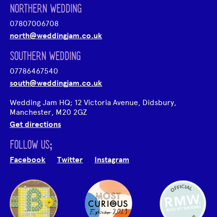
NORTHERN WEDDING
07807006708
north@weddingjam.co.uk
SOUTHERN WEDDING
07786467540
south@weddingjam.co.uk
Wedding Jam HQ; 12 Victoria Avenue, Didsbury,
Manchester, M20 2GZ
Get directions
FOLLOW US;
Facebook
Twitter
Instagram