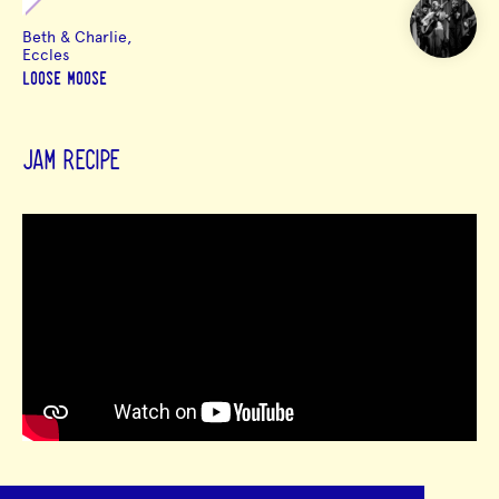
Beth & Charlie,
Eccles
LOOSE MOOSE
JAM RECIPE