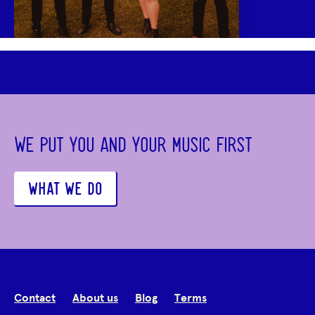
WE PUT YOU AND YOUR MUSIC FIRST
WHAT WE DO
Contact
About us
Blog
Terms