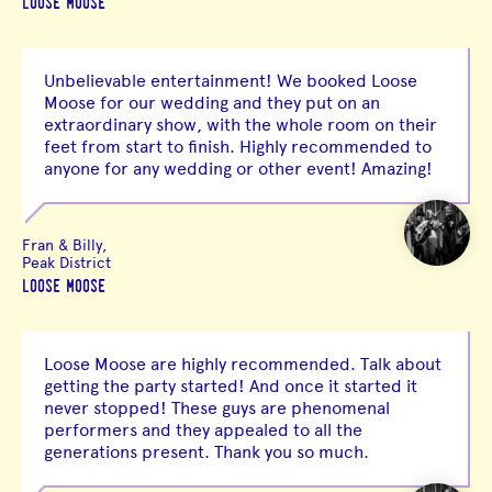
LOOSE MOOSE
Unbelievable entertainment! We booked Loose
Moose for our wedding and they put on an
extraordinary show, with the whole room on their
feet from start to finish. Highly recommended to
anyone for any wedding or other event! Amazing!
Fran & Billy,
Peak District
LOOSE MOOSE
Loose Moose are highly recommended. Talk about
getting the party started! And once it started it
never stopped! These guys are phenomenal
performers and they appealed to all the
generations present. Thank you so much.