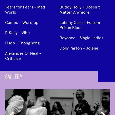
Tears for Fears - Mad
Buddy Holly - Doesn’t
World
Matter Anymore
Cameo - Word up
Johnny Cash - Folsom
Prison Blues
R Kelly - Vibe
Beyonce - Single Ladies
Sisqo - Thong song
Dolly Parton - Jolene
Alexander O’ Neal -
Criticize
GALLERY