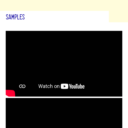
SAMPLES