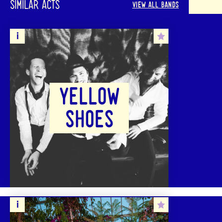
SIMILAR ACTS
VIEW ALL BANDS
YELLOW
SHOES