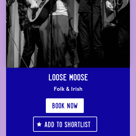
LOOSE MOOSE
Folk & Irish
BOOK NOW
ADD TO SHORTLIST