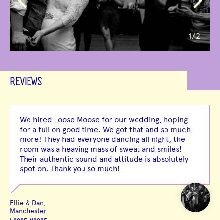
1
/2
REVIEWS
We hired Loose Moose for our wedding, hoping
for a full on good time. We got that and so much
more! They had everyone dancing all night, the
room was a heaving mass of sweat and smiles!
Their authentic sound and attitude is absolutely
spot on. Thank you so much!
Ellie & Dan,
Manchester