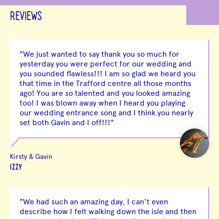
REVIEWS
"We just wanted to say thank you so much for
yesterday you were perfect for our wedding and
you sounded flawless!!! I am so glad we heard you
that time in the Trafford centre all those months
ago! You are so talented and you looked amazing
too! I was blown away when I heard you playing
our wedding entrance song and I think you nearly
set both Gavin and I off!!!"
Kirsty & Gavin
IZZY
"We had such an amazing day, I can't even
describe how I felt walking down the isle and then