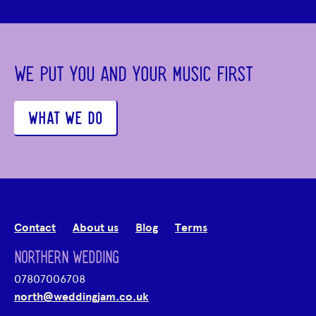
WE PUT YOU AND YOUR MUSIC FIRST
WHAT WE DO
Contact
About us
Blog
Terms
NORTHERN WEDDING
07807006708
north@weddingjam.co.uk