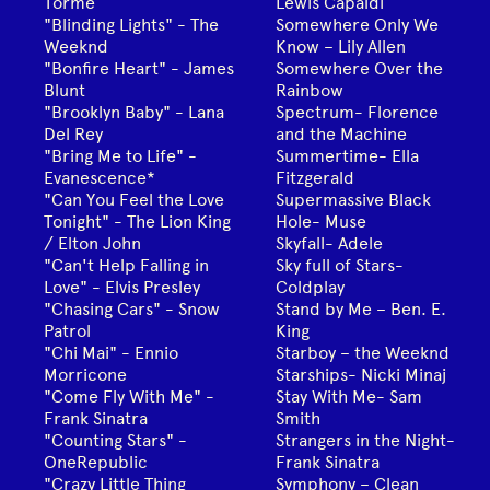
Tormé
Lewis Capaldi
"Blinding Lights" - The
Somewhere Only We
Weeknd
Know – Lily Allen
"Bonfire Heart" - James
Somewhere Over the
Blunt
Rainbow
"Brooklyn Baby" - Lana
Spectrum- Florence
Del Rey
and the Machine
"Bring Me to Life" -
Summertime- Ella
Evanescence*
Fitzgerald
"Can You Feel the Love
Supermassive Black
Tonight" - The Lion King
Hole- Muse
/ Elton John
Skyfall- Adele
"Can't Help Falling in
Sky full of Stars-
Love" - Elvis Presley
Coldplay
"Chasing Cars" - Snow
Stand by Me – Ben. E.
Patrol
King
"Chi Mai" - Ennio
Starboy – the Weeknd
Morricone
Starships- Nicki Minaj
"Come Fly With Me" -
Stay With Me- Sam
Frank Sinatra
Smith
"Counting Stars" -
Strangers in the Night-
OneRepublic
Frank Sinatra
"Crazy Little Thing
Symphony – Clean