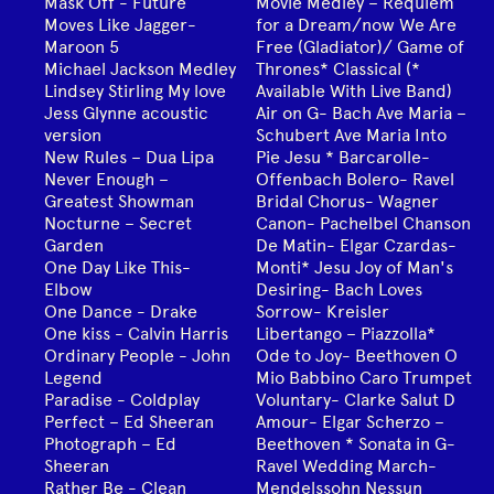
Mask Off - Future
Movie Medley – Requiem
Moves Like Jagger-
for a Dream/now We Are
Maroon 5
Free (Gladiator)/ Game of
Michael Jackson Medley
Thrones* Classical (*
Lindsey Stirling My love
Available With Live Band)
Jess Glynne acoustic
Air on G- Bach Ave Maria –
version
Schubert Ave Maria Into
New Rules – Dua Lipa
Pie Jesu * Barcarolle-
Never Enough –
Offenbach Bolero- Ravel
Greatest Showman
Bridal Chorus- Wagner
Nocturne – Secret
Canon- Pachelbel Chanson
Garden
De Matin- Elgar Czardas-
One Day Like This-
Monti* Jesu Joy of Man's
Elbow
Desiring- Bach Loves
One Dance - Drake
Sorrow- Kreisler
One kiss - Calvin Harris
Libertango – Piazzolla*
Ordinary People - John
Ode to Joy- Beethoven O
Legend
Mio Babbino Caro Trumpet
Paradise - Coldplay
Voluntary- Clarke Salut D
Perfect – Ed Sheeran
Amour- Elgar Scherzo –
Photograph – Ed
Beethoven * Sonata in G-
Sheeran
Ravel Wedding March-
Rather Be - Clean
Mendelssohn Nessun