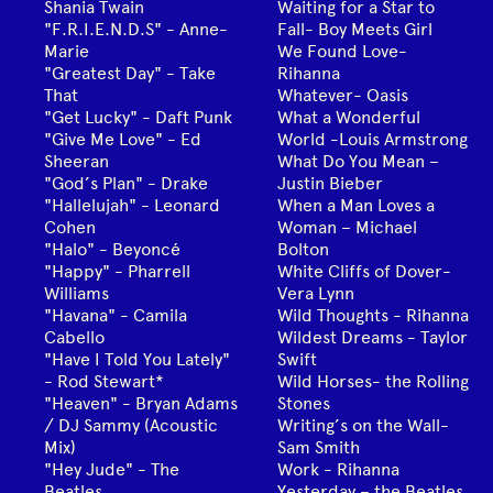
Shania Twain
Waiting for a Star to
"F.R.I.E.N.D.S" - Anne-
Fall- Boy Meets Girl
Marie
We Found Love-
"Greatest Day" - Take
Rihanna
That
Whatever- Oasis
"Get Lucky" - Daft Punk
What a Wonderful
"Give Me Love" - Ed
World -Louis Armstrong
Sheeran
What Do You Mean –
"God’s Plan" - Drake
Justin Bieber
"Hallelujah" - Leonard
When a Man Loves a
Cohen
Woman – Michael
"Halo" - Beyoncé
Bolton
"Happy" - Pharrell
White Cliffs of Dover-
Williams
Vera Lynn
"Havana" - Camila
Wild Thoughts - Rihanna
Cabello
Wildest Dreams - Taylor
"Have I Told You Lately"
Swift
- Rod Stewart*
Wild Horses- the Rolling
"Heaven" - Bryan Adams
Stones
/ DJ Sammy (Acoustic
Writing’s on the Wall-
Mix)
Sam Smith
"Hey Jude" - The
Work - Rihanna
Beatles
Yesterday – the Beatles