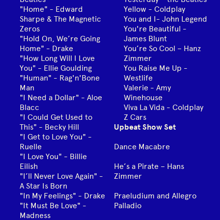
"Home" - Edward
Yellow - Coldplay
Sharpe & The Magnetic
You and I- John Legend
Zeros
You're Beautiful -
"Hold On, We’re Going
James Blunt
Home" - Drake
You’re So Cool – Hanz
"How Long Will I Love
Zimmer
You" - Ellie Goulding
You Raise Me Up -
"Human" - Rag'n'Bone
Westlife
Man
Valerie - Amy
"I Need a Dollar" - Aloe
Winehouse
Blacc
Viva La Vida - Coldplay
"I Could Get Used to
Z Cars
This" - Becky Hill
Upbeat Show Set
"I Get to Love You" -
Ruelle
Dance Macabre
"I Love You" - Billie
Eilish
He’s a Pirate – Hans
"I’ll Never Love Again" -
Zimmer
A Star Is Born
"In My Feelings" - Drake
Praeludium and Allegro
"It Must Be Love" -
Palladio
Madness