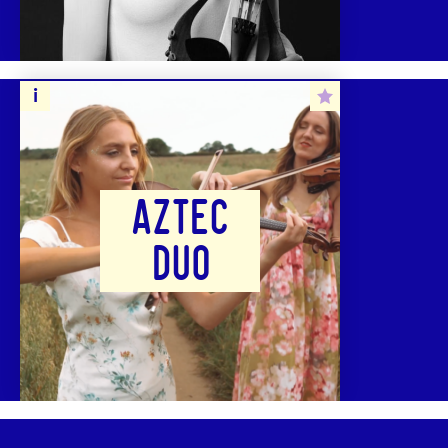
AZTEC
DUO