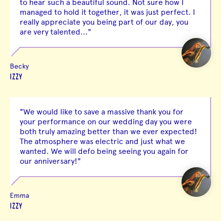
to hear such a beautiful sound. Not sure how I
managed to hold it together, it was just perfect. I
really appreciate you being part of our day, you
are very talented..."
Becky
IZZY
"We would like to save a massive thank you for
your performance on our wedding day you were
both truly amazing better than we ever expected!
The atmosphere was electric and just what we
wanted. We will defo being seeing you again for
our anniversary!"
Emma
IZZY