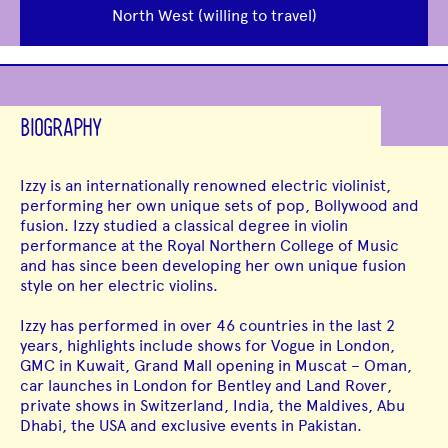
North West (willing to travel)
BIOGRAPHY
Izzy is an internationally renowned electric violinist,
performing her own unique sets of pop, Bollywood and
fusion. Izzy studied a classical degree in violin
performance at the Royal Northern College of Music
and has since been developing her own unique fusion
style on her electric violins.
Izzy has performed in over 46 countries in the last 2
years, highlights include shows for Vogue in London,
GMC in Kuwait, Grand Mall opening in Muscat – Oman,
car launches in London for Bentley and Land Rover,
private shows in Switzerland, India, the Maldives, Abu
Dhabi, the USA and exclusive events in Pakistan.