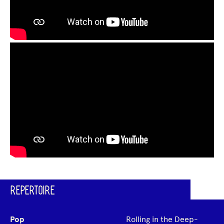
REPERTOIRE
Pop
Rolling in the Deep-