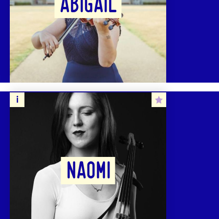
ABIGAIL
NAOMI