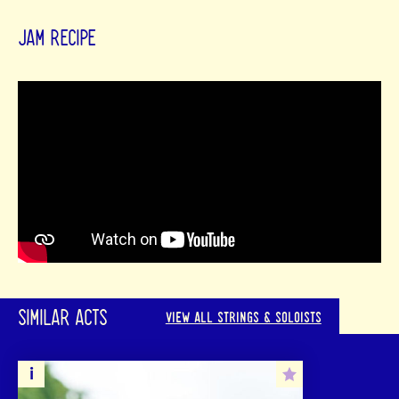
JAM RECIPE
SIMILAR ACTS
VIEW ALL STRINGS & SOLOISTS