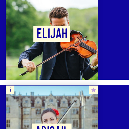
ELIJAH