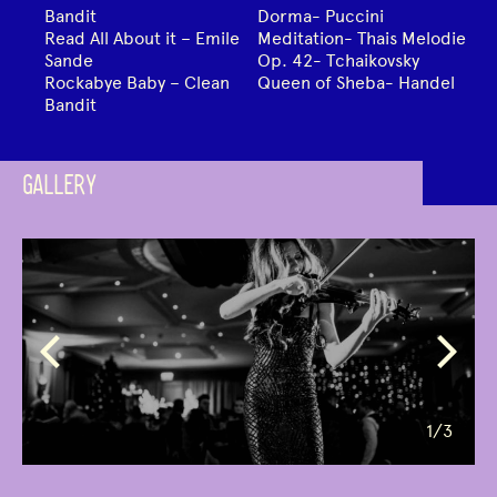
Bandit
Dorma- Puccini
Read All About it – Emile
Meditation- Thais Melodie
Sande
Op. 42- Tchaikovsky
Rockabye Baby – Clean
Queen of Sheba- Handel
Bandit
GALLERY
1
/3