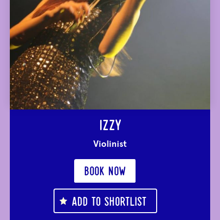
IZZY
Violinist
BOOK NOW
ADD TO SHORTLIST