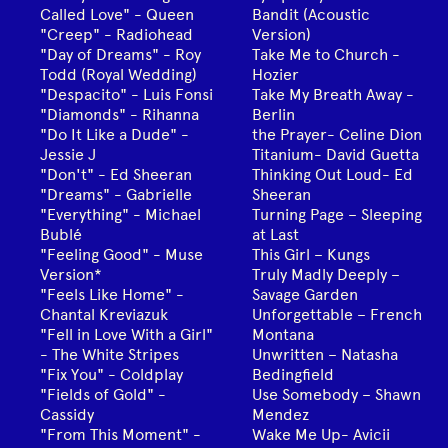
Called Love" - Queen
Bandit (Acoustic
"Creep" - Radiohead
Version)
"Day of Dreams" - Roy
Take Me to Church -
Todd (Royal Wedding)
Hozier
"Despacito" - Luis Fonsi
Take My Breath Away -
"Diamonds" - Rihanna
Berlin
"Do It Like a Dude" -
the Prayer- Celine Dion
Jessie J
Titanium- David Guetta
"Don't" - Ed Sheeran
Thinking Out Loud- Ed
"Dreams" - Gabrielle
Sheeran
"Everything" - Michael
Turning Page – Sleeping
Bublé
at Last
"Feeling Good" - Muse
This Girl – Kungs
Version*
Truly Madly Deeply –
"Feels Like Home" -
Savage Garden
Chantal Kreviazuk
Unforgettable – French
"Fell in Love With a Girl"
Montana
- The White Stripes
Unwritten – Natasha
"Fix You" - Coldplay
Bedingfield
"Fields of Gold" -
Use Somebody – Shawn
Cassidy
Mendez
"From This Moment" -
Wake Me Up- Avicii