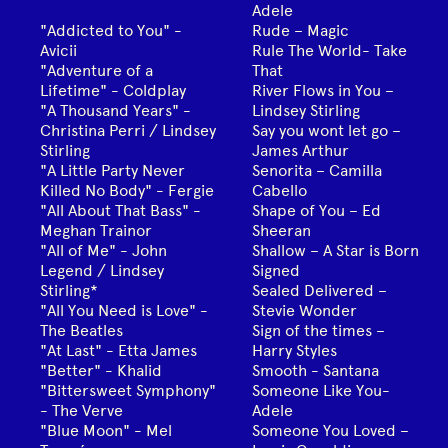
Adele
"Addicted to You" -
Rude – Magic
Avicii
Rule The World- Take
"Adventure of a
That
Lifetime" - Coldplay
River Flows in You –
"A Thousand Years" -
Lindsey Stirling
Christina Perri / Lindsey
Say you wont let go –
Stirling
James Arthur
"A Little Party Never
Senorita – Camilla
Killed No Body" - Fergie
Cabello
"All About That Bass" -
Shape of You – Ed
Meghan Trainor
Sheeran
"All of Me" - John
Shallow – A Star is Born
Legend / Lindsey
Signed
Stirling*
Sealed Delivered –
"All You Need is Love" -
Stevie Wonder
The Beatles
Sign of the times –
"At Last" - Etta James
Harry Styles
"Better" - Khalid
Smooth - Santana
"Bittersweet Symphony"
Someone Like You-
- The Verve
Adele
"Blue Moon" - Mel
Someone You Loved –