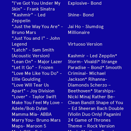
"I've Got You Under My
Explosive- Bond
Skin" - Frank Sinatra
"Kashmir" - Led
Shine- Bond
Zeppelin
"Just the Way You Are" -
Jai Ho - Slumdog
Bruno Mars
Millionaire
"Just You and I" - John
Legend
Virtuoso Version
"Latch" - Sam Smith
(Acoustic Version)
Kashmir - Led Zepplin*
"Lean On" - Major Lazer
Storm- Vivaldi* Strange
"Let It Go" - Frozen
Paradise – Bond* Smooth
"Love Me Like You Do" -
Criminal- Michael
Ellie Goulding
Jackson* Rihanna-
"Love Will Tear Us
Diamonds Scherzo –
Apart" - Joy Division
Beethoven* Starships-
"Lover" - Taylor Swift
Nicki Minaj Rather Be-
Make You Feel My Love -
Clean Bandit Shape of You
Adele/Bob Dylan
– Ed Sheeran Bach Double
Mamma Mia- ABBA
(Violin Duo Only) Paganini
Marry You- Bruno Mars
24 Game of Thrones
Maps- Maroon 5
Theme – Rock Version