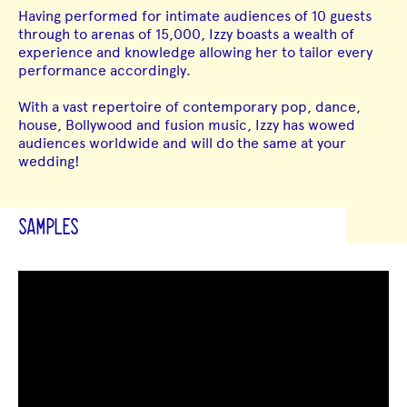
Having performed for intimate audiences of 10 guests
through to arenas of 15,000, Izzy boasts a wealth of
experience and knowledge allowing her to tailor every
performance accordingly.
With a vast repertoire of contemporary pop, dance,
house, Bollywood and fusion music, Izzy has wowed
audiences worldwide and will do the same at your
wedding!
SAMPLES