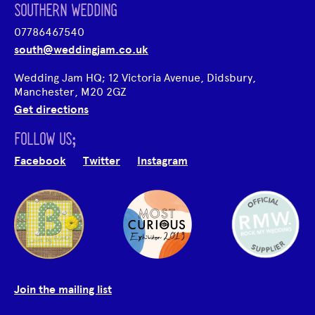
SOUTHERN WEDDING
07786467540
south@weddingjam.co.uk
Wedding Jam HQ; 12 Victoria Avenue, Didsbury,
Manchester, M20 2GZ
Get directions
FOLLOW US;
Facebook
Twitter
Instagram
Join the mailing list