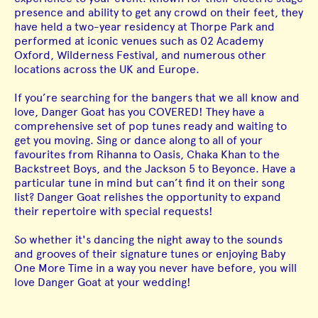
presence and ability to get any crowd on their feet, they
have held a two-year residency at Thorpe Park and
performed at iconic venues such as 02 Academy
Oxford, Wilderness Festival, and numerous other
locations across the UK and Europe.
If you’re searching for the bangers that we all know and
love, Danger Goat has you COVERED! They have a
comprehensive set of pop tunes ready and waiting to
get you moving. Sing or dance along to all of your
favourites from Rihanna to Oasis, Chaka Khan to the
Backstreet Boys, and the Jackson 5 to Beyonce. Have a
particular tune in mind but can’t find it on their song
list? Danger Goat relishes the opportunity to expand
their repertoire with special requests!
So whether it's dancing the night away to the sounds
and grooves of their signature tunes or enjoying Baby
One More Time in a way you never have before, you will
love Danger Goat at your wedding!