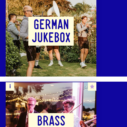
GERMAN
JUKEBOX
BRASS