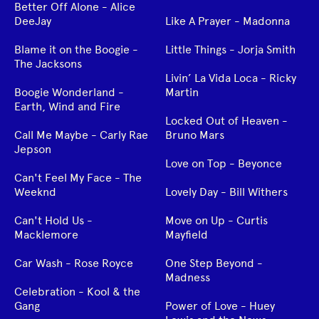
Better Off Alone - Alice
DeeJay
Like A Prayer - Madonna
Blame it on the Boogie -
Little Things - Jorja Smith
The Jacksons
Livin’ La Vida Loca - Ricky
Boogie Wonderland -
Martin
Earth, Wind and Fire
Locked Out of Heaven -
Call Me Maybe - Carly Rae
Bruno Mars
Jepson
Love on Top - Beyonce
Can't Feel My Face - The
Weeknd
Lovely Day - Bill Withers
Can't Hold Us -
Move on Up - Curtis
Macklemore
Mayfield
Car Wash - Rose Royce
One Step Beyond -
Madness
Celebration - Kool & the
Gang
Power of Love - Huey