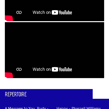
REPERTOIRE
A Message to You, Rudy -
Happy - Pharrell Williams