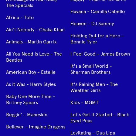
The Specials
Havana - Camilla Cabello
Africa - Toto
Heaven - DJ Sammy
Ain’t Nobody - Chaka Khan
Holding Out for a Hero -
Animals - Martin Garrix
Bonnie Tyler
All You Need is Love - The
I Feel Good - James Brown
Beatles
It's a Small World -
American Boy - Estelle
Sherman Brothers
As it Was - Harry Styles
It's Raining Men - The
Weather Girls
Baby One More Time -
Britney Spears
Kids - MGMT
Beggin' - Maneskin
Let’s Get It Started - Black
Eyed Peas
Believer - Imagine Dragons
Levitating - Dua Lipa