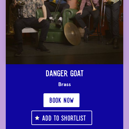
DANGER GOAT
Brass
BOOK NOW
ADD TO SHORTLIST