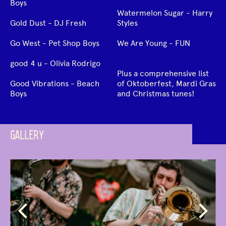
Boys
Watermelon Sugar - Harry
Gold Dust - DJ Fresh
Styles
Go West - Pet Shop Boys
We Are Young - FUN
good 4 u - Olivia Rodrigo
Plus a comprehensive list
Good Vibrations - Beach
of Oktoberfest, Mardi Gras
Boys
and Christmas tunes!
GALLERY