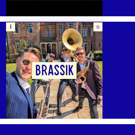
BRASSIK