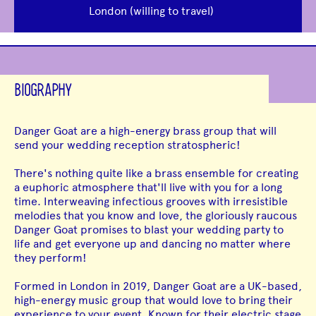
London (willing to travel)
BIOGRAPHY
Danger Goat are a high-energy brass group that will
send your wedding reception stratospheric!
There's nothing quite like a brass ensemble for creating
a euphoric atmosphere that'll live with you for a long
time. Interweaving infectious grooves with irresistible
melodies that you know and love, the gloriously raucous
Danger Goat promises to blast your wedding party to
life and get everyone up and dancing no matter where
they perform!
Formed in London in 2019, Danger Goat are a UK-based,
high-energy music group that would love to bring their
experience to your event. Known for their electric stage