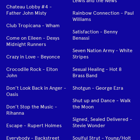
Lewis and the News
Chateau Lobby #4 -
Father John Misty
Rainbow Connection - Paul
Williams
Club Tropicana - Wham
Satisfaction - Benny
Come on Eileen - Dexys
Benassi
Midnight Runners
Seven Nation Army - White
Crazy in Love - Beyonce
Stripes
Crocodile Rock - Elton
Sexual Healing - Hot 8
John
Brass Band
Don’t Look Back in Anger -
Shotgun - George Ezra
Oasis
Shut up and Dance - Walk
Don’t Stop the Music -
the Moon
Rihanna
Signed, Sealed Delivered -
Escape - Rupert Holmes
Stevie Wonder
Everybody - Backstreet
Soulful Strut - Young/Holt