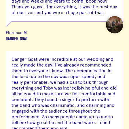
days and weeks and years to come, book now!
Thank you guys - for everything, it was the best day
of our lives and you were a huge part of that!
Florence M
DANGER GOAT
Danger Goat were incredible at our wedding and
really made the day! I've already recommended
them to everyone I know. The communication in
the lead-up to the day was super speedy and
really personable, we had a call to talk through
everything and Toby was incredibly helpful and did
all he could to make sure we felt comfortable and
confident. They found a singer to perform with
the band who was charismatic, and charming and
engaged with the audience throughout the
performance. So many people came up to me to
tell me how great he and the band were. I can't
recommend them enough!