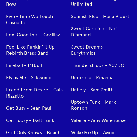
Boys
Unlimited
Every Time We Touch -
Spanish Flea - Herb Alpert
Cascada
Sweet Caroline - Neil
Feel Good Inc. - Gorillaz
Diamond
Feel Like Funkin’ it Up -
Sweet Dreams -
Rebirth Brass Band
Eurythmics
Fireball - Pitbull
Thunderstruck - AC/DC
Fly as Me - Silk Sonic
Umbrella - Rihanna
Freed From Desire - Gala
Unholy - Sam Smith
Rizzatto
Uptown Funk - Mark
Get Busy - Sean Paul
Ronson
Get Lucky - Daft Punk
Valerie - Amy Winehouse
God Only Knows - Beach
Wake Me Up - Avicii