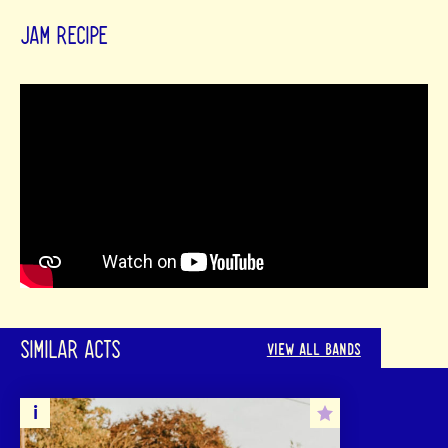
JAM RECIPE
SIMILAR ACTS
VIEW ALL BANDS