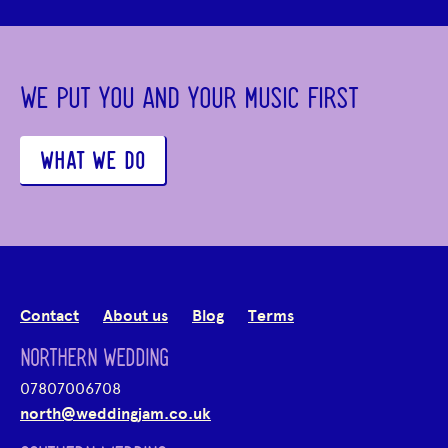
WE PUT YOU AND YOUR MUSIC FIRST
WHAT WE DO
Contact
About us
Blog
Terms
NORTHERN WEDDING
07807006708
north@weddingjam.co.uk