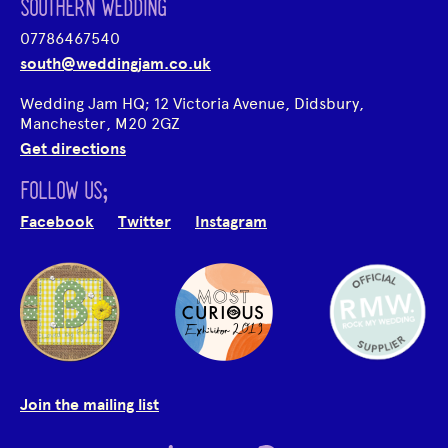
SOUTHERN WEDDING
07786467540
south@weddingjam.co.uk
Wedding Jam HQ; 12 Victoria Avenue, Didsbury,
Manchester, M20 2GZ
Get directions
FOLLOW US;
Facebook
Twitter
Instagram
Join the mailing list