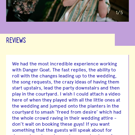
1
/5
REVIEWS
We had the most incredible experience working
with Danger Goat. The fast replies, the ability to
roll with the changes leading up to the wedding,
the song requests, the crazy ideas of having them
start upstairs, lead the party downstairs and then
play in the courtyard. I wish I could attach a video
here of when they played with all the little ones at
the wedding and jumped onto the planters in the
courtyard to smash ‘freed from desire’ which had
the whole crowd raving in their wedding attire -
don’t wait on booking these guys! If you want
something that the guests will speak about for