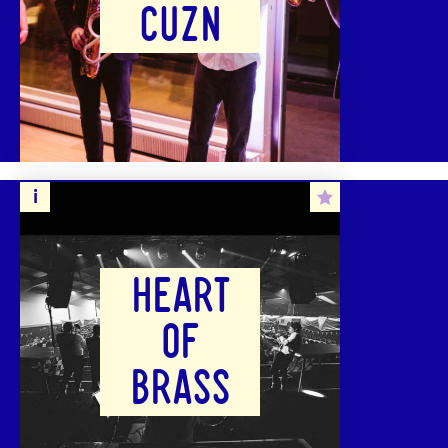
CUZN
HEART
OF
BRASS