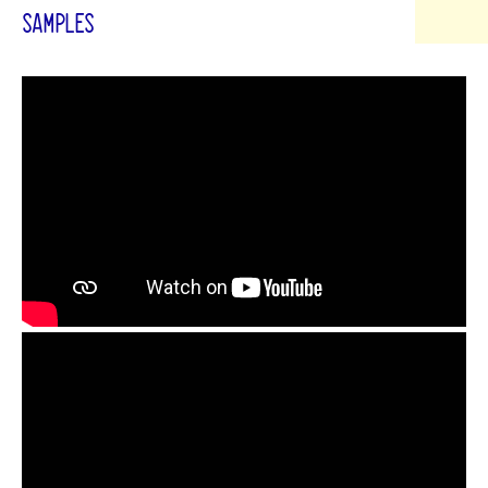
SAMPLES