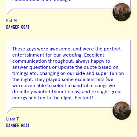
Kat M
DANGER GOAT
These guys were awesome, and were the perfect
entertainment for our wedding. Excellent
communication throughout, always happy to
answer questions or update the quote based on
timings etc. changing on our side and super fun on
the night. They played some excellent hits (we
were even able to select a handful of songs we
definitely wanted them to play) and brought great
energy and fun to the night. Perfect!
Liam T
DANGER GOAT