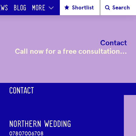
Shortlist
Search
EWS
BLOG
MORE
Contact
Call now for a free consultation…
CONTACT
NORTHERN WEDDING
07807006708