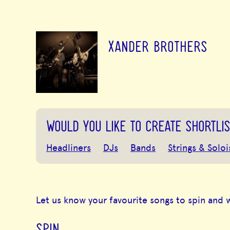
XANDER BROTHERS
WOULD YOU LIKE TO CREATE SHORTLIS
Headliners
DJs
Bands
Strings & Soloi
Let us know your favourite songs to spin and 