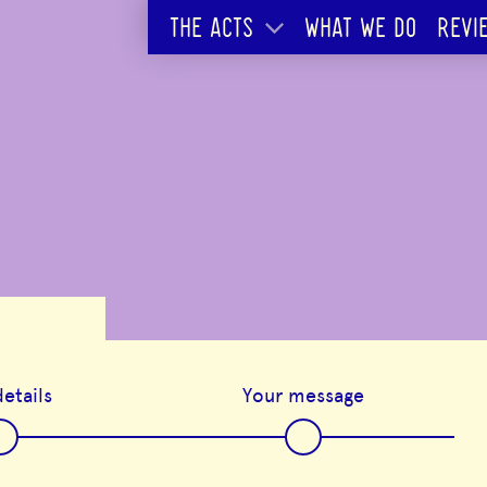
THE ACTS
WHAT WE DO
REVI
etails
Your message