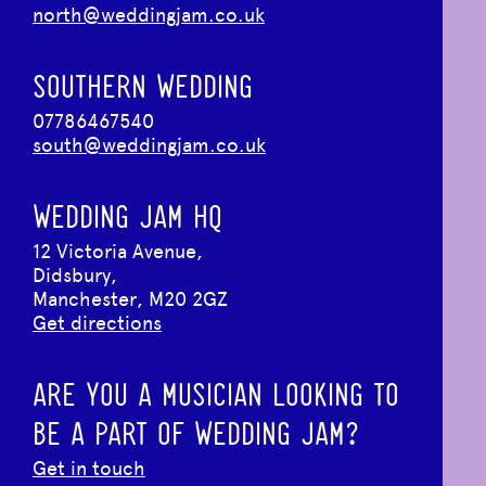
north@weddingjam.co.uk
SOUTHERN WEDDING
07786467540
south@weddingjam.co.uk
WEDDING JAM HQ
12 Victoria Avenue,
Didsbury,
Manchester, M20 2GZ
Get directions
ARE YOU A MUSICIAN LOOKING TO
BE A PART OF WEDDING JAM?
Get in touch