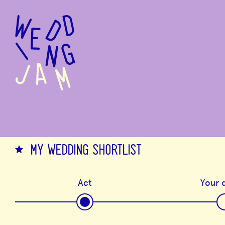
to
main
content
MY WEDDING SHORTLIST
Act
Your d