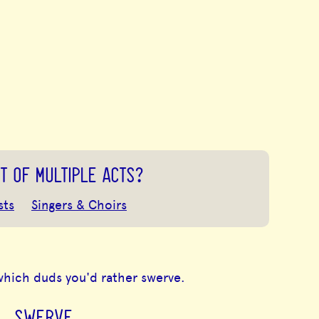
T OF MULTIPLE ACTS?
sts
Singers & Choirs
which duds you'd rather swerve.