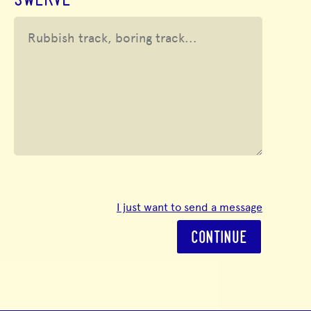
SWERVE
I just want to send a message
CONTINUE