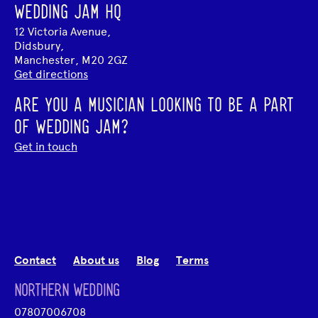
WEDDING JAM HQ
12 Victoria Avenue,
Didsbury,
Manchester, M20 2GZ
Get directions
ARE YOU A MUSICIAN LOOKING TO BE A PART
OF WEDDING JAM?
Get in touch
Contact
About us
Blog
Terms
NORTHERN WEDDING
07807006708