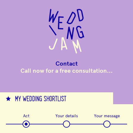
to
main
content
Contact
Call now for a free consultation…
MY WEDDING SHORTLIST
Act
Your details
Your message