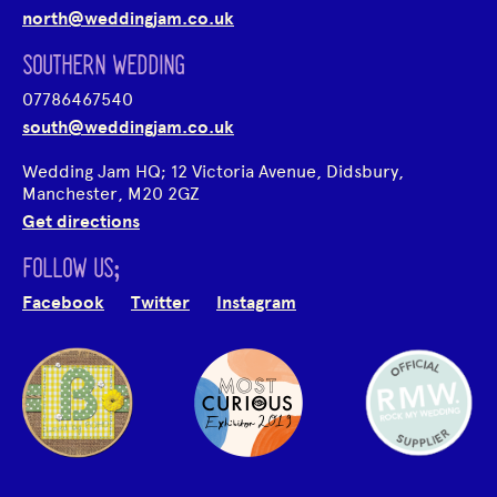
north@weddingjam.co.uk
SOUTHERN WEDDING
07786467540
south@weddingjam.co.uk
Wedding Jam HQ; 12 Victoria Avenue, Didsbury,
Manchester, M20 2GZ
Get directions
FOLLOW US;
Facebook
Twitter
Instagram