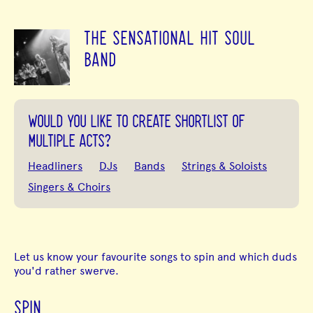
THE SENSATIONAL HIT SOUL
BAND
WOULD YOU LIKE TO CREATE SHORTLIST OF
MULTIPLE ACTS?
Headliners
DJs
Bands
Strings & Soloists
Singers & Choirs
Let us know your favourite songs to spin and which duds
you'd rather swerve.
SPIN