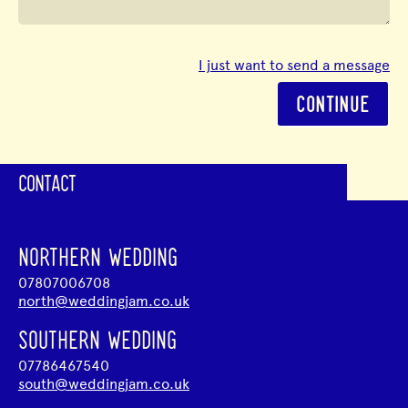
I just want to send a message
CONTINUE
CONTACT
NORTHERN WEDDING
07807006708
north@weddingjam.co.uk
SOUTHERN WEDDING
07786467540
south@weddingjam.co.uk