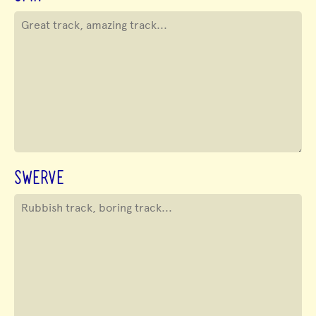
SWERVE