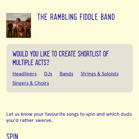
THE RAMBLING FIDDLE BAND
WOULD YOU LIKE TO CREATE SHORTLIST OF
MULTIPLE ACTS?
Headliners
DJs
Bands
Strings & Soloists
Singers & Choirs
Let us know your favourite songs to spin and which duds
you'd rather swerve.
SPIN