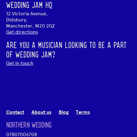
WEDDING JAM HQ
12 Victoria Avenue,
Didsbury,
Manchester, M20 2GZ
Get directions
ARE YOU A MUSICIAN LOOKING TO BE A PART
OF WEDDING JAM?
Get in touch
Contact
About us
Blog
Terms
NORTHERN WEDDING
07807006708