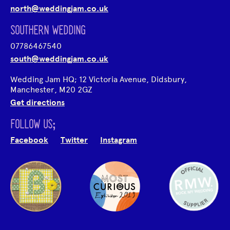
north@weddingjam.co.uk
SOUTHERN WEDDING
07786467540
south@weddingjam.co.uk
Wedding Jam HQ; 12 Victoria Avenue, Didsbury,
Manchester, M20 2GZ
Get directions
FOLLOW US;
Facebook
Twitter
Instagram