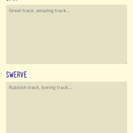
SWERVE