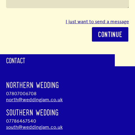
I just want to send a message
CONTINUE
CONTACT
NORTHERN WEDDING
07807006708
north@weddingjam.co.uk
SOUTHERN WEDDING
07786467540
south@weddingjam.co.uk