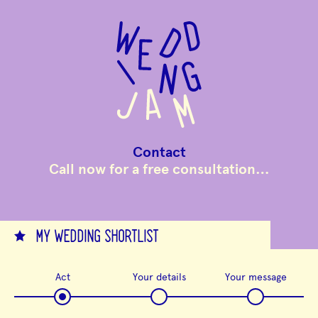
to
main
content
Contact
Call now for a free consultation…
MY WEDDING SHORTLIST
Act
Your details
Your message