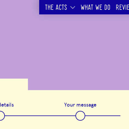
THE ACTS
WHAT WE DO
REVI
etails
Your message