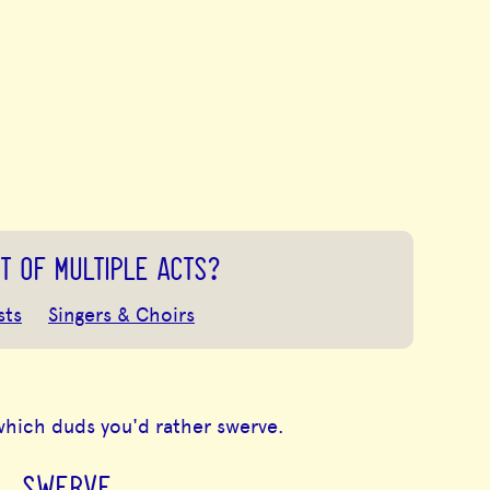
T OF MULTIPLE ACTS?
sts
Singers & Choirs
which duds you'd rather swerve.