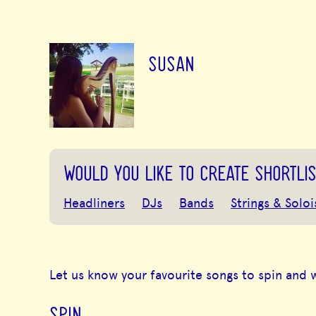
SUSAN
WOULD YOU LIKE TO CREATE SHORTLIS
Headliners
DJs
Bands
Strings & Soloi
Let us know your favourite songs to spin and 