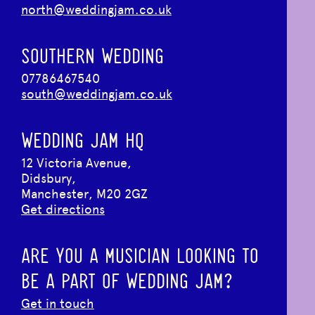
north@weddingjam.co.uk
SOUTHERN WEDDING
07786467540
south@weddingjam.co.uk
WEDDING JAM HQ
12 Victoria Avenue,
Didsbury,
Manchester, M20 2GZ
Get directions
ARE YOU A MUSICIAN LOOKING TO
BE A PART OF WEDDING JAM?
Get in touch