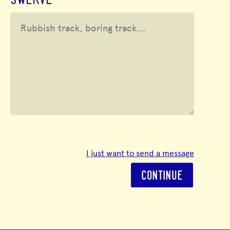
SWERVE
I just want to send a message
CONTINUE