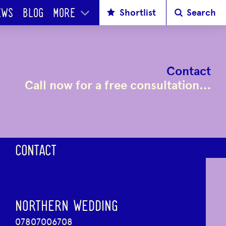
Shortlist
Search
EWS
BLOG
MORE
Contact
Call now for a free consultation…
CONTACT
NORTHERN WEDDING
07807006708