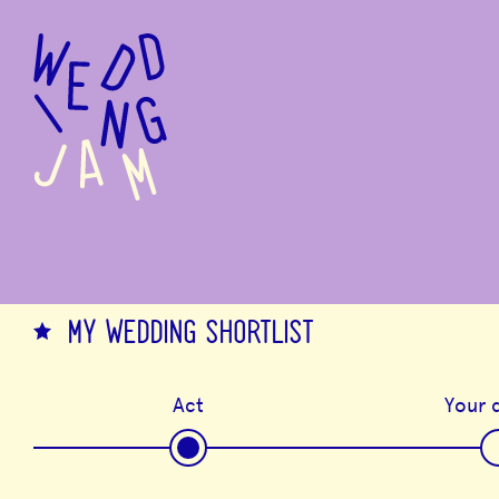
to
main
content
MY WEDDING SHORTLIST
Act
Your d