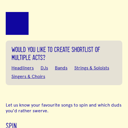
WOULD YOU LIKE TO CREATE SHORTLIST OF
MULTIPLE ACTS?
Headliners
DJs
Bands
Strings & Soloists
Singers & Choirs
Let us know your favourite songs to spin and which duds
you'd rather swerve.
SPIN