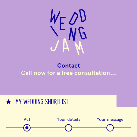
to
main
content
Contact
Call now for a free consultation…
MY WEDDING SHORTLIST
Act
Your details
Your message