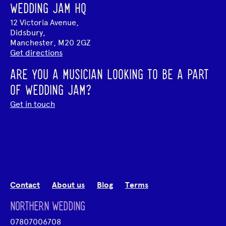
WEDDING JAM HQ
12 Victoria Avenue,
Didsbury,
Manchester, M20 2GZ
Get directions
ARE YOU A MUSICIAN LOOKING TO BE A PART
OF WEDDING JAM?
Get in touch
Contact
About us
Blog
Terms
NORTHERN WEDDING
07807006708