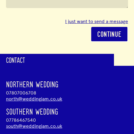
I just want to send a message
CONTINUE
CONTACT
NORTHERN WEDDING
07807006708
north@weddingjam.co.uk
SOUTHERN WEDDING
07786467540
south@weddingjam.co.uk