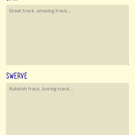
SWERVE