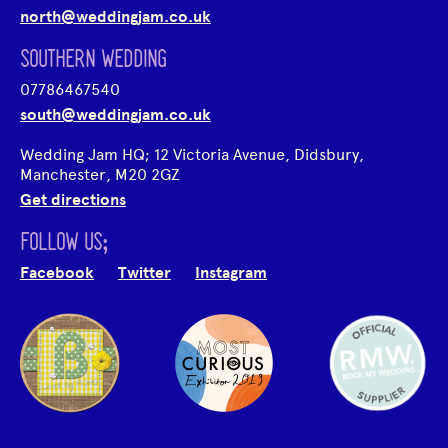
north@weddingjam.co.uk
SOUTHERN WEDDING
07786467540
south@weddingjam.co.uk
Wedding Jam HQ; 12 Victoria Avenue, Didsbury,
Manchester, M20 2GZ
Get directions
FOLLOW US;
Facebook
Twitter
Instagram