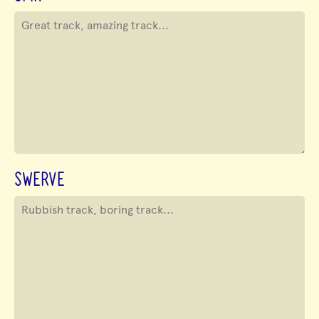
SWERVE