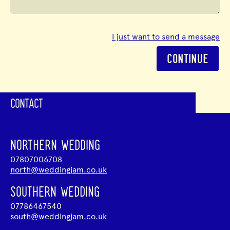
I just want to send a message
CONTINUE
CONTACT
NORTHERN WEDDING
07807006708
north@weddingjam.co.uk
SOUTHERN WEDDING
07786467540
south@weddingjam.co.uk