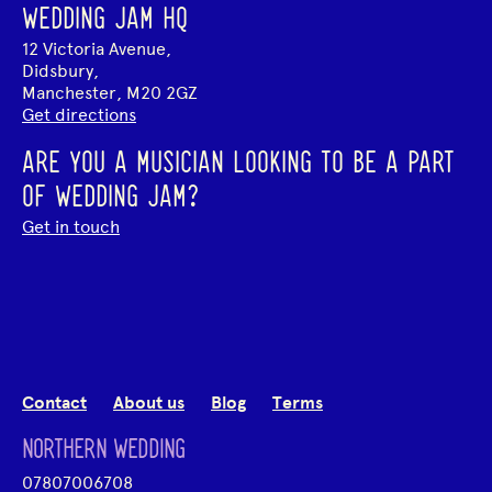
WEDDING JAM HQ
12 Victoria Avenue,
Didsbury,
Manchester, M20 2GZ
Get directions
ARE YOU A MUSICIAN LOOKING TO BE A PART
OF WEDDING JAM?
Get in touch
Contact
About us
Blog
Terms
NORTHERN WEDDING
07807006708