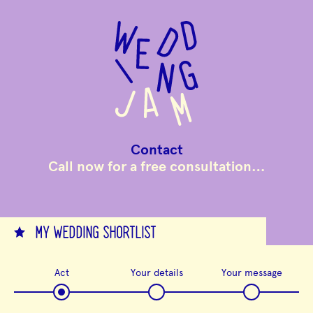
to
main
content
Contact
Call now for a free consultation…
MY WEDDING SHORTLIST
Act
Your details
Your message