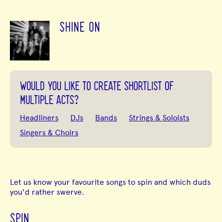
SHINE ON
WOULD YOU LIKE TO CREATE SHORTLIST OF
MULTIPLE ACTS?
Headliners
DJs
Bands
Strings & Soloists
Singers & Choirs
Let us know your favourite songs to spin and which duds
you'd rather swerve.
SPIN