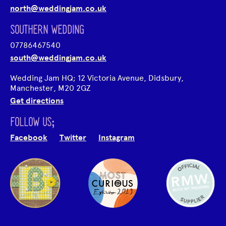
north@weddingjam.co.uk
SOUTHERN WEDDING
07786467540
south@weddingjam.co.uk
Wedding Jam HQ; 12 Victoria Avenue, Didsbury,
Manchester, M20 2GZ
Get directions
FOLLOW US;
Facebook
Twitter
Instagram