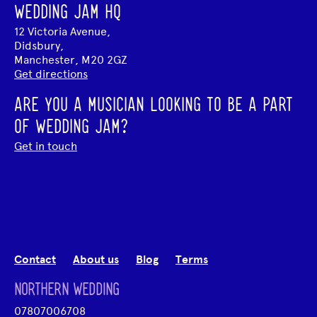
WEDDING JAM HQ
12 Victoria Avenue,
Didsbury,
Manchester, M20 2GZ
Get directions
ARE YOU A MUSICIAN LOOKING TO BE A PART
OF WEDDING JAM?
Get in touch
Contact
About us
Blog
Terms
NORTHERN WEDDING
07807006708