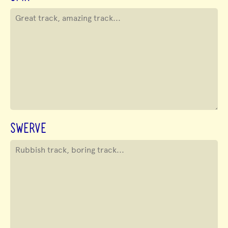
SWERVE