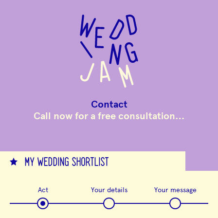
to
main
content
Contact
Call now for a free consultation…
MY WEDDING SHORTLIST
Act
Your details
Your message