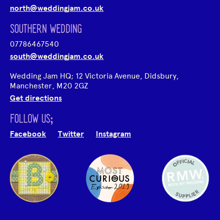
north@weddingjam.co.uk
SOUTHERN WEDDING
07786467540
south@weddingjam.co.uk
Wedding Jam HQ; 12 Victoria Avenue, Didsbury,
Manchester, M20 2GZ
Get directions
FOLLOW US;
Facebook
Twitter
Instagram