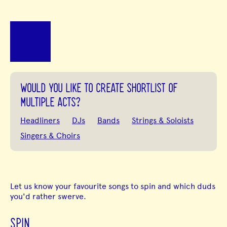
WOULD YOU LIKE TO CREATE SHORTLIST OF
MULTIPLE ACTS?
Headliners
DJs
Bands
Strings & Soloists
Singers & Choirs
Let us know your favourite songs to spin and which duds
you'd rather swerve.
SPIN