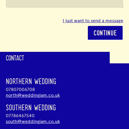
I just want to send a message
CONTINUE
CONTACT
NORTHERN WEDDING
07807006708
north@weddingjam.co.uk
SOUTHERN WEDDING
07786467540
south@weddingjam.co.uk