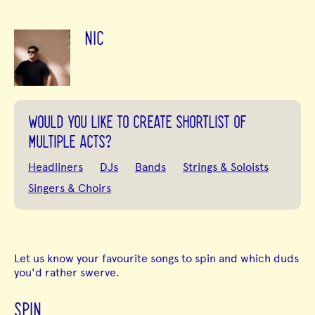
NIC
WOULD YOU LIKE TO CREATE SHORTLIST OF
MULTIPLE ACTS?
Headliners
DJs
Bands
Strings & Soloists
Singers & Choirs
Let us know your favourite songs to spin and which duds
you'd rather swerve.
SPIN