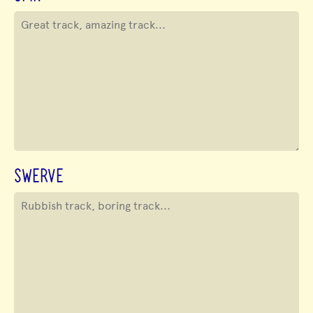
SWERVE