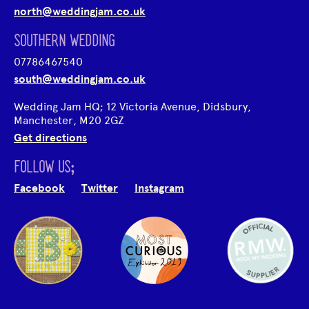
north@weddingjam.co.uk
SOUTHERN WEDDING
07786467540
south@weddingjam.co.uk
Wedding Jam HQ; 12 Victoria Avenue, Didsbury,
Manchester, M20 2GZ
Get directions
FOLLOW US;
Facebook
Twitter
Instagram