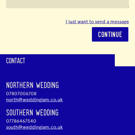
I just want to send a message
CONTINUE
CONTACT
NORTHERN WEDDING
07807006708
north@weddingjam.co.uk
SOUTHERN WEDDING
07786467540
south@weddingjam.co.uk