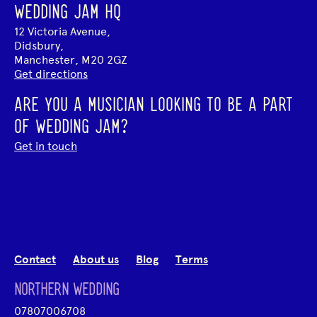
WEDDING JAM HQ
12 Victoria Avenue,
Didsbury,
Manchester, M20 2GZ
Get directions
ARE YOU A MUSICIAN LOOKING TO BE A PART
OF WEDDING JAM?
Get in touch
Contact
About us
Blog
Terms
NORTHERN WEDDING
07807006708