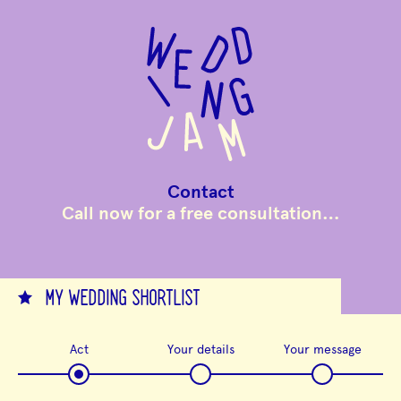
to
main
content
Contact
Call now for a free consultation…
MY WEDDING SHORTLIST
Act
Your details
Your message