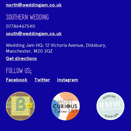
north@weddingjam.co.uk
SOUTHERN WEDDING
07786467540
south@weddingjam.co.uk
Wedding Jam HQ; 12 Victoria Avenue, Didsbury,
Manchester, M20 2GZ
Get directions
FOLLOW US;
Facebook
Twitter
Instagram