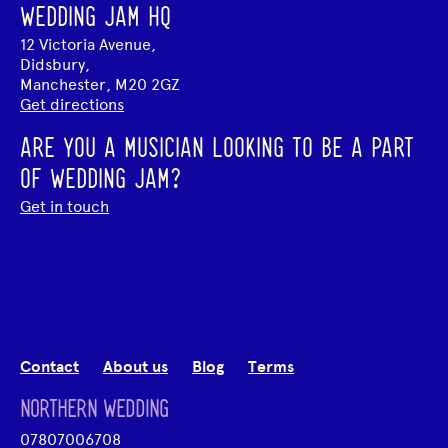
WEDDING JAM HQ
12 Victoria Avenue,
Didsbury,
Manchester, M20 2GZ
Get directions
ARE YOU A MUSICIAN LOOKING TO BE A PART
OF WEDDING JAM?
Get in touch
Contact
About us
Blog
Terms
NORTHERN WEDDING
07807006708