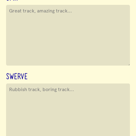
SWERVE