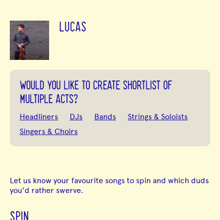
LUCAS
WOULD YOU LIKE TO CREATE SHORTLIST OF
MULTIPLE ACTS?
Headliners
DJs
Bands
Strings & Soloists
Singers & Choirs
Let us know your favourite songs to spin and which duds
you'd rather swerve.
SPIN