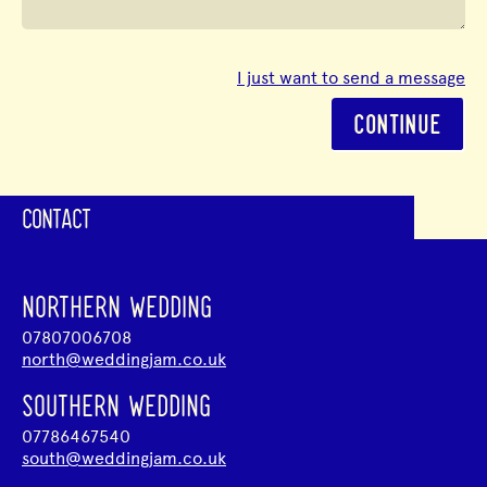
I just want to send a message
CONTINUE
CONTACT
NORTHERN WEDDING
07807006708
north@weddingjam.co.uk
SOUTHERN WEDDING
07786467540
south@weddingjam.co.uk