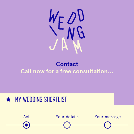
to
main
content
Contact
Call now for a free consultation…
MY WEDDING SHORTLIST
Act
Your details
Your message