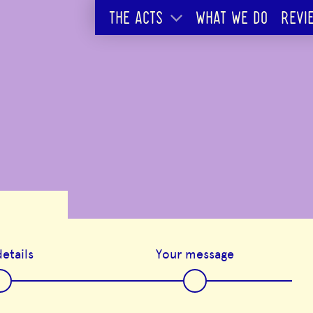
THE ACTS
WHAT WE DO
REVI
etails
Your message