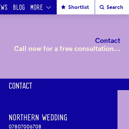
Shortlist
Search
EWS
BLOG
MORE
Contact
Call now for a free consultation…
CONTACT
NORTHERN WEDDING
07807006708