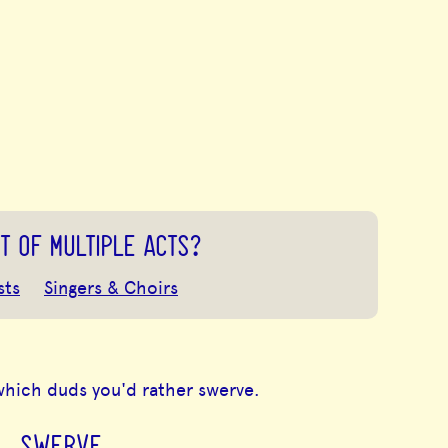
T OF MULTIPLE ACTS?
sts
Singers & Choirs
which duds you'd rather swerve.