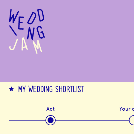
to
main
content
MY WEDDING SHORTLIST
Act
Your d