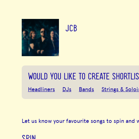
JCB
WOULD YOU LIKE TO CREATE SHORTLIS
Headliners
DJs
Bands
Strings & Soloi
Let us know your favourite songs to spin and 