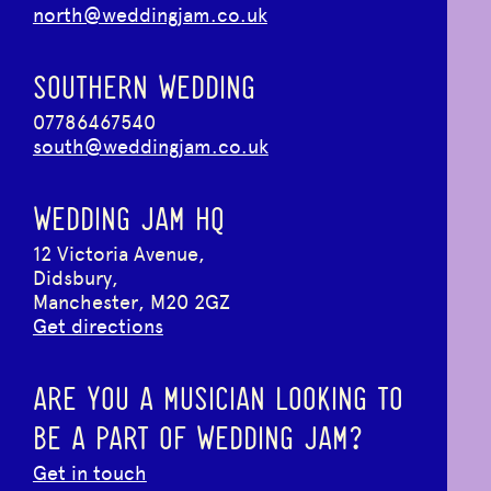
north@weddingjam.co.uk
SOUTHERN WEDDING
07786467540
south@weddingjam.co.uk
WEDDING JAM HQ
12 Victoria Avenue,
Didsbury,
Manchester, M20 2GZ
Get directions
ARE YOU A MUSICIAN LOOKING TO
BE A PART OF WEDDING JAM?
Get in touch