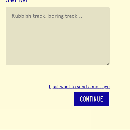
SWERVE
I just want to send a message
CONTINUE