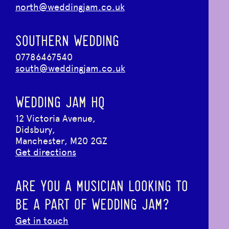
north@weddingjam.co.uk
SOUTHERN WEDDING
07786467540
south@weddingjam.co.uk
WEDDING JAM HQ
12 Victoria Avenue,
Didsbury,
Manchester, M20 2GZ
Get directions
ARE YOU A MUSICIAN LOOKING TO
BE A PART OF WEDDING JAM?
Get in touch