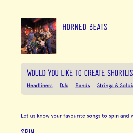
HORNED BEATS
WOULD YOU LIKE TO CREATE SHORTLIS
Headliners
DJs
Bands
Strings & Soloi
Let us know your favourite songs to spin and 