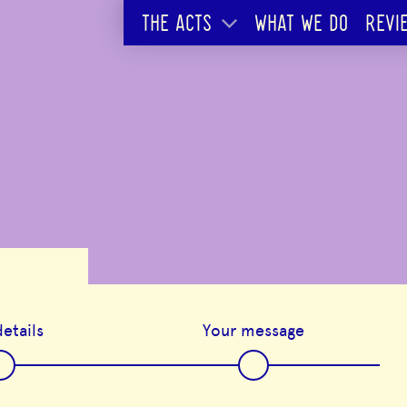
THE ACTS
WHAT WE DO
REVI
etails
Your message