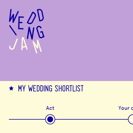
to
main
content
MY WEDDING SHORTLIST
Act
Your d