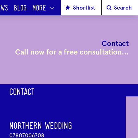
Shortlist
Search
EWS
BLOG
MORE
Contact
Call now for a free consultation…
CONTACT
NORTHERN WEDDING
07807006708