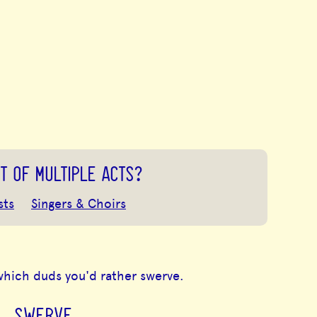
T OF MULTIPLE ACTS?
sts
Singers & Choirs
which duds you'd rather swerve.