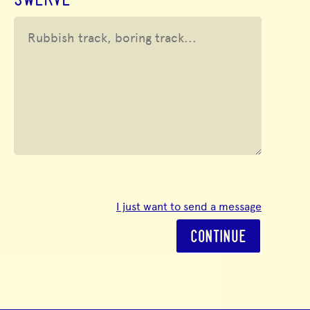
SWERVE
I just want to send a message
CONTINUE