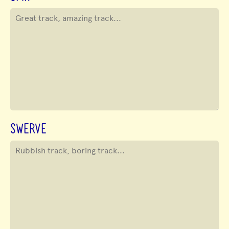
SWERVE