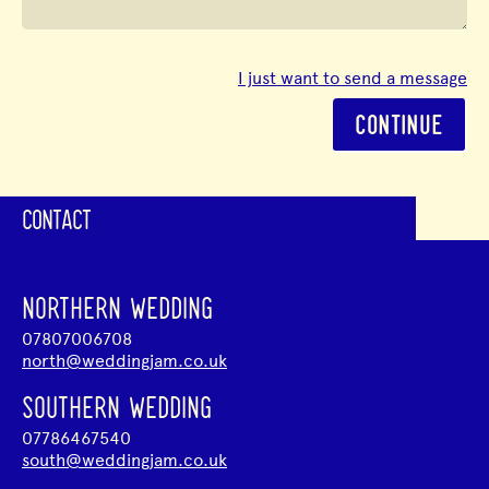
I just want to send a message
CONTINUE
CONTACT
NORTHERN WEDDING
07807006708
north@weddingjam.co.uk
SOUTHERN WEDDING
07786467540
south@weddingjam.co.uk