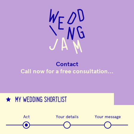
to
main
content
Contact
Call now for a free consultation…
MY WEDDING SHORTLIST
Act
Your details
Your message