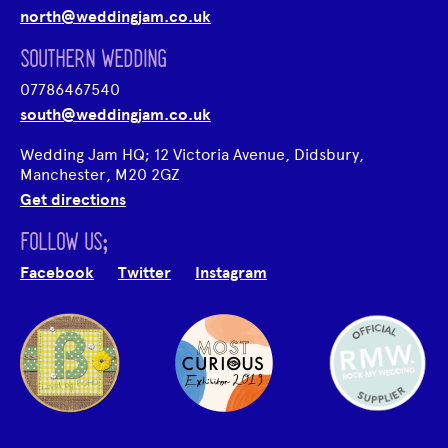
north@weddingjam.co.uk
SOUTHERN WEDDING
07786467540
south@weddingjam.co.uk
Wedding Jam HQ; 12 Victoria Avenue, Didsbury,
Manchester, M20 2GZ
Get directions
FOLLOW US;
Facebook
Twitter
Instagram