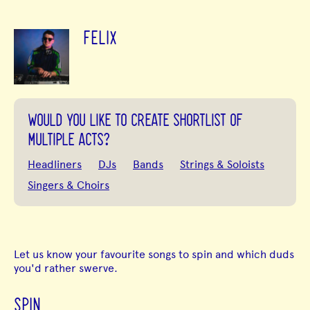
FELIX
WOULD YOU LIKE TO CREATE SHORTLIST OF
MULTIPLE ACTS?
Headliners
DJs
Bands
Strings & Soloists
Singers & Choirs
Let us know your favourite songs to spin and which duds
you'd rather swerve.
SPIN