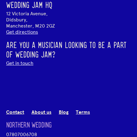
WEDDING JAM HQ
12 Victoria Avenue,
Didsbury,
Manchester, M20 2GZ
Get directions
ARE YOU A MUSICIAN LOOKING TO BE A PART
OF WEDDING JAM?
Get in touch
Contact
About us
Blog
Terms
NORTHERN WEDDING
07807006708