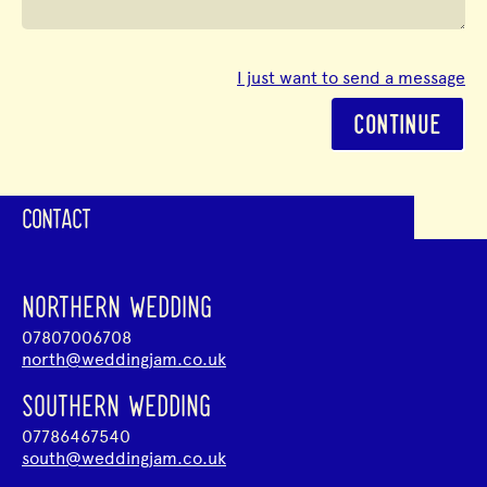
I just want to send a message
CONTINUE
CONTACT
NORTHERN WEDDING
07807006708
north@weddingjam.co.uk
SOUTHERN WEDDING
07786467540
south@weddingjam.co.uk