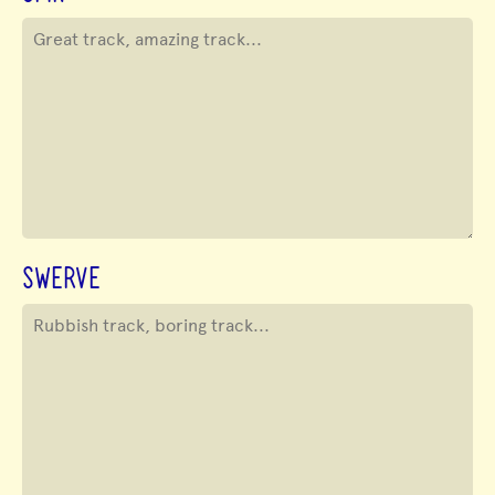
SWERVE