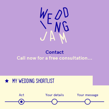
to
main
content
Contact
Call now for a free consultation…
MY WEDDING SHORTLIST
Act
Your details
Your message