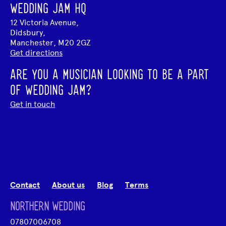
WEDDING JAM HQ
12 Victoria Avenue,
Didsbury,
Manchester, M20 2GZ
Get directions
ARE YOU A MUSICIAN LOOKING TO BE A PART
OF WEDDING JAM?
Get in touch
Contact
About us
Blog
Terms
NORTHERN WEDDING
07807006708