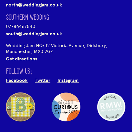
north@weddingjam.co.uk
SOUTHERN WEDDING
07786467540
south@weddingjam.co.uk
Wedding Jam HQ; 12 Victoria Avenue, Didsbury,
Manchester, M20 2GZ
Get directions
FOLLOW US;
Facebook
Twitter
Instagram