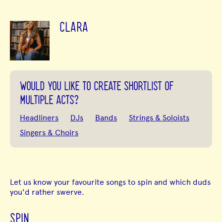
CLARA
WOULD YOU LIKE TO CREATE SHORTLIST OF
MULTIPLE ACTS?
Headliners
DJs
Bands
Strings & Soloists
Singers & Choirs
Let us know your favourite songs to spin and which duds
you'd rather swerve.
SPIN