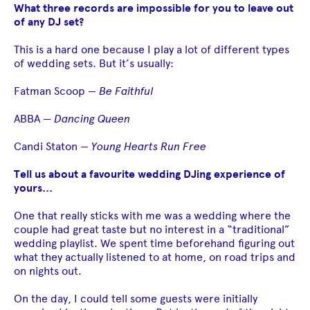
What three records are impossible for you to leave out
of any DJ set?
This is a hard one because I play a lot of different types
of wedding sets. But it’s usually:
Fatman Scoop —
Be Faithful
ABBA —
Dancing Queen
Candi Staton —
Young Hearts Run Free
Tell us about a favourite wedding DJing experience of
yours...
One that really sticks with me was a wedding where the
couple had great taste but no interest in a “traditional”
wedding playlist. We spent time beforehand figuring out
what they actually listened to at home, on road trips and
on nights out.
On the day, I could tell some guests were initially