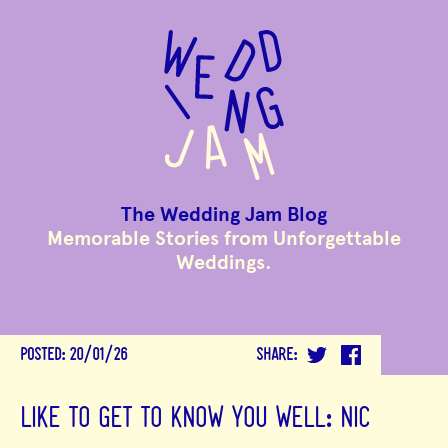
to
main
content
The Wedding Jam Blog
Memorable Stories from Unforgettable
Weddings.
POSTED:
20/01/26
SHARE:
LIKE TO GET TO KNOW YOU WELL: NIC