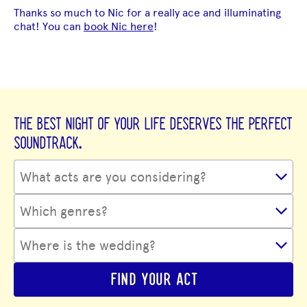
Thanks so much to Nic for a really ace and illuminating
chat! You can
book Nic here
!
THE BEST NIGHT OF YOUR LIFE DESERVES THE PERFECT
SOUNDTRACK.
FIND YOUR ACT