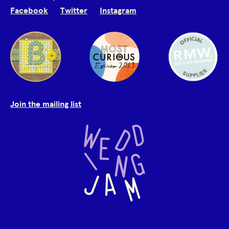
Facebook
Twitter
Instagram
Join the mailing list