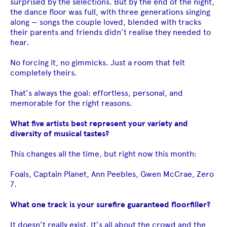
surprised by the selections. But by the end of the night,
the dance floor was full, with three generations singing
along — songs the couple loved, blended with tracks
their parents and friends didn’t realise they needed to
hear.
No forcing it, no gimmicks. Just a room that felt
completely theirs.
That’s always the goal: effortless, personal, and
memorable for the right reasons.
What five artists best represent your variety and
diversity of musical tastes?
This changes all the time, but right now this month:
Foals, Captain Planet, Ann Peebles, Gwen McCrae, Zero
7.
What one track is your surefire guaranteed floorfiller?
It doesn’t really exist. It’s all about the crowd and the