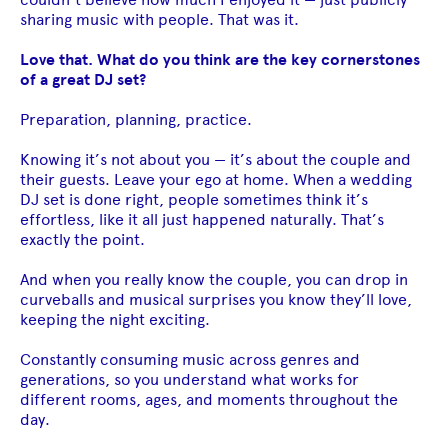
sharing music with people. That was it.
Love that. What do you think are the key cornerstones
of a great DJ set?
Preparation, planning, practice.
Knowing it’s not about you — it’s about the couple and
their guests. Leave your ego at home. When a wedding
DJ set is done right, people sometimes think it’s
effortless, like it all just happened naturally. That’s
exactly the point.
And when you really know the couple, you can drop in
curveballs and musical surprises you know they’ll love,
keeping the night exciting.
Constantly consuming music across genres and
generations, so you understand what works for
different rooms, ages, and moments throughout the
day.