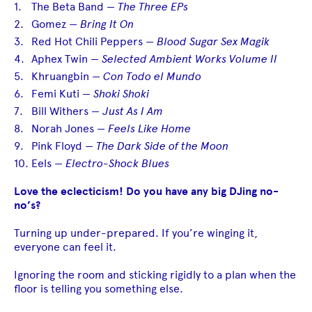
The Beta Band —
The Three EPs
Gomez —
Bring It On
Red Hot Chili Peppers —
Blood Sugar Sex Magik
Aphex Twin —
Selected Ambient Works Volume II
Khruangbin —
Con Todo el Mundo
Femi Kuti —
Shoki Shoki
Bill Withers —
Just As I Am
Norah Jones —
Feels Like Home
Pink Floyd —
The Dark Side of the Moon
Eels —
Electro-Shock Blues
Love the eclecticism! Do you have any big DJing no-
no’s?
Turning up under-prepared. If you’re winging it,
everyone can feel it.
Ignoring the room and sticking rigidly to a plan when the
floor is telling you something else.