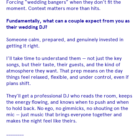
Forcing “wedding bangers” when they don’t fit the
moment. Context matters more than hits.
Fundamentally, what can a couple expect from you as
their wedding DJ?
Someone calm, prepared, and genuinely invested in
getting it right.
I’ll take time to understand them — not just the key
songs, but their taste, their guests, and the kind of
atmosphere they want. That prep means on the day
things feel relaxed, flexible, and under control, even if
plans shift.
They’ll get a professional DJ who reads the room, keeps
the energy flowing, and knows when to push and when
to hold back. No ego, no gimmicks, no shouting on the
mic — just music that brings everyone together and
makes the night feel like theirs.
________