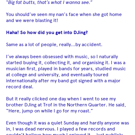
“Big fat butts, that’s what I wanna see.”
You should’ve seen my nan’s face when she got home
and we were blasting it!
Haha! So how did you get into DJing?
Same as a lot of people, really...by accident.
I’ve always been obsessed with music, so I naturally
started buying it, collecting it, and organising it. I was a
musician first, played in bands for years, studied music
at college and university, and eventually toured
internationally after my band got signed with a major
record deal.
But it really clicked one day when I went to see my
brother DJing at Trof in the Northern Quarter. He said,
“Here, jump on while I go for my roast.”
Even though it was a quiet Sunday and hardly anyone was
in, I was dead nervous. I played a few records and
couldn’t believe how much I enjoyed it — just publicly