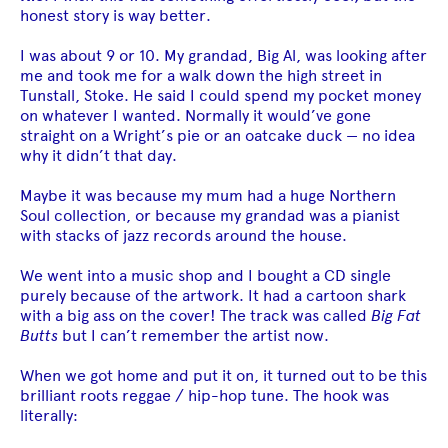
honest story is way better.
I was about 9 or 10. My grandad, Big Al, was looking after
me and took me for a walk down the high street in
Tunstall, Stoke. He said I could spend my pocket money
on whatever I wanted. Normally it would’ve gone
straight on a Wright’s pie or an oatcake duck — no idea
why it didn’t that day.
Maybe it was because my mum had a huge Northern
Soul collection, or because my grandad was a pianist
with stacks of jazz records around the house.
We went into a music shop and I bought a CD single
purely because of the artwork. It had a cartoon shark
with a big ass on the cover! The track was called
Big Fat
Butts
but I can’t remember the artist now.
When we got home and put it on, it turned out to be this
brilliant roots reggae / hip-hop tune. The hook was
literally: