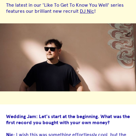
The latest in our 'Like To Get To Know You Well' series
features our brilliant new recruit
DJ Nic
!
Wedding Jam: Let's start at the beginning. What was the
first record you bought with your own money?
Nic
: I wish this was something effortlessly cool, but the