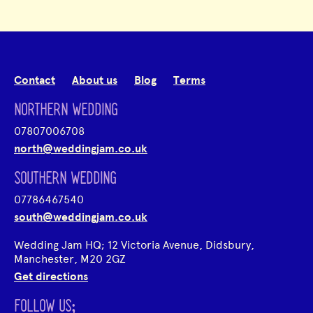
Contact
About us
Blog
Terms
NORTHERN WEDDING
07807006708
north@weddingjam.co.uk
SOUTHERN WEDDING
07786467540
south@weddingjam.co.uk
Wedding Jam HQ; 12 Victoria Avenue, Didsbury,
Manchester, M20 2GZ
Get directions
FOLLOW US;