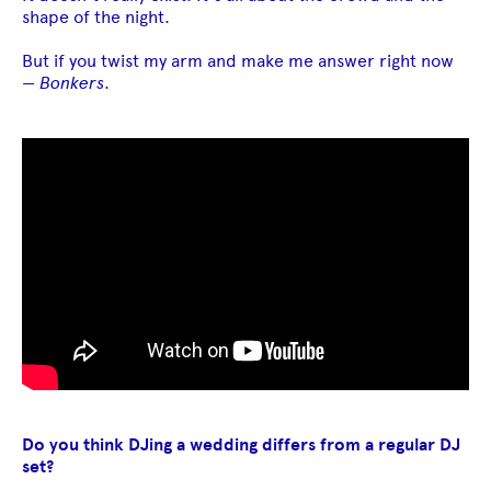
shape of the night.
But if you twist my arm and make me answer right now
—
Bonkers
.
Do you think DJing a wedding differs from a regular DJ
set?