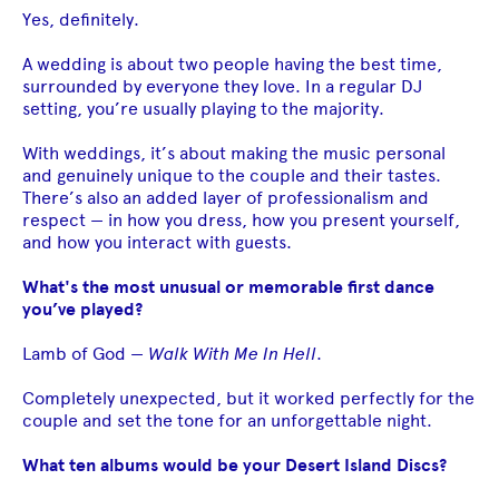
Yes, definitely.
A wedding is about two people having the best time,
surrounded by everyone they love. In a regular DJ
setting, you’re usually playing to the majority.
With weddings, it’s about making the music personal
and genuinely unique to the couple and their tastes.
There’s also an added layer of professionalism and
respect — in how you dress, how you present yourself,
and how you interact with guests.
What's the most unusual or memorable first dance
you’ve played?
Lamb of God —
Walk With Me In Hell
.
Completely unexpected, but it worked perfectly for the
couple and set the tone for an unforgettable night.
What ten albums would be your Desert Island Discs?