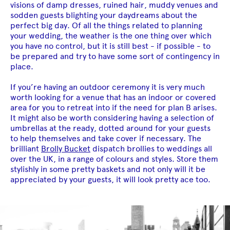
visions of damp dresses, ruined hair, muddy venues and
sodden guests blighting your daydreams about the
perfect big day. Of all the things related to planning
your wedding, the weather is the one thing over which
you have no control, but it is still best - if possible - to
be prepared and try to have some sort of contingency in
place.
If you’re having an outdoor ceremony it is very much
worth looking for a venue that has an indoor or covered
area for you to retreat into if the need for plan B arises.
It might also be worth considering having a selection of
umbrellas at the ready, dotted around for your guests
to help themselves and take cover if necessary. The
brilliant
Brolly Bucket
dispatch brollies to weddings all
over the UK, in a range of colours and styles. Store them
stylishly in some pretty baskets and not only will it be
appreciated by your guests, it will look pretty ace too.