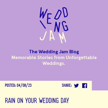
to
main
content
The Wedding Jam Blog
Memorable Stories from Unforgettable
Weddings.
POSTED:
04/08/23
SHARE:
RAIN ON YOUR WEDDING DAY