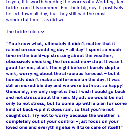
to you, it is worth heeding the words of a Wedding Jam
bride from this summer. For their big day, it positively
hosed down all day, but they still had the most
wonderful time - as did we.
The bride told us:
“You know what, ultimately it didn't matter that it
rained on our wedding day - all day! I spent so much
time in the build-up stressing about the weather,
obsessively checking the forecast non-stop. It wasn't
good for me, at all. The night before I barely slept a
wink, worrying about the atrocious forecast – but it
honestly didn’t make a difference on the day. It was
still an incredible day and we were both so, so happy!
Genuinely, my only regret is that I wish I could go back
and not stress about the rain. My advice would be not
only to not stress, but to come up with a plan for some
kind of back-up if it does rain, so that you’re not
caught out. Try not to worry because the weather is
completely out of your control - just focus on your
loved one and everything else will take care of itself!"