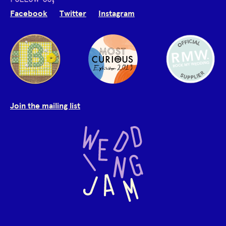
Facebook
Twitter
Instagram
Join the mailing list