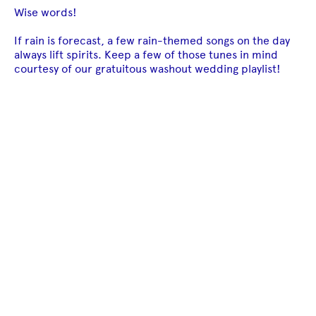
Wise words!
If rain is forecast, a few rain-themed songs on the day
always lift spirits. Keep a few of those tunes in mind
courtesy of our gratuitous washout wedding playlist!