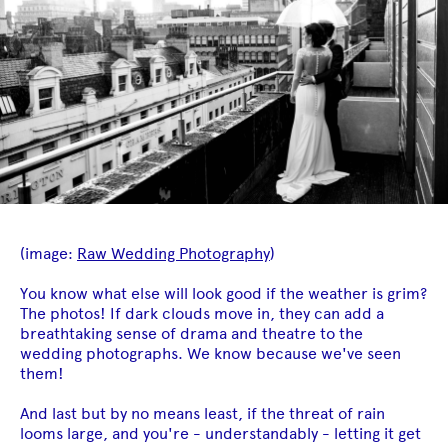
(image:
Raw Wedding Photography
)
You know what else will look good if the weather is grim?
The photos! If dark clouds move in, they can add a
breathtaking sense of drama and theatre to the
wedding photographs. We know because we've seen
them!
And last but by no means least, if the threat of rain
looms large, and you're - understandably - letting it get