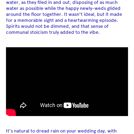
water, as they filed in and out, disposing of as much
water as possible while the happy newly-weds glided
around the floor together. It wasn't ideal, but it made
for a memorable sight and a heartwarming episode.
Spirits would not be dimmed, and that sense of
communal stoicism truly added to the vibe.
It's natural to dread rain on your wedding day, with