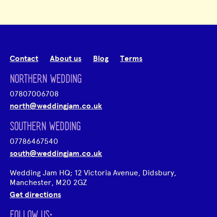
Contact
About us
Blog
Terms
NORTHERN WEDDING
07807006708
north@weddingjam.co.uk
SOUTHERN WEDDING
07786467540
south@weddingjam.co.uk
Wedding Jam HQ; 12 Victoria Avenue, Didsbury,
Manchester, M20 2GZ
Get directions
FOLLOW US;