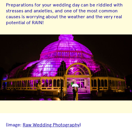
Preparations for your wedding day can be riddled with
stresses and anxieties, and one of the most common
causes is worrying about the weather and the very real
potential of RAIN!
(image:
Raw Wedding Photography
)