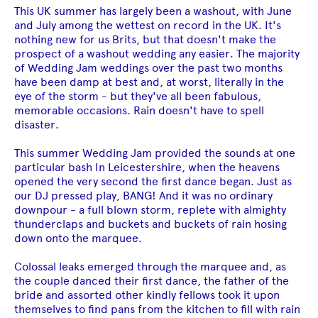
This UK summer has largely been a washout, with June
and July among the wettest on record in the UK. It's
nothing new for us Brits, but that doesn't make the
prospect of a washout wedding any easier. The majority
of Wedding Jam weddings over the past two months
have been damp at best and, at worst, literally in the
eye of the storm - but they've all been fabulous,
memorable occasions. Rain doesn't have to spell
disaster.
This summer Wedding Jam provided the sounds at one
particular bash In Leicestershire, when the heavens
opened the very second the first dance began. Just as
our DJ pressed play, BANG! And it was no ordinary
downpour - a full blown storm, replete with almighty
thunderclaps and buckets and buckets of rain hosing
down onto the marquee.
Colossal leaks emerged through the marquee and, as
the couple danced their first dance, the father of the
bride and assorted other kindly fellows took it upon
themselves to find pans from the kitchen to fill with rain