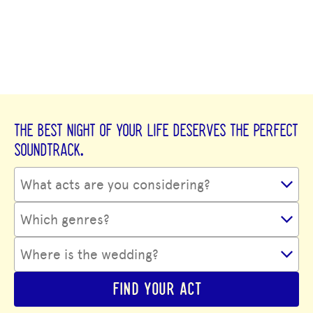
THE BEST NIGHT OF YOUR LIFE DESERVES THE PERFECT
SOUNDTRACK.
FIND YOUR ACT