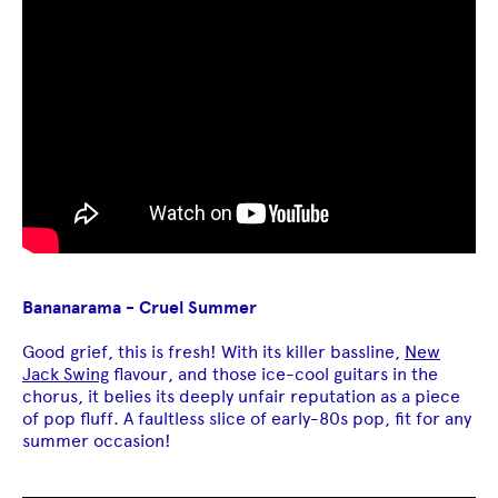
Bananarama - Cruel Summer
Good grief, this is fresh! With its killer bassline,
New
Jack Swing
flavour, and those ice-cool guitars in the
chorus, it belies its deeply unfair reputation as a piece
of pop fluff. A faultless slice of early-80s pop, fit for any
summer occasion!