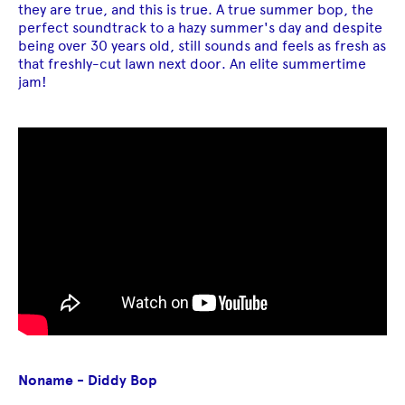
they are true, and this is true. A true summer bop, the
perfect soundtrack to a hazy summer's day and despite
being over 30 years old, still sounds and feels as fresh as
that freshly-cut lawn next door. An elite summertime
jam!
Noname - Diddy Bop