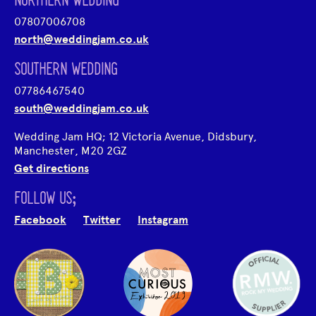
NORTHERN WEDDING
07807006708
north@weddingjam.co.uk
SOUTHERN WEDDING
07786467540
south@weddingjam.co.uk
Wedding Jam HQ; 12 Victoria Avenue, Didsbury,
Manchester, M20 2GZ
Get directions
FOLLOW US;
Facebook
Twitter
Instagram