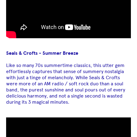
Seals & Crofts - Summer Breeze
Like so many 70s summertime classics, this utter gem
effortlessly captures that sense of summery nostalgia
with just a tinge of melancholy. While Seals & Crofts
were more of an AM radio / soft rock duo than a soul
band, the purest sunshine and soul pours out of every
delicious harmony, and not a single second is wasted
during its 3 magical minutes.