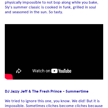
physically impossible to not bop along while you bake,
Sly's summer classic is cooked in funk, grilled in soul
and seasoned in the sun. So tasty.
DJ Jazzy Jeff & The Fresh Prince - Summertime
We tried to ignore this one, you know. We did! But it is
impossible. Sometimes cliches become cliches because