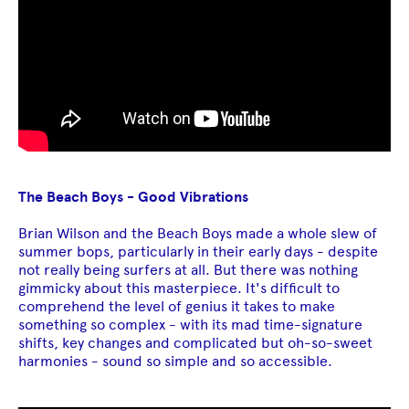
The Beach Boys - Good Vibrations
Brian Wilson and the Beach Boys made a whole slew of
summer bops, particularly in their early days - despite
not really being surfers at all. But there was nothing
gimmicky about this masterpiece. It's difficult to
comprehend the level of genius it takes to make
something so complex - with its mad time-signature
shifts, key changes and complicated but oh-so-sweet
harmonies - sound so simple and so accessible.