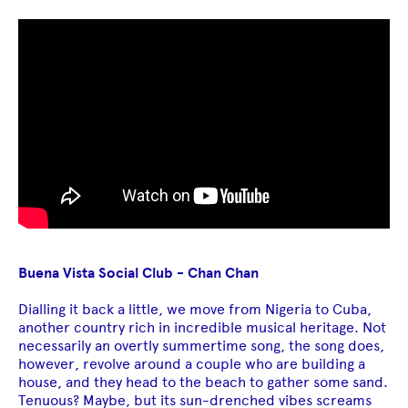
Buena Vista Social Club - Chan Chan
Dialling it back a little, we move from Nigeria to Cuba,
another country rich in incredible musical heritage. Not
necessarily an overtly summertime song, the song does,
however, revolve around a couple who are building a
house, and they head to the beach to gather some sand.
Tenuous? Maybe, but its sun-drenched vibes screams