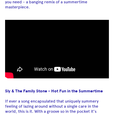
you need - a banging remix of a summertime
masterpiece.
Sly & The Family Stone - Hot Fun in the Summertime
If ever a song encapsulated that uniquely summery
feeling of lazing around without a single care in the
world, this is it. With a groove so in the pocket it's