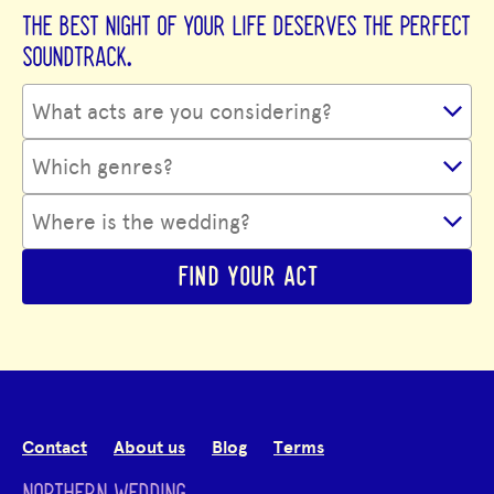
THE BEST NIGHT OF YOUR LIFE DESERVES THE PERFECT
SOUNDTRACK.
FIND YOUR ACT
Contact
About us
Blog
Terms