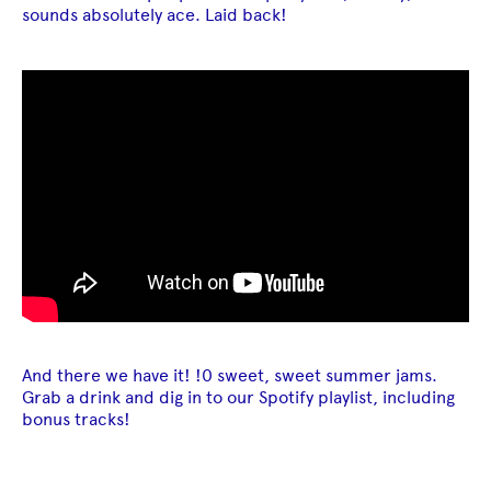
sounds absolutely ace. Laid back!
And there we have it! !0 sweet, sweet summer jams.
Grab a drink and dig in to our Spotify playlist, including
bonus tracks!