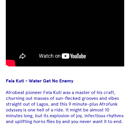
Fela Kuti - Water Get No Enemy
Afrobeat pioneer Fela Kuti was a master of his craft,
churning out masses of sun-flecked grooves and vibes
straight out of Lagos, and this 9 minute-plus Afrofunk
odyssey is one hell of a ride. It might be almost 10
minutes long, but its explosion of joy, infectious rhythms
and uplifting horns flies by and you never want it to end.