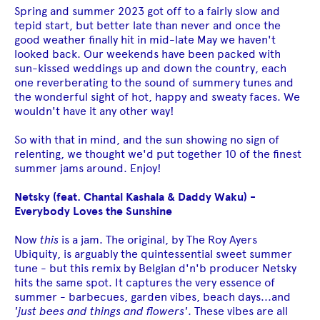
Spring and summer 2023 got off to a fairly slow and
tepid start, but better late than never and once the
good weather finally hit in mid-late May we haven't
looked back. Our weekends have been packed with
sun-kissed weddings up and down the country, each
one reverberating to the sound of summery tunes and
the wonderful sight of hot, happy and sweaty faces. We
wouldn't have it any other way!
So with that in mind, and the sun showing no sign of
relenting, we thought we'd put together 10 of the finest
summer jams around. Enjoy!
Netsky (feat. Chantal Kashala & Daddy Waku)
-
Everybody Loves the Sunshine
Now
this
is a jam. The original, by The Roy Ayers
Ubiquity, is arguably the quintessential sweet summer
tune - but this remix by Belgian d'n'b producer Netsky
hits the same spot. It captures the very essence of
summer - barbecues, garden vibes, beach days...and
'just bees and things and flowers'
. These vibes are all