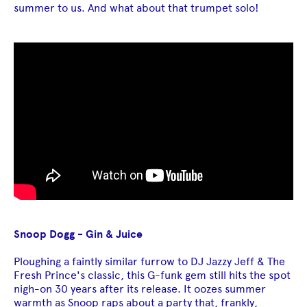
summer to us. And what about that trumpet solo!
Snoop Dogg - Gin & Juice
Ploughing a faintly similar furrow to DJ Jazzy Jeff & The
Fresh Prince's classic, this G-funk gem still hits the spot
nigh-on 30 years after its release. It oozes summer
warmth as Snoop raps about a party that, frankly,