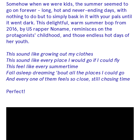
Somehow when we were kids, the summer seemed to
go on forever - long, hot and never-ending days, with
nothing to do but to simply bask in it with your pals until
it went dark. This delightful, warm summer bop from
2016, by US rapper Noname, reminisces on the
protagonists' childhood, and those endless hot days of
her youth.
This sound like growing out my clothes
This sound like every place I would go if I could fly
This feel like every summertime
Fall asleep dreaming 'bout all the places I could go
And every one of them feels so close, still chasing time
Perfect!