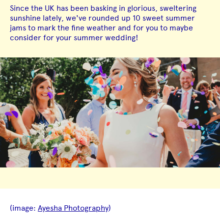
Since the UK has been basking in glorious, sweltering
sunshine lately, we've rounded up 10 sweet summer
jams to mark the fine weather and for you to maybe
consider for your summer wedding!
(image:
Ayesha Photography
)