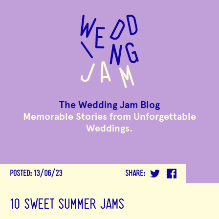
to
main
content
The Wedding Jam Blog
Memorable Stories from Unforgettable
Weddings.
POSTED:
13/06/23
SHARE:
10 SWEET SUMMER JAMS