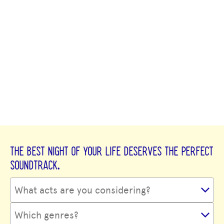
THE BEST NIGHT OF YOUR LIFE DESERVES THE PERFECT
SOUNDTRACK.