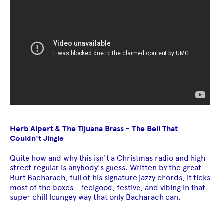
Herb Alpert & The Tijuana Brass - The Bell That
Couldn't Jingle
Quite how and why this isn't a Christmas radio and high
street regular is anybody's guess. Written by the great
Burt Bacharach, full of his signature jazzy chords, it ticks
most of the boxes - feelgood, festive, and vibing in that
super chill loungey way that only Bacharach can.