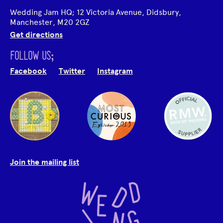
Wedding Jam HQ; 12 Victoria Avenue, Didsbury,
Manchester, M20 2GZ
Get directions
FOLLOW US;
Facebook
Twitter
Instagram
Join the mailing list