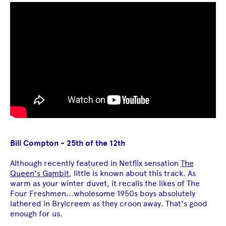
Bill Compton - 25th of the 12th
Although recently featured in Netflix sensation
The
Queen's Gambit
, little is known about this track. As
warm as your winter duvet, it recalls the likes of The
Four Freshmen...wholesome 1950s boys absolutely
lathered in Brylcreem as they croon away. That's good
enough for us.