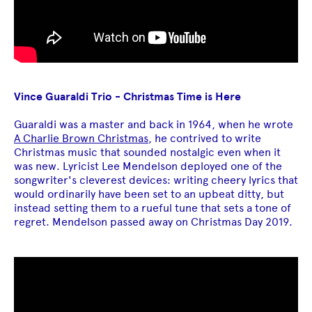
Vince Guaraldi Trio - Christmas Time is Here
Guaraldi was a master and back in 1964, when he wrote
A Charlie Brown Christmas
, he contrived to write
Christmas music that sounded nostalgic even when it
was new. Lyricist Lee Mendelson deployed one of the
songwriter's cleverest devices: writing cheery lyrics that
would ordinarily have been set to an upbeat ditty, but
instead setting them to a rueful tune that sets a tone of
regret. Mendelson passed away on Christmas Day 2019.