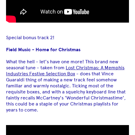
Special bonus track 2!
Field Music - Home for Christmas
What the hell - let's have one more! This brand new
seasonal tune - taken from
Lost Christmas: A Memphis
Industries Festive Selection Box
- does that Vince
Guaraldi thing of making a new track feel somehow
familiar and warmly nostalgic. Ticking most of the
requisite boxes, and with a squelchy keyboard line that
faintly recalls McCartney's 'Wonderful Christmastime',
this could be a staple of your Christmas playlists for
years to come.