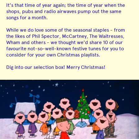
It's that time of year again; the time of year when the
shops, pubs and radio airwaves pump out the same
songs for a month.
While we do love some of the seasonal staples - from
the likes of Phil Spector, McCartney, The Waitresses,
Wham and others - we thought we'd share 10 of our
favourite not-so-well-known festive tunes for you to
consider for your own Christmas playlists.
Dig into our selection box! Merry Christmas!