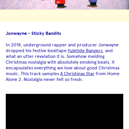
Jonwayne - Sticky Bandits
In 2018, underground rapper and producer Jonwayne
dropped his festive beattape
Yuletide Bangerz
, and
what an utter revelation it is. Somehow melding
Christmas nostalgia with absolutely smoking beats, it
encapsulates everything we love about good Christmas
music. This track samples
A Christmas Star
from Home
Alone 2. Nostalgia never felt so fresh.