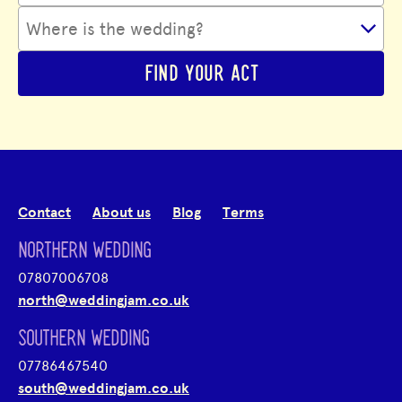
FIND YOUR ACT
Contact
About us
Blog
Terms
NORTHERN WEDDING
07807006708
north@weddingjam.co.uk
SOUTHERN WEDDING
07786467540
south@weddingjam.co.uk