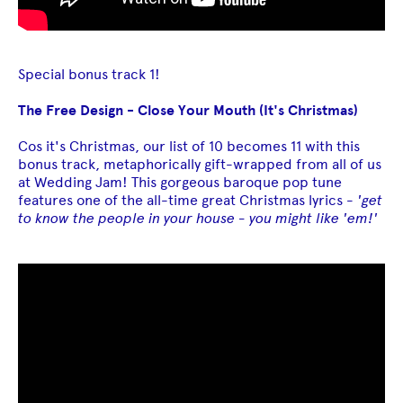
Special bonus track 1!
The Free Design - Close Your Mouth (It's Christmas)
Cos it's Christmas, our list of 10 becomes 11 with this
bonus track, metaphorically gift-wrapped from all of us
at Wedding Jam! This gorgeous baroque pop tune
features one of the all-time great Christmas lyrics -
'get
to know the people in your house - you might like 'em!'