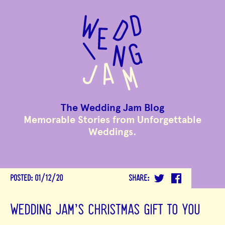
to
main
content
The Wedding Jam Blog
Memorable Stories from Unforgettable
Weddings.
POSTED:
01/12/20
SHARE:
WEDDING JAM'S CHRISTMAS GIFT TO YOU