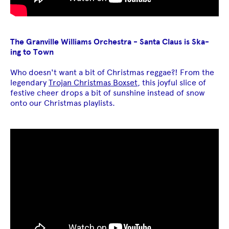
The Granville Williams Orchestra - Santa Claus is Ska-
ing to Town
Who doesn't want a bit of Christmas reggae?! From the
legendary
Trojan Christmas Boxset
, this joyful slice of
festive cheer drops a bit of sunshine instead of snow
onto our Christmas playlists.