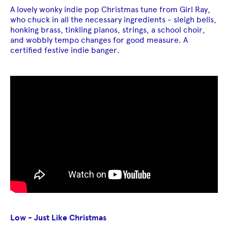
A lovely wonky indie pop Christmas tune from Girl Ray,
who chuck in all the necessary ingredients - sleigh bells,
honking brass, tinkling pianos, strings, a school choir,
and wobbly tempo changes for good measure. A
certified festive indie banger.
Low - Just Like Christmas