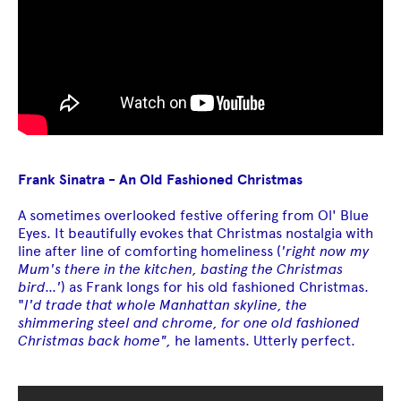
Frank Sinatra - An Old Fashioned Christmas
A sometimes overlooked festive offering from Ol' Blue
Eyes. It beautifully evokes that Christmas nostalgia with
line after line of comforting homeliness (
'right now my
Mum's there in the kitchen, basting the Christmas
bird...'
) as Frank longs for his old fashioned Christmas.
"
I'd trade that whole Manhattan skyline, the
shimmering steel and chrome, for one old fashioned
Christmas back home",
he laments. Utterly perfect.