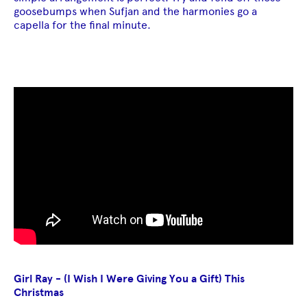
goosebumps when Sufjan and the harmonies go a
capella for the final minute.
Girl Ray - (I Wish I Were Giving You a Gift) This
Christmas