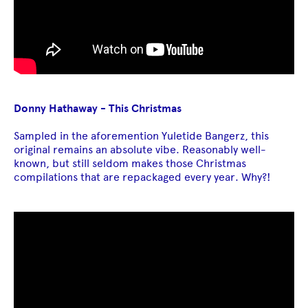
Donny Hathaway - This Christmas
Sampled in the aforemention Yuletide Bangerz, this
original remains an absolute vibe. Reasonably well-
known, but still seldom makes those Christmas
compilations that are repackaged every year. Why?!