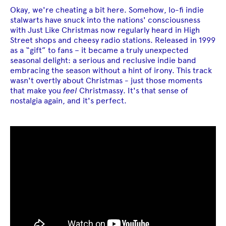
Okay, we're cheating a bit here. Somehow, lo-fi indie
stalwarts have snuck into the nations' consciousness
with Just Like Christmas now regularly heard in High
Street shops and cheesy radio stations. Released in 1999
as a “gift” to fans – it became a truly unexpected
seasonal delight: a serious and reclusive indie band
embracing the season without a hint of irony. This track
wasn't overtly about Christmas - just those moments
that make you
feel
Christmassy. It's that sense of
nostalgia again, and it's perfect.