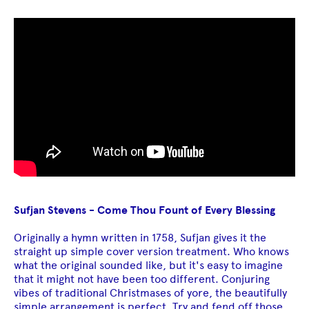
Sufjan Stevens - Come Thou Fount of Every Blessing
Originally a hymn written in 1758, Sufjan gives it the
straight up simple cover version treatment. Who knows
what the original sounded like, but it's easy to imagine
that it might not have been too different. Conjuring
vibes of traditional Christmases of yore, the beautifully
simple arrangement is perfect. Try and fend off those