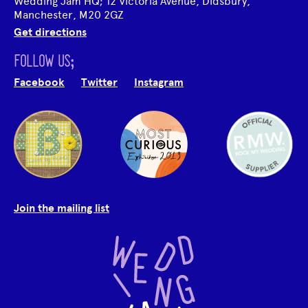
Wedding Jam HQ; 12 Victoria Avenue, Didsbury,
Manchester, M20 2GZ
Get directions
FOLLOW US;
Facebook
Twitter
Instagram
Join the mailing list