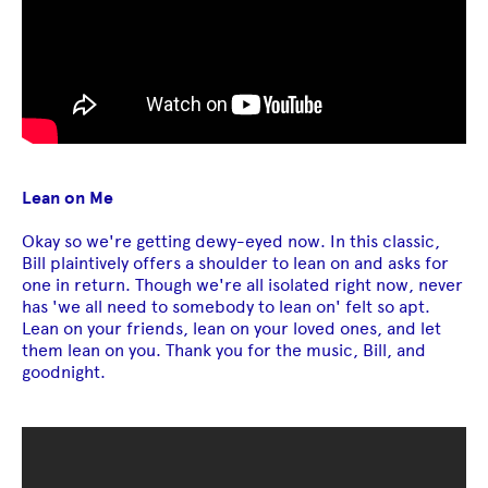
Lean on Me
Okay so we're getting dewy-eyed now. In this classic,
Bill plaintively offers a shoulder to lean on and asks for
one in return. Though we're all isolated right now, never
has 'we all need to somebody to lean on' felt so apt.
Lean on your friends, lean on your loved ones, and let
them lean on you. Thank you for the music, Bill, and
goodnight.