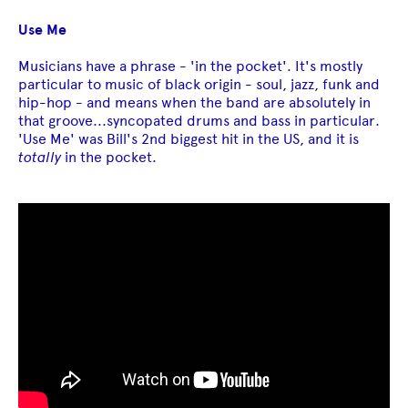
Use Me
Musicians have a phrase - 'in the pocket'. It's mostly
particular to music of black origin - soul, jazz, funk and
hip-hop - and means when the band are absolutely in
that groove...syncopated drums and bass in particular.
'Use Me' was Bill's 2nd biggest hit in the US, and it is
totally
in the pocket.