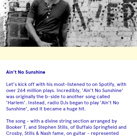
Ain't No Sunshine
Let's kick off with his most-listened to on Spotify, with
over 264 million plays. Incredibly, 'Ain't No Sunshine'
was originally the b-side to another song called
'Harlem'. Instead, radio DJs began to play 'Ain't No
Sunshine', and it became a huge hit.
The song - with a divine string section arranged by
Booker T, and Stephen Stills, of Buffalo Springfield and
Crosby, Stills & Nash fame, on guitar - represented