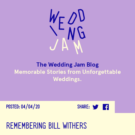
to
main
content
The Wedding Jam Blog
Memorable Stories from Unforgettable
Weddings.
POSTED:
04/04/20
SHARE:
REMEMBERING BILL WITHERS