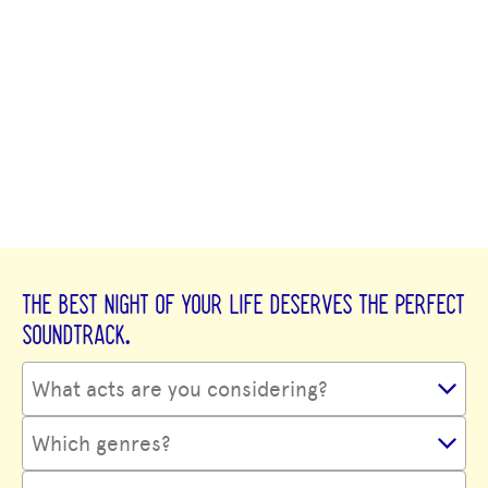
THE BEST NIGHT OF YOUR LIFE DESERVES THE PERFECT
SOUNDTRACK.