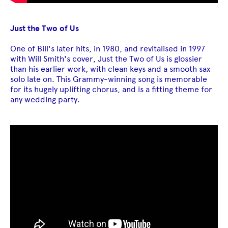
Just the Two of Us
One of Bill's later hits, in 1980, and revitalised in 1997
with Will Smith's cover, Just the Two of Us is glossier
than his earlier work, with clean keys and a smooth sax
solo late on. This Grammy-winning song is memorable
for its hugely uplifting chorus, and is a fitting theme for
any wedding party.