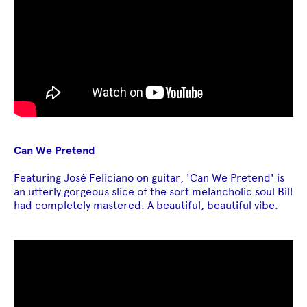
Can We Pretend
Featuring José Feliciano on guitar, 'Can We Pretend' is
an utterly gorgeous slice of the sort melancholic soul Bill
had completely mastered. A beautiful, beautiful vibe.