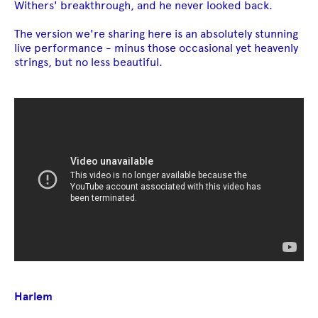
Withers' breakthrough, and he never looked back.
The version we're sharing here is an absolutely stunning
live performance - minus those occasional yet heavenly
strings, but no less beautiful.
Harlem