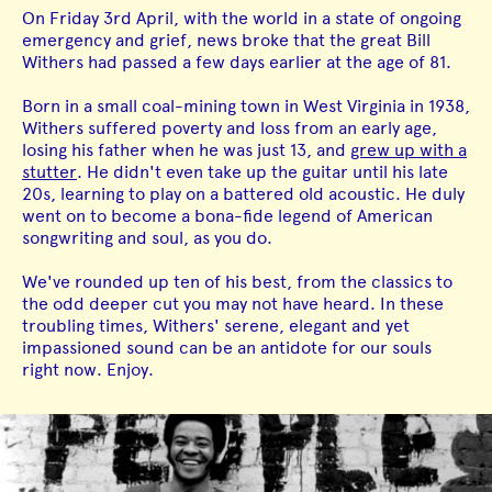
On Friday 3rd April, with the world in a state of ongoing
emergency and grief, news broke that the great Bill
Withers had passed a few days earlier at the age of 81.
Born in a small coal-mining town in West Virginia in 1938,
Withers suffered poverty and loss from an early age,
losing his father when he was just 13, and
grew up with a
stutter
. He didn't even take up the guitar until his late
20s, learning to play on a battered old acoustic. He duly
went on to become a bona-fide legend of American
songwriting and soul, as you do.
We've rounded up ten of his best, from the classics to
the odd deeper cut you may not have heard. In these
troubling times, Withers' serene, elegant and yet
impassioned sound can be an antidote for our souls
right now. Enjoy.