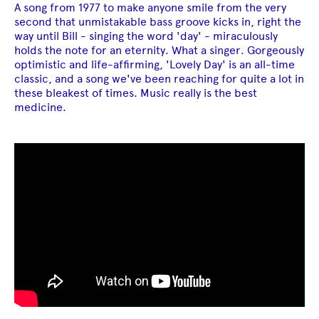
A song from 1977 to make anyone smile from the very
second that unmistakable bass groove kicks in, right the
way until Bill - singing the word 'day' - miraculously
holds the note for an eternity. What a singer. Gorgeously
optimistic and life-affirming, 'Lovely Day' is an all-time
classic, and a song we've been reaching for quite a lot in
these bleakest of times. Music really is the best
medicine.