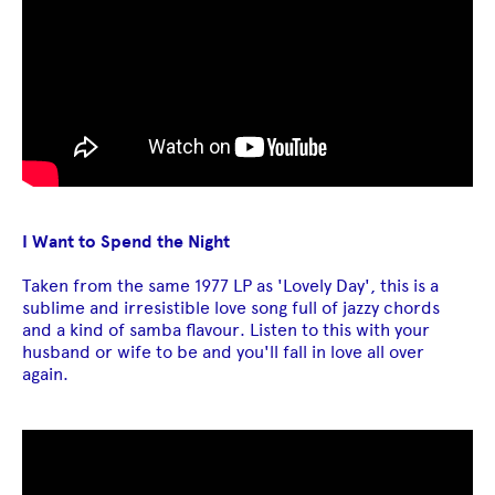
I Want to Spend the Night
Taken from the same 1977 LP as 'Lovely Day', this is a
sublime and irresistible love song full of jazzy chords
and a kind of samba flavour. Listen to this with your
husband or wife to be and you'll fall in love all over
again.