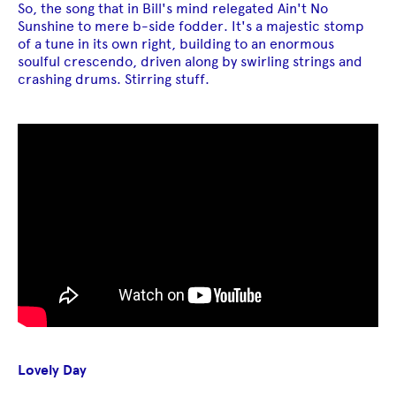
So, the song that in Bill's mind relegated Ain't No
Sunshine to mere b-side fodder. It's a majestic stomp
of a tune in its own right, building to an enormous
soulful crescendo, driven along by swirling strings and
crashing drums. Stirring stuff.
Lovely Day