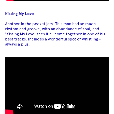
Kissing My Love
Another in the pocket jam. This man had so much
rhythm and groove, with an abundance of soul, and
'Kissing My Love' sees it all come together in one of his
best tracks. Includes a wonderful spot of whistling -
always a plus.