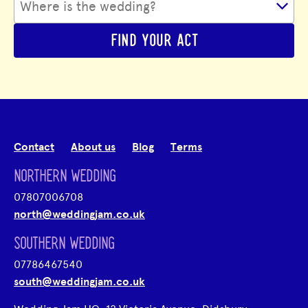
FIND YOUR ACT
Contact
About us
Blog
Terms
NORTHERN WEDDING
07807006708
north@weddingjam.co.uk
SOUTHERN WEDDING
07786467540
south@weddingjam.co.uk