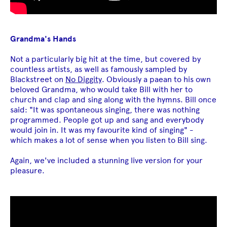
Grandma's Hands
Not a particularly big hit at the time, but covered by
countless artists, as well as famously sampled by
Blackstreet on
No Diggity
. Obviously a paean to his own
beloved Grandma, who would take Bill with her to
church and clap and sing along with the hymns. Bill once
said: "It was spontaneous singing, there was nothing
programmed. People got up and sang and everybody
would join in. It was my favourite kind of singing" -
which makes a lot of sense when you listen to Bill sing.
Again, we've included a stunning live version for your
pleasure.