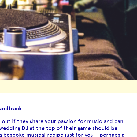
oundtrack
.
d out if they share your passion for music and can
 wedding DJ at the top of their game should be
a bespoke musical recipe just for you – perhaps a