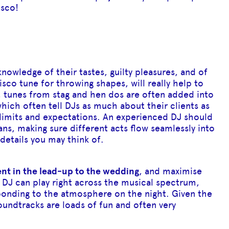
isco!
nowledge of their tastes, guilty pleasures, and of
isco tune for throwing shapes, will really help to
, tunes from stag and hen dos are often added into
which often tell DJs as much about their clients as
 limits and expectations. An experienced DJ should
ns, making sure different acts flow seamlessly into
details you may think of.
ent in the lead-up to the wedding
, and maximise
 DJ can play right across the musical spectrum,
ponding to the atmosphere on the night. Given the
undtracks are loads of fun and often very