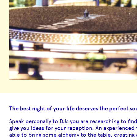
The best night of your life deserves the perfect s
Speak personally to DJs you are researching to fin
give you ideas for your reception. An experienced
able to bring some alchemy to the table, creating 