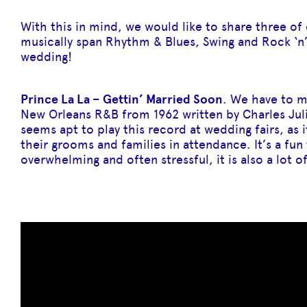
With this in mind, we would like to share three o
musically span Rhythm & Blues, Swing and Rock ‘n’ 
wedding!
Prince La La – Gettin’ Married Soon
. We have to me
New Orleans R&B from 1962 written by Charles Juli
seems apt to play this record at wedding fairs, as 
their grooms and families in attendance. It’s a fu
overwhelming and often stressful, it is also a lot of