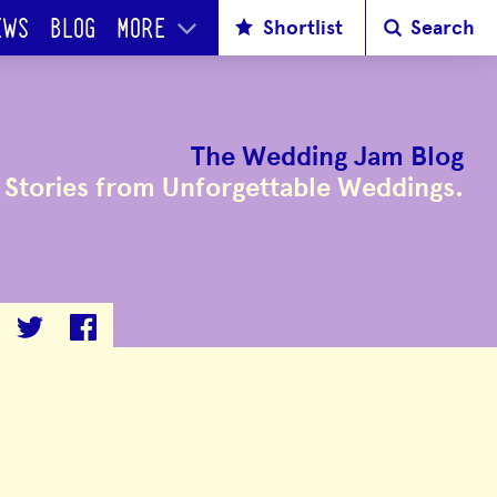
Shortlist
Search
EWS
BLOG
MORE
The Wedding Jam Blog
Stories from Unforgettable Weddings.