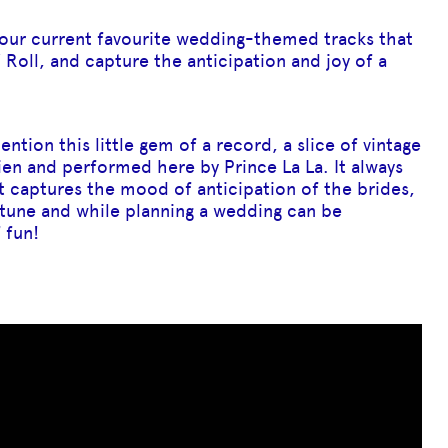
f our current favourite wedding-themed tracks that
Roll, and capture the anticipation and joy of a
ntion this little gem of a record, a slice of vintage
en and performed here by Prince La La. It always
it captures the mood of anticipation of the brides,
n tune and while planning a wedding can be
 fun!