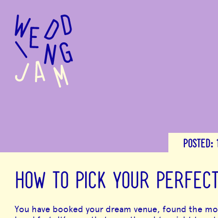
to
main
content
POSTED:
HOW TO PICK YOUR PERFEC
You have booked your dream venue, found the most