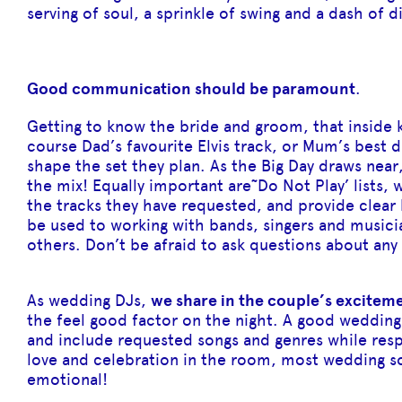
serving of soul, a sprinkle of swing and a dash of d
Good communication should be paramount
.
Getting to know the bride and groom, that inside k
course Dad’s favourite Elvis track, or Mum’s best d
shape the set they plan. As the Big Day draws near
the mix! Equally important are˜Do Not Play’ lists, 
the tracks they have requested, and provide clear
be used to working with bands, singers and musicia
others. Don’t be afraid to ask questions about any 
As wedding DJs,
we share in the couple’s excitem
the feel good factor on the night. A good wedding
and include requested songs and genres while res
love and celebration in the room, most wedding so
emotional!