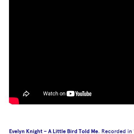
Evelyn Knight – A Little Bird Told Me
. Recorded in 