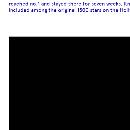
reached no.1 and stayed there for seven weeks. K
included among the original 1500 stars on the Ho