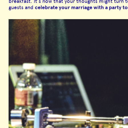
breakfast. It’s now that your thoughts might turn 
guests and
celebrate your marriage with a party 