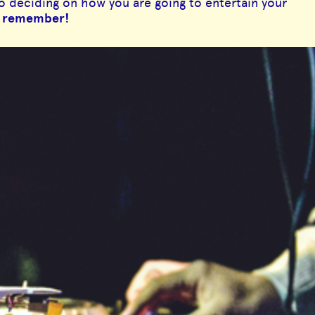
to deciding on how you are going to entertain your
to remember!