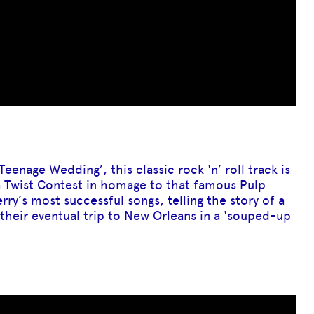
Teenage Wedding’, this classic rock 'n’ roll track is
 a Twist Contest in homage to that famous Pulp
rry’s most successful songs, telling the story of a
their eventual trip to New Orleans in a 'souped-up