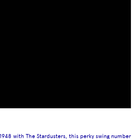
1948 with The Stardusters, this perky swing number