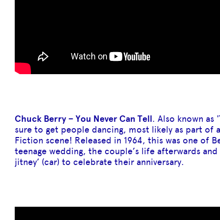
Chuck Berry – You Never Can Tell
. Also known as '
sure to get people dancing, most likely as part of
Fiction scene! Released in 1964, this was one of Be
teenage wedding, the couple’s life afterwards and 
jitney’ (car) to celebrate their anniversary.