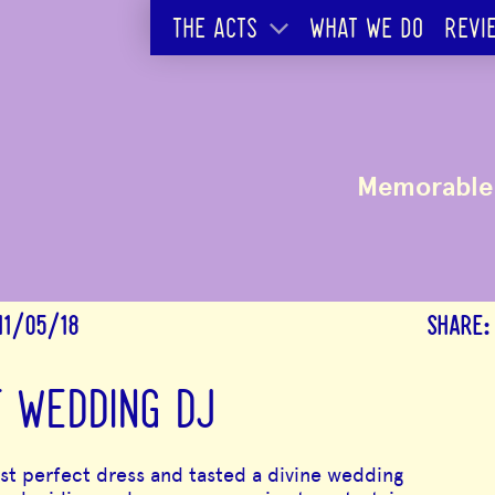
THE ACTS
WHAT WE DO
REVI
Memorable 
11/05/18
SHARE:
T WEDDING DJ
 perfect dress and tasted a divine wedding