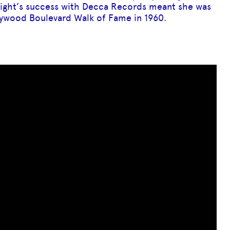
night’s success with Decca Records meant she was
llywood Boulevard Walk of Fame in 1960.