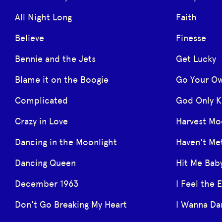
All Night Long
Faith
Believe
Finesse
Bennie and the Jets
Get Lucky
Blame it on the Boogie
Go Your O
Complicated
God Only 
Crazy in Love
Harvest M
Dancing in the Moonlight
Haven't Me
Dancing Queen
Hit Me Bab
December 1963
I Feel the 
Don't Go Breaking My Heart
I Wanna D