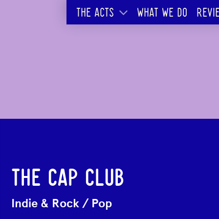
THE ACTS
WHAT WE DO
REVI
THE CAP CLUB
Indie & Rock
/
Pop