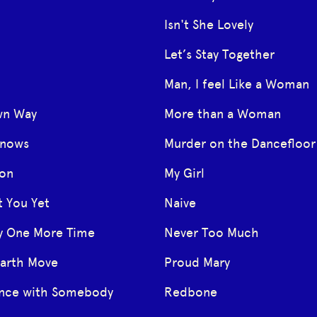
Isn't She Lovely
Let’s Stay Together
Man, I feel Like a Woman
wn Way
More than a Woman
Knows
Murder on the Dancefloor
oon
My Girl
t You Yet
Naive
y One More Time
Never Too Much
Earth Move
Proud Mary
ance with Somebody
Redbone