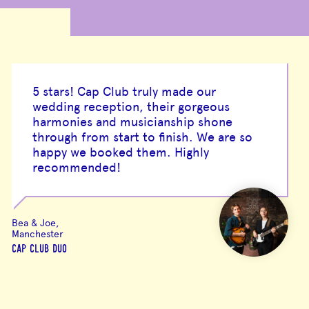
5 stars! Cap Club truly made our
wedding reception, their gorgeous
harmonies and musicianship shone
through from start to finish. We are so
happy we booked them. Highly
recommended!
Bea & Joe,
Manchester
CAP CLUB DUO