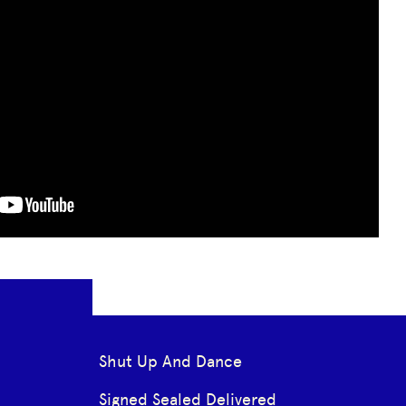
Shut Up And Dance
Signed Sealed Delivered