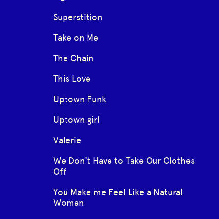
Superstition
Take on Me
The Chain
This Love
Uptown Funk
Uptown girl
Valerie
We Don't Have to Take Our Clothes
Off
You Make me Feel Like a Natural
Woman