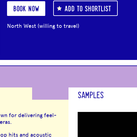
BOOK NOW
ADD TO SHORTLIST
North West (willing to travel)
SAMPLES
wn for delivering feel-
eras.
op hits and acoustic