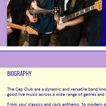
BIOGRAPHY
The Cap Club are a dynamic and versatile band kno
good live music across a wide range of genres and 
From soul classics and rock anthems, to modern p