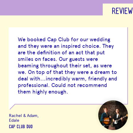
REVIEW
We booked Cap Club for our wedding
and they were an inspired choice. They
are the definition of an act that put
smiles on faces. Our guests were
beaming throughout their set, as were
we. On top of that they were a dream to
deal with...incredibly warm, friendly and
professional. Could not recommend
them highly enough.
Rachel & Adam,
Edale
CAP CLUB DUO