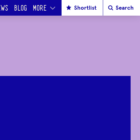
Shortlist
Search
EWS
BLOG
MORE