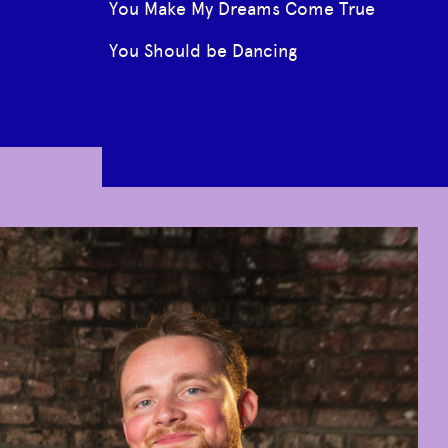
You Make My Dreams Come True
You Should be Dancing