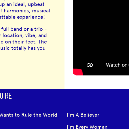
 up an ideal, upbeat
of harmonies, musical
gettable experience!
full band or a trio -
r location, vibe, and
e on their feet. The
sic totally has you
OIRE
Wants to Rule the World
I'm A Believer
e
I'm Every Woman