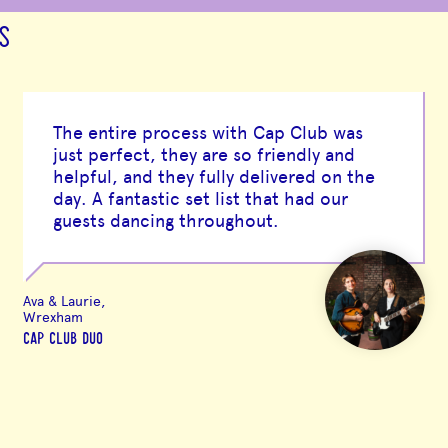
S
The entire process with Cap Club was
just perfect, they are so friendly and
helpful, and they fully delivered on the
day. A fantastic set list that had our
guests dancing throughout.
Ava & Laurie,
Wrexham
CAP CLUB DUO