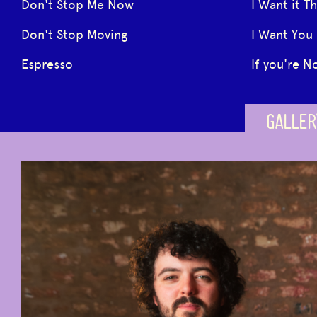
Don't Stop Me Now
I Want it T
Don't Stop Moving
I Want You
Espresso
If you're N
GALLER