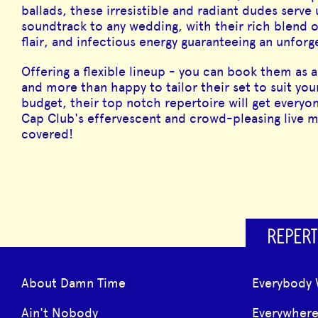
ballads, these irresistible and radiant dudes serve
soundtrack to any wedding, with their rich blend 
flair, and infectious energy guaranteeing an unfor
Offering a flexible lineup - you can book them as a 
and more than happy to tailor their set to suit you
budget, their top notch repertoire will get everyon
Cap Club's effervescent and crowd-pleasing live mu
covered!
REPERT
About Damn Time
Everybody 
Ain't Nobody
Everywher