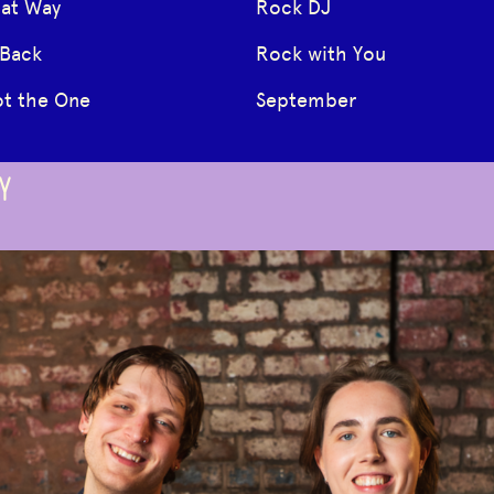
hat Way
Rock DJ
 Back
Rock with You
ot the One
September
Y